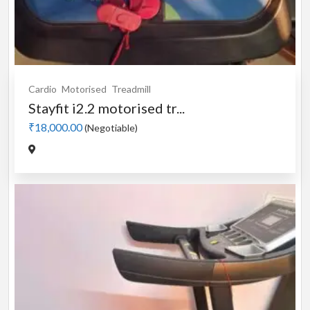
Cardio
Motorised
Treadmill
Stayfit i2.2 motorised tr...
₹18,000.00
(Negotiable)