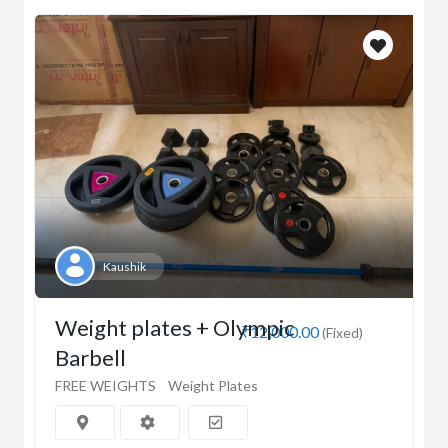
Kaushik
Weight plates + Olympic
₹12,000.00
(Fixed)
Barbell
FREE WEIGHTS
Weight Plates