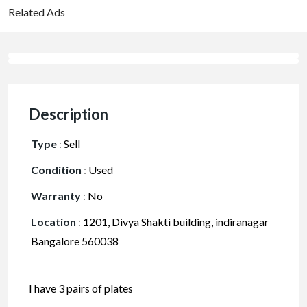
Related Ads
Description
Type
:
Sell
Condition
:
Used
Warranty
:
No
Location
:
1201, Divya Shakti building, indiranagar
Bangalore 560038
I have 3 pairs of plates