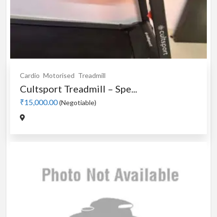
Cardio
Motorised
Treadmill
Cultsport Treadmill – Spe...
₹15,000.00
(Negotiable)