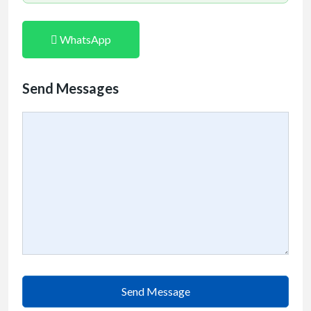
WhatsApp
Send Messages
Send Message