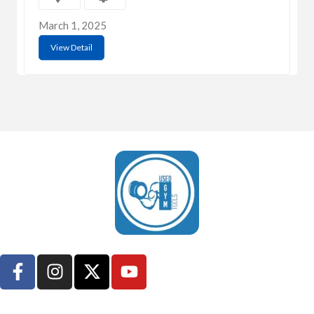
March 1, 2025
View Detail
UsedGymTools Buy & Sell Gym Equipment Easily