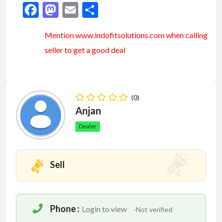
Facebook
Mastodon
Email
Share
Mention www.indofitsolutions
.com
when calling
seller to get a good deal
(0)
Anjan
Dealer
Sell
Phone :
Login to view
-Not verified