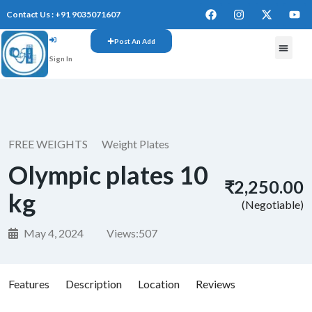
Contact Us : +91 9035071607
Post An Add
Sign In
FREE W
FREE WEIGHTS
Weight Plates
Olympic plates 10
₹2,250.00
kg
(Negotiable)
May 4, 2024
Views:
507
Features
Description
Location
Reviews