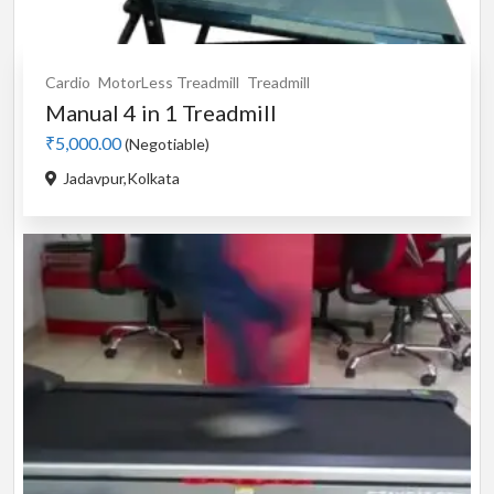
Cardio
MotorLess Treadmill
Treadmill
Manual 4 in 1 Treadmill
₹5,000.00
(Negotiable)
Jadavpur,Kolkata