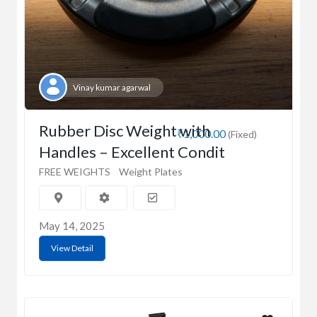
Vinay kumar agarwal
Rubber Disc Weight with
₹1,000.00
(Fixed)
Handles – Excellent Condit
FREE WEIGHTS
Weight Plates
May 14, 2025
View Detail