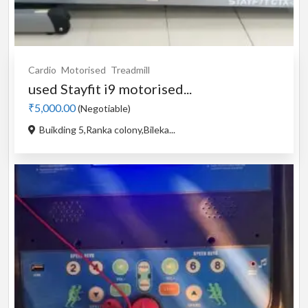
Cardio
Motorised
Treadmill
used Stayfit i9 motorised...
₹5,000.00
(Negotiable)
Buikding 5,Ranka colony,Bileka...