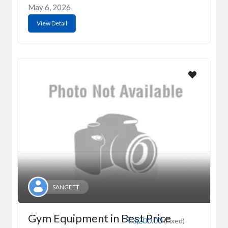
May 6, 2026
View Detail
SANGEET
Gym Equipment in Best Price
₹3,200.00
(Fixed)