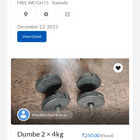
FREE WEIGHTS
Barbells
December 22, 2025
View Detail
Manibhushan Kumar
Dumbe 2 × 4kg
₹250.00
(Fixed)