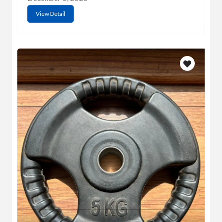
View Detail