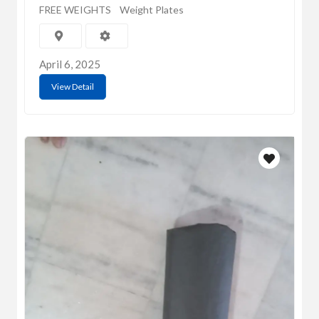
FREE WEIGHTS
Weight Plates
April 6, 2025
View Detail