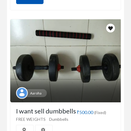
Aaroha
I want sell dumbbells
₹500.00
(Fixed)
FREE WEIGHTS
Dumbbells