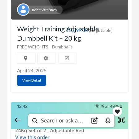
Rohit Varshney
Weight Training Adjustable
₹5,599.00
(Negotiable)
Dumbbell Kit – 20 kg
FREE WEIGHTS
Dumbbells
April 24, 2025
View Detail