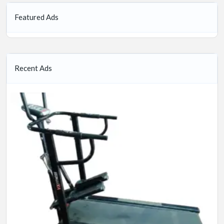
Featured Ads
Recent Ads