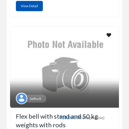
View Detail
Sethu R
Flex bell with stand and 50 kg
₹18,000.00
(Negotiable)
weights with rods