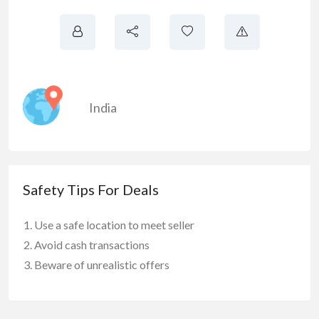
India
Safety Tips For Deals
Use a safe location to meet seller
Avoid cash transactions
Beware of unrealistic offers