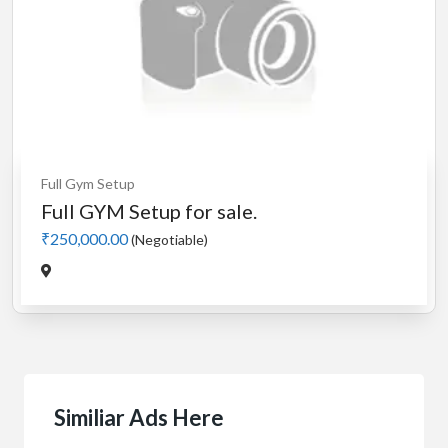
Full Gym Setup
Full GYM Setup for sale.
₹250,000.00
(Negotiable)
Similiar Ads Here