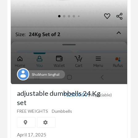
Shubham Singhal
adjustable dumbbells 24 Kg
₹12,000.00
(Negotiable)
set
FREE WEIGHTS
Dumbbells
April 17, 2025