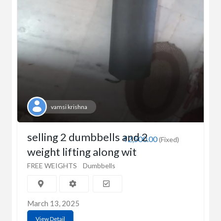
vamsi krishna
selling 2 dumbbells and 2
₹2,500.00
(Fixed)
weight lifting along wit
FREE WEIGHTS
Dumbbells
March 13, 2025
View Detail