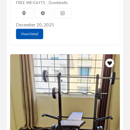
FREE WEIGHTS
Dumbbells
December 20, 2025
View Detail