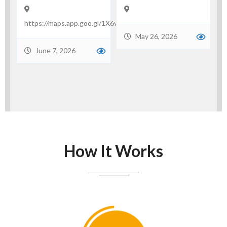
May 21, 2026
e
.gl/1X6vDq3Pxa2wBh668
May 26, 2026
How It Works