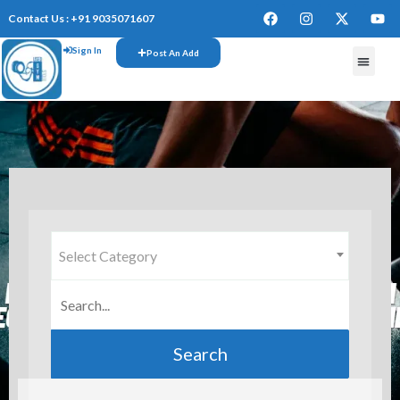
Contact Us : +91 9035071607
Sign In
Post An Add
Select Category
Search