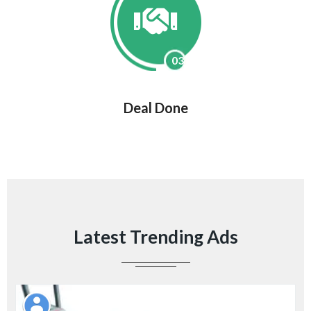
03
Deal Done
Latest Trending Ads