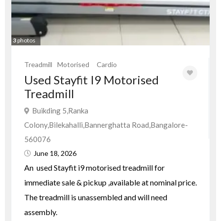
3
photos
Treadmill
Motorised
Cardio
Used Stayfit I9 Motorised
Treadmill
Buikding 5,Ranka
Colony,Bilekahalli,Bannerghatta Road,Bangalore-
560076
June 18, 2026
An used Stayfit i9 motorised treadmill for
immediate sale & pickup ,available at nominal price.
The treadmill is unassembled and will need
assembly.