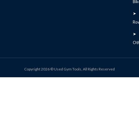
Bik
➤
Ro
➤
Ot
Copyright 2026 © Used Gym Tools, All Rights Reserved