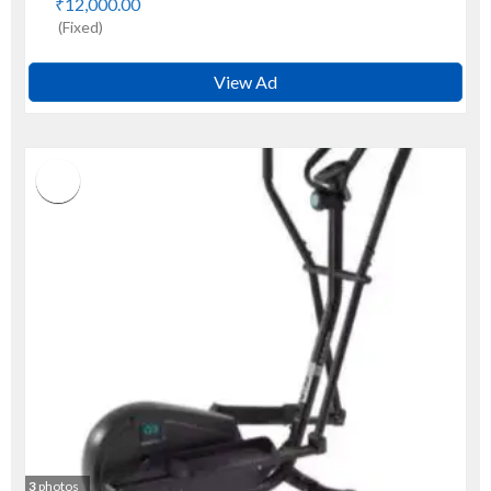
₹12,000.00
(Fixed)
View Ad
3
photos