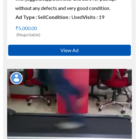
without any defects and very good condition.
Ad Type :
Sell
Condition :
Used
Visits :
19
₹5,000.00
(Negotiable)
View Ad