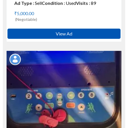
Ad Type :
Sell
Condition :
Used
Visits :
89
₹5,000.00
(Negotiable)
View Ad