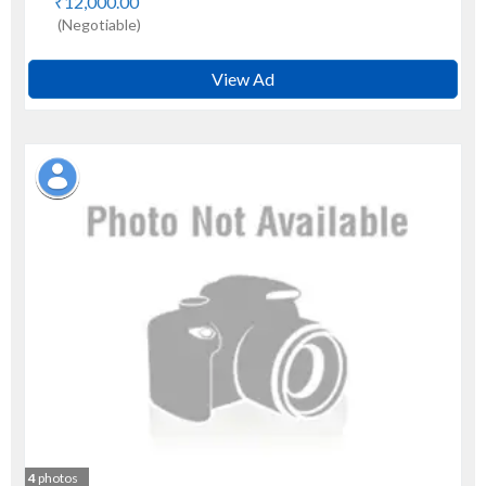
₹12,000.00
(Negotiable)
View Ad
4
photos