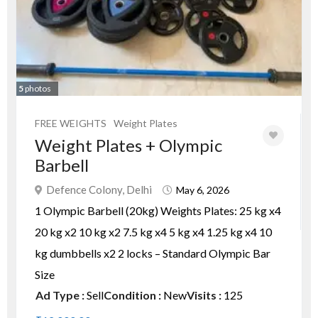
5
photos
FREE WEIGHTS
Weight Plates
Weight Plates + Olympic
Barbell
Defence Colony, Delhi
May 6, 2026
1 Olympic Barbell (20kg) Weights Plates: 25 kg x4
20 kg x2 10 kg x2 7.5 kg x4 5 kg x4 1.25 kg x4 10
kg dumbbells x2 2 locks – Standard Olympic Bar
Size
Ad Type :
Sell
Condition :
New
Visits :
125