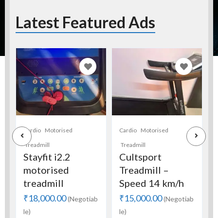
Latest Featured Ads
Cardio
Motorised
Full Gym Setup
Full GYM Setup
Treadmill
C
for sale.
Cultsport
Treadmill –
₹250,000.00
(Negotia
Speed 14 km/h
ble)
₹15,000.00
b
(Negotiab
le)