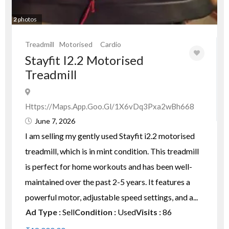
2
photos
Treadmill
Motorised
Cardio
Stayfit I2.2 Motorised
Treadmill
Https://maps.app.goo.gl/1X6vDq3Pxa2wBh668
June 7, 2026
I am selling my gently used Stayfit i2.2 motorised
treadmill, which is in mint condition. This treadmill
is perfect for home workouts and has been well-
maintained over the past 2-5 years. It features a
powerful motor, adjustable speed settings, and a...
Ad Type :
Sell
Condition :
Used
Visits :
86