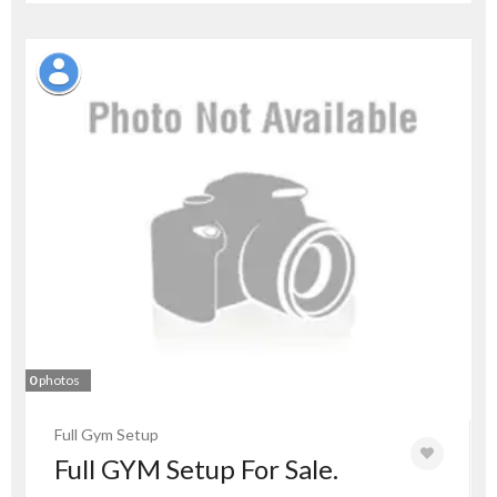
0
photos
Full Gym Setup
Full GYM Setup For Sale.