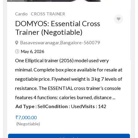
Cardio
CROSS TRAINER
DOMYOS: Essential Cross
Trainer (Negotiable)
Basaveswaranagar,Bangalore-560079
May 6, 2026
One Elliptical trainer (2016) model used very
minimal. Complete box piece available for resale at
negotiable price. Flywheel weight is 3 kg 7 levels of
resistance. The ESSENTIAL cross trainer’s console
features 4 functions: calories burned, distance ...
Ad Type :
Sell
Condition :
Used
Visits :
142
₹7,000.00
(Negotiable)