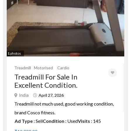
1
photos
Treadmill
Motorised
Cardio
Treadmill For Sale In
Excellent Condition.
India
April 27, 2026
Treadmill not much used, good working condition,
brand Cosco fitness.
Ad Type :
Sell
Condition :
Used
Visits :
145