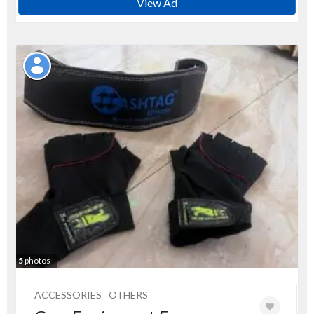
View Ad
5
photos
ACCESSORIES
OTHERS