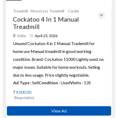
Treadmill
MotorLess Treadmill
Cardio
Cockatoo 4 In 1 Manual
Treadmill
India
April 23, 2026
Unused Cockatoo 4 in 1 Manual Trademill for
home use Manual treadmill in good working
condition. Brand: Cockatoo 11000 Lightly used, no
major issues. Suitable for home workouts. Selling
due to less usage. Price slightly negotiable.
Ad Type :
Sell
Condition :
Used
Visits :
135
₹9,000.00
(Negotiable)
View Ad