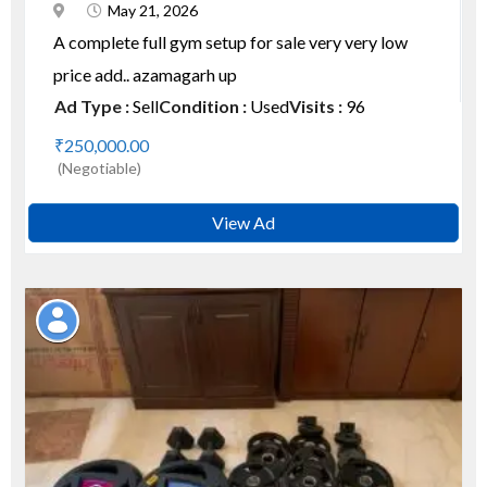
May 21, 2026
A complete full gym setup for sale very very low
price add.. azamagarh up
Ad Type :
Sell
Condition :
Used
Visits :
96
₹250,000.00
(Negotiable)
View Ad