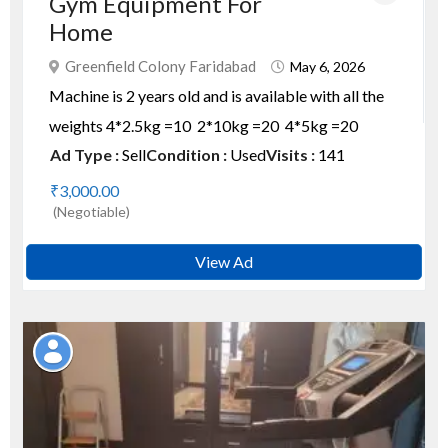
Gym Equipment For
Home
Greenfield Colony Faridabad
May 6, 2026
Machine is 2 years old and is available with all the
weights 4*2.5kg =10 2*10kg =20 4*5kg =20
Ad Type :
Sell
Condition :
Used
Visits :
141
₹3,000.00
(Negotiable)
View Ad