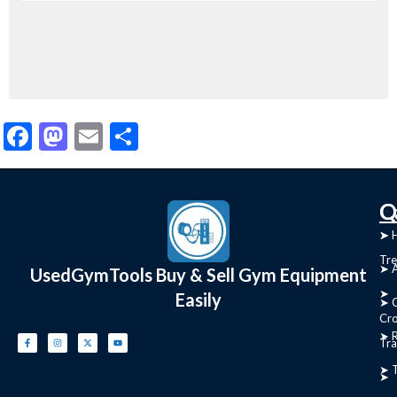
Facebook
Mastodon
Email
Share
C
Q
➤
➤ 
Tre
➤ 
UsedGymTools Buy & Sell Gym Equipment
➤
Easily
➤ C
Cr
➤ R
Tra
➤ T
➤