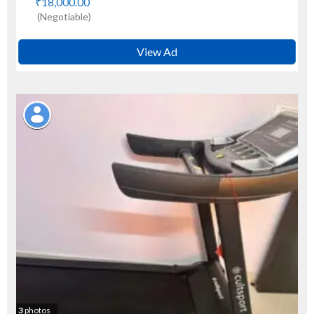
₹18,000.00
(Negotiable)
View Ad
3
photos