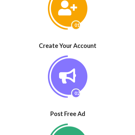
01
Create Your Account
02
Post Free Ad