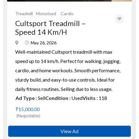
Treadmill
Motorised
Cardio
Cultsport Treadmill –
Speed 14 Km/h
May 26, 2026
Well-maintained Cultsport treadmill with max
speed up to 14 km/h. Perfect for walking, jogging,
cardio, and home workouts. Smooth performance,
sturdy build, and easy-to-use controls. Ideal for
daily fitness routines. Selling due to less usage.
Ad Type :
Sell
Condition :
Used
Visits :
118
₹15,000.00
(Negotiable)
View Ad