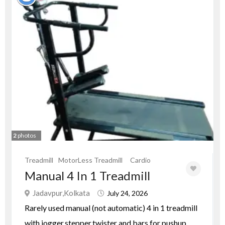
2
photos
Treadmill
MotorLess Treadmill
Cardio
Manual 4 In 1 Treadmill
Jadavpur,Kolkata
July 24, 2026
Rarely used manual (not automatic) 4 in 1 treadmill
with jogger,stepper,twister and bars for pushup.