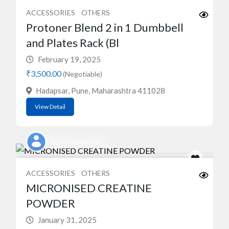
ACCESSORIES
OTHERS
Protoner Blend 2 in 1 Dumbbell
and Plates Rack (Bl
February 19, 2025
₹3,500.00
(Negotiable)
Hadapsar, Pune, Maharashtra 411028
View Detail
Aashay Sundaram
ACCESSORIES
OTHERS
MICRONISED CREATINE
POWDER
January 31, 2025