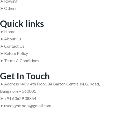
➤ Rowing
➤ Others
Quick links
➤ Home
➤ About Us
➤ Contact Us
➤ Return Policy
➤ Terms & Conditions
Get In Touch
➤ Address : 409, 4th Floor, 84 Barton Centre, M.G. Road,
Bangalore – 560001
➤ +91 63629 08854
➤ usedgymtools@gmail.com