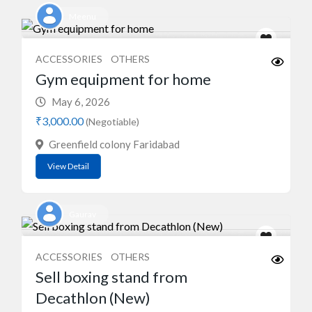
Meenu
ACCESSORIES
OTHERS
Gym equipment for home
May 6, 2026
₹3,000.00
(Negotiable)
Greenfield colony Faridabad
View Detail
Gaurav
ACCESSORIES
OTHERS
Sell boxing stand from
Decathlon (New)