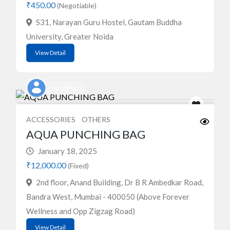
₹450.00
(Negotiable)
S31, Narayan Guru Hostel, Gautam Buddha
University, Greater Noida
View Detail
shraddha
ACCESSORIES
OTHERS
AQUA PUNCHING BAG
January 18, 2025
₹12,000.00
(Fixed)
2nd floor, Anand Building, Dr B R Ambedkar Road,
Bandra West, Mumbai - 400050 (Above Forever
Wellness and Opp Zigzag Road)
View Detail