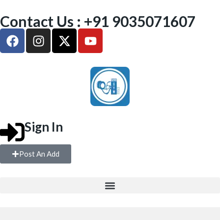
Contact Us : +91 9035071607
Sign In
Post An Add
FREE WEIGHTS