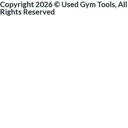
Copyright 2026 © Used Gym Tools, All
Rights Reserved