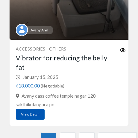
Avany Anil
ACCESSORIES
OTHERS
Vibrator for reducing the belly
fat
January 15, 2025
₹18,000.00
(Negotiable)
Avany dass coffee temple nagar 128
sakthikulangara po
View Detail