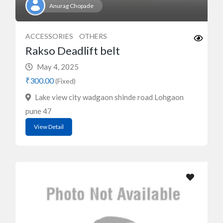
Anurag Chopade
ACCESSORIES
OTHERS
Rakso Deadlift belt
May 4, 2025
₹300.00
(Fixed)
Lake view city wadgaon shinde road Lohgaon
pune 47
View Detail