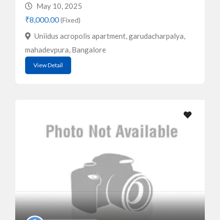
May 10, 2025
₹8,000.00
(Fixed)
Uniidus acropolis apartment, garudacharpalya,
mahadevpura, Bangalore
View Detail