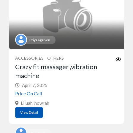
Priya agarwal
ACCESSORIES
OTHERS
Crazy fit massager ,vibration
machine
April 7, 2025
Price On Call
Liluah ,howrah
View Detail
UGT_user