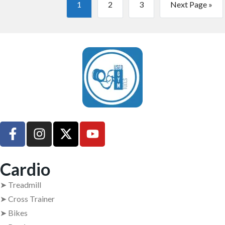
1
2
3
Next Page »
UsedGymTools Buy & Sell Gym Equipment Easily
Cardio
➤ Treadmill
➤ Cross Trainer
➤ Bikes