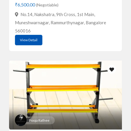
₹6,500.00
(Negotiable)
No.14, Nakshatra, 9th Cross, 1st Main,
Muneshwarnagar, Rammurthynagar, Bangalore
560016
View Detail
Pooja Rathee