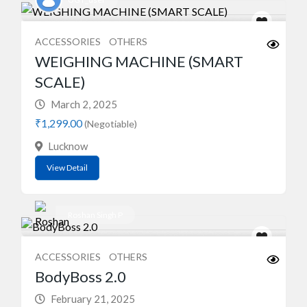
ACCESSORIES
OTHERS
WEIGHING MACHINE (SMART
SCALE)
March 2, 2025
₹1,299.00
(Negotiable)
Lucknow
View Detail
Roshan Singh P
ACCESSORIES
OTHERS
BodyBoss 2.0
February 21, 2025