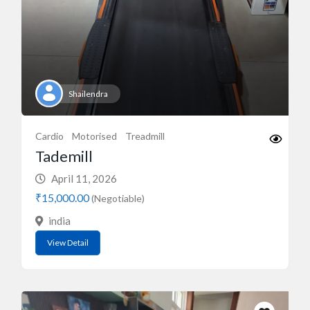
Shailendra
Cardio
Motorised
Treadmill
Tademill
April 11, 2026
₹15,000.00
(Negotiable)
india
View Detail