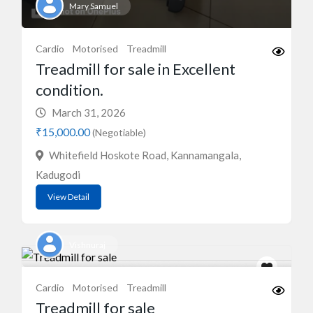
Mary Samuel
Cardio
Motorised
Treadmill
Treadmill for sale in Excellent
condition.
March 31, 2026
₹15,000.00
(Negotiable)
Whitefield Hoskote Road, Kannamangala,
Kadugodi
View Detail
Vishnuraj
Cardio
Motorised
Treadmill
Treadmill for sale