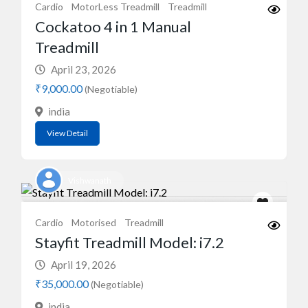
Cardio
MotorLess Treadmill
Treadmill
Cockatoo 4 in 1 Manual
Treadmill
April 23, 2026
₹9,000.00
(Negotiable)
india
View Detail
Vishwanath
Cardio
Motorised
Treadmill
Stayfit Treadmill Model: i7.2
April 19, 2026
₹35,000.00
(Negotiable)
india