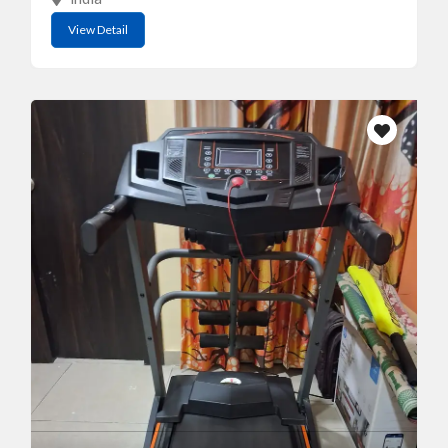
View Detail