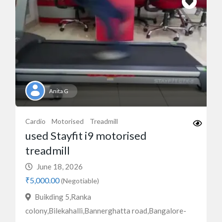
Anita G
Cardio
Motorised
Treadmill
used Stayfit i9 motorised
treadmill
June 18, 2026
₹5,000.00
(Negotiable)
Buikding 5,Ranka
colony,Bilekahalli,Bannerghatta road,Bangalore-