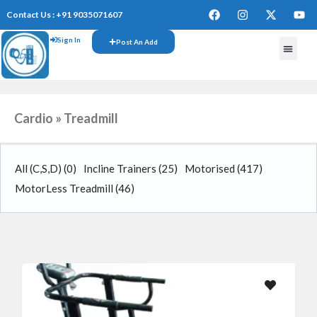
Contact Us : +91 9035071607
Sign In
Post An Add
FREE W
Cardio » Treadmill
All (C,S,D)
(0)
Incline Trainers
(25)
Motorised
(417)
MotorLess Treadmill
(46)