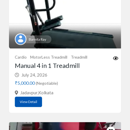
Barnita Ray
Cardio
MotorLess Treadmill
Treadmill
Manual 4 in 1 Treadmill
July 24, 2026
₹5,000.00
(Negotiable)
Jadavpur,Kolkata
View Detail