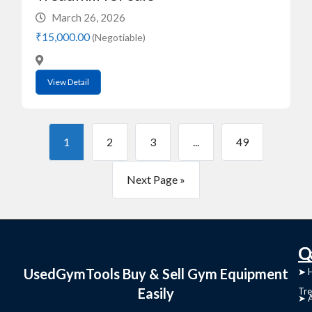
March 26, 2026
₹15,000.00
(Negotiable)
View Detail
1
2
3
...
49
Next Page »
C
Q
UsedGymTools Buy & Sell Gym Equipment
➤
➤ 
Easily
Tre
➤ 