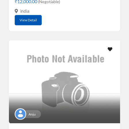
₹12,000.00
(Negotiable)
india
View Detail
Anju