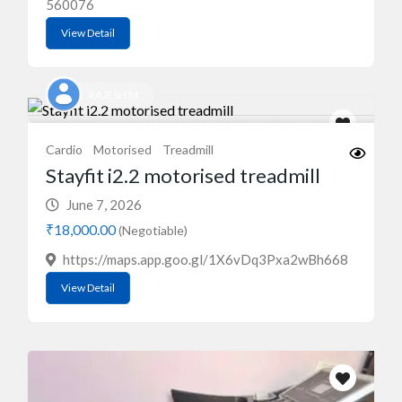
560076
View Detail
RAJESH M
Cardio
Motorised
Treadmill
Stayfit i2.2 motorised treadmill
June 7, 2026
₹18,000.00
(Negotiable)
https://maps.app.goo.gl/1X6vDq3Pxa2wBh668
View Detail