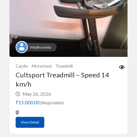
Madhusmita
Cardio
Motorised
Treadmill
Cultsport Treadmill – Speed 14
km/h
May 26, 2026
₹15,000.00
(Negotiable)
View Detail