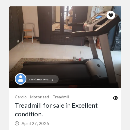
vandana swamy
Cardio
Motorised
Treadmill
Treadmill for sale in Excellent
condition.
April 27, 2026