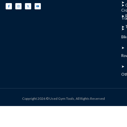
➤
➤ C
Cr
➤ R
Tra
➤ T
➤
Bik
➤
Ro
➤
Ot
Copyright 2026 © Used Gym Tools, All Rights Reserved