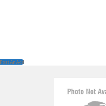
Post An Add