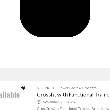
STRENGTH
Power Racks & Crossfits
Crossfit with Functional Traine
November 25, 2025
Crossfit with Functional Trainer. Brand new 