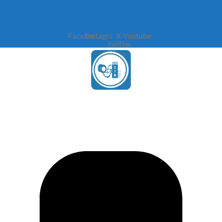
Facebook
Instagram
X-
Youtube
twitter