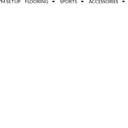
YM SETUP
FLOORING
SPORTS
ACCESSORIES