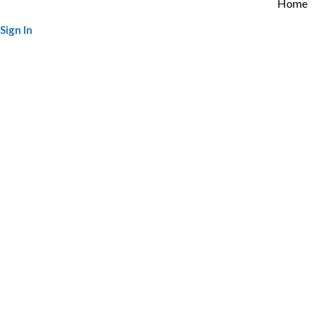
Home
Sign In