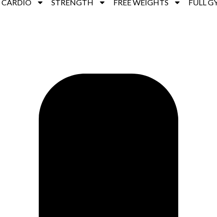
CARDIO
STRENGTH
FREE WEIGHTS
FULL G