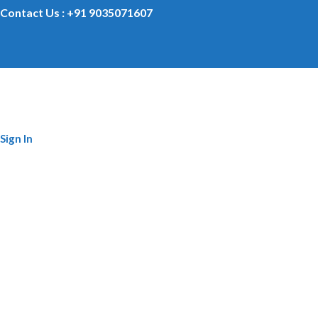
Contact Us : +91 9035071607
Sign In