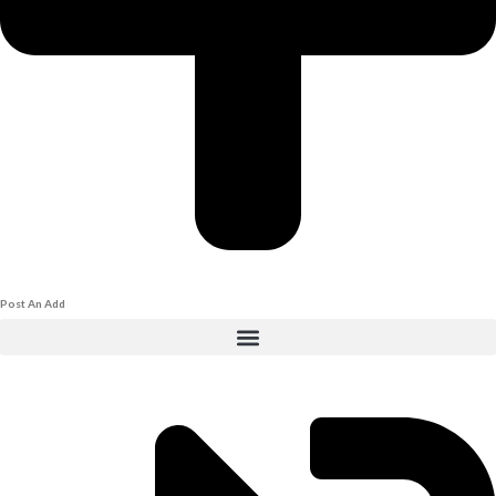
Post An Add