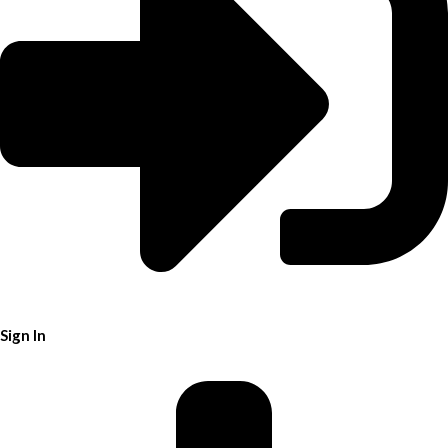
Sign In