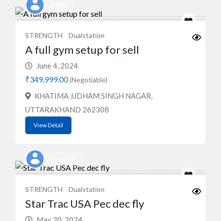
JAVED
STRENGTH
Dualstation
A full gym setup for sell
June 4, 2024
₹349,999.00
(Negotiable)
KHATIMA ,UDHAM SINGH NAGAR,
UTTARAKHAND 262308
View Detail
Ares Gym
STRENGTH
Dualstation
Star Trac USA Pec dec fly
May 30, 2024