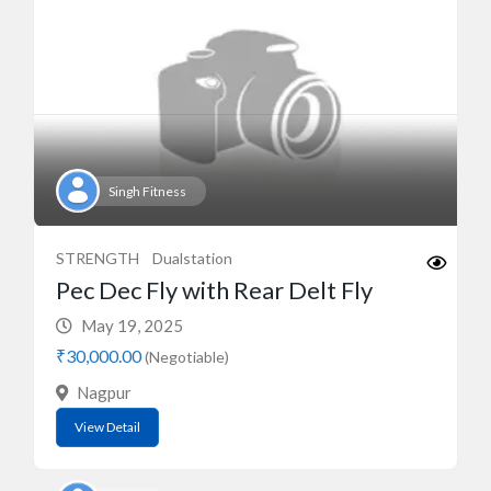
Singh Fitness
STRENGTH
Dualstation
Pec Dec Fly with Rear Delt Fly
May 19, 2025
₹30,000.00
(Negotiable)
Nagpur
View Detail