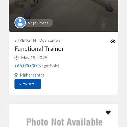
Singh Fitness
STRENGTH
Dualstation
Functional Trainer
May 19, 2025
₹65,000.00
(Negotiable)
Maharashtra
View Detail