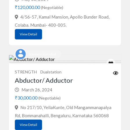
₹120,000.00
(Negotiable)
4/56-57, Kamal Mansion, Apollo Bunder Road,
Colaba. Mumbai- 400-005.
View Detail
Nayeem Kamdod
STRENGTH
Dualstation
Abductor/ Adductor
March 26, 2024
₹30,000.00
(Negotiable)
No 217/10, YellaKunte, Old Mangammanapalya
Rd, Bommanahalli, Bengaluru, Karnataka 560068
View Detail