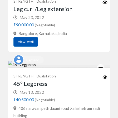
STRENGTH
Dualstation
Leg curl /Leg extension
May 23, 2022
₹90,000.00
(Negotiable)
Bangalore, Karnataka, India
View Detail
ajay sane
STRENGTH
Dualstation
45° Legpress
May 13, 2022
₹40,500.00
(Negotiable)
406,narayan peth ,laxmi road ,kalashetram sadi
building