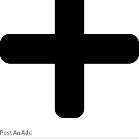
Post An Add