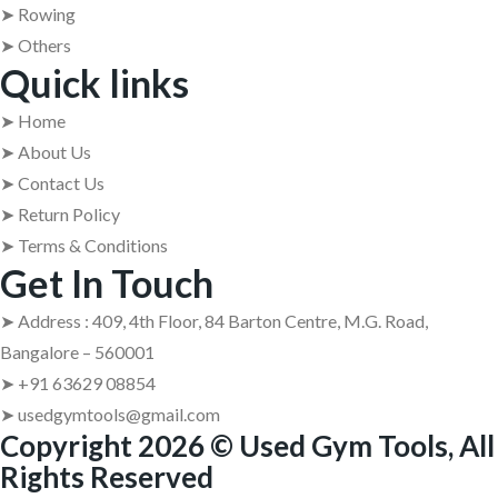
➤ Rowing
➤ Others
Quick links
➤ Home
➤ About Us
➤ Contact Us
➤ Return Policy
➤ Terms & Conditions
Get In Touch
➤ Address : 409, 4th Floor, 84 Barton Centre, M.G. Road,
Bangalore – 560001
➤ +91 63629 08854
➤ usedgymtools@gmail.com
Copyright 2026 © Used Gym Tools, All
Rights Reserved