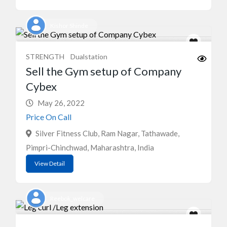
Kishor Shinde
STRENGTH
Dualstation
Sell the Gym setup of Company
Cybex
May 26, 2022
Price On Call
Silver Fitness Club, Ram Nagar, Tathawade,
Pimpri-Chinchwad, Maharashtra, India
View Detail
Reebok_welcare