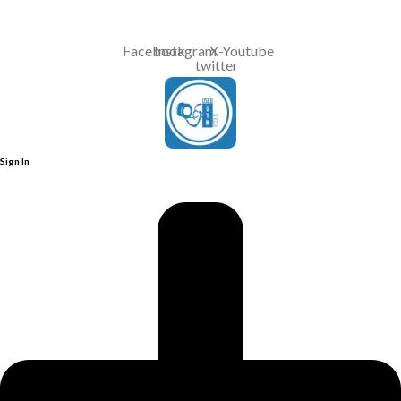
Contact Us : +91 9035071607
Facebook
Instagram
X-
Youtube
twitter
Sign In