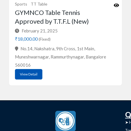
Sports
TT Table
GYMNCO Table Tennis
Approved by T.T.F.L (New)
February 21, 2025
₹18,000.00
(Fixed)
No.14, Nakshatra, 9th Cross, 1st Main,
Muneshwarnagar, Rammurthynagar, Bangalore
560016
View Detail
C
Q
➤
➤ 
Tre