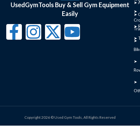
➤ 
UsedGymTools Buy & Sell Gym Equipment
➤
Easily
➤ C
Cr
➤ R
Tra
➤ T
➤
Bik
➤
Ro
➤
Ot
Copyright 2026 © Used Gym Tools, All Rights Reserved