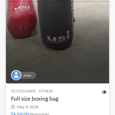
Anjan
ACCESSORIES
OTHERS
Full size boxing bag
May 4, 2024
₹4,500.00
(Negotiable)