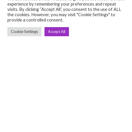
experience by remembering your preferences and repeat
visits. By clicking “Accept All”, you consent to the use of ALL
the cookies. However, you may visit "Cookie Settings" to
provide a controlled consent.
Cookie Settings
Accept All
Anjan
ACCESSORIES
OTHERS
Full size boxing bag
May 4, 2024
₹8,000.00
(Negotiable)
1201, Divya Shakti building, 2nd floor, 100ft road,
indiranagar Bangalore 560038