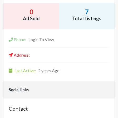
0
7
Ad Sold
Total Listings
Phone:
Login To View
Address:
Last Active:
2 years Ago
Social links
Contact