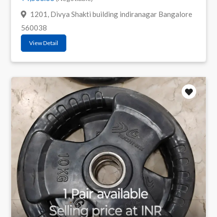
1201, Divya Shakti building indiranagar Bangalore
560038
View Detail