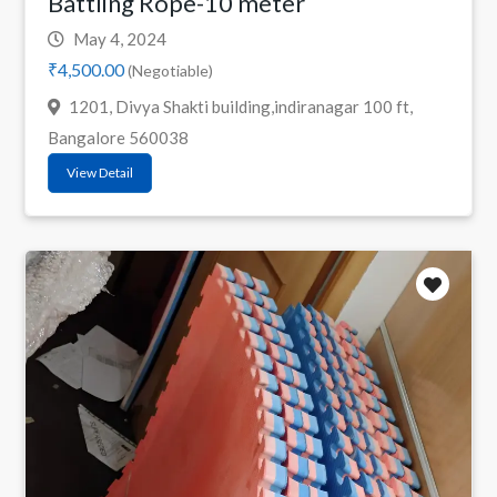
Battling Rope-10 meter
May 4, 2024
₹4,500.00
(Negotiable)
1201, Divya Shakti building,indiranagar 100 ft,
Bangalore 560038
View Detail