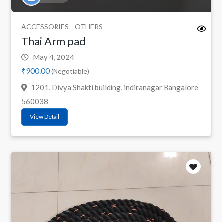
ACCESSORIES
OTHERS
Thai Arm pad
May 4, 2024
₹900.00
(Negotiable)
1201, Divya Shakti building, indiranagar Bangalore
560038
View Detail