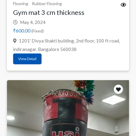
Flooring
Rubber Flooring
Gym mat 3 cm thickness
May 4, 2024
₹600.00
(Fixed)
1201' Divya Shakti building, 2nd floor, 100 ft road,
indiranagar, Bangalore 560038
View Detail