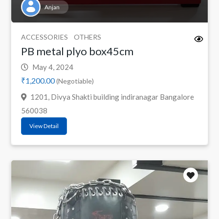
Anjan
ACCESSORIES
OTHERS
PB metal plyo box45cm
May 4, 2024
₹1,200.00
(Negotiable)
1201, Divya Shakti building indiranagar Bangalore
560038
View Detail