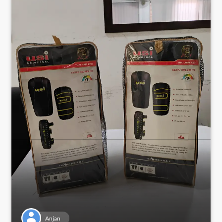
Anjan