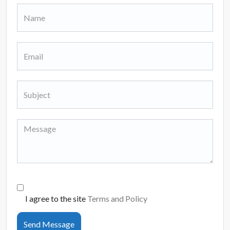
I agree to the site
Terms and Policy
Send Message