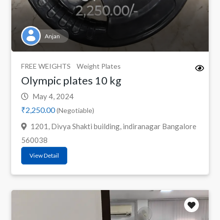
Anjan
FREE WEIGHTS
Weight Plates
Olympic plates 10 kg
May 4, 2024
₹2,250.00
(Negotiable)
1201, Divya Shakti building, indiranagar Bangalore
560038
View Detail