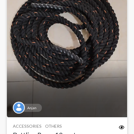
Anjan
ACCESSORIES
OTHERS