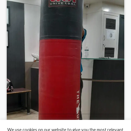
We use cookies on our website to give you the most relevant