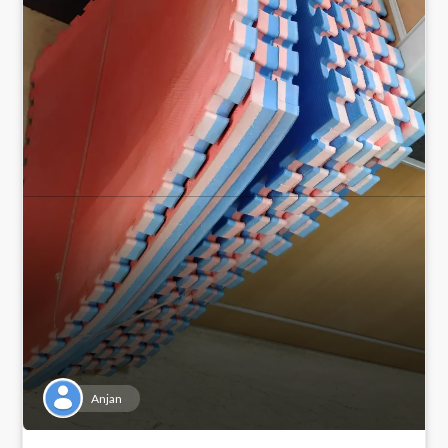
Anjan