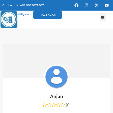
Contact Us : +91 9035071607
Sign In
Post An Add
Anjan
(0)