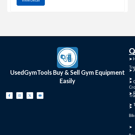
View Detail
C
Q
➤
➤ 
Tre
➤ 
UsedGymTools Buy & Sell Gym Equipment
➤
Easily
➤ C
Cr
➤ R
Tra
➤ T
➤
Bik
➤