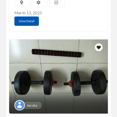
March 13, 2025
View Detail
Aaroha