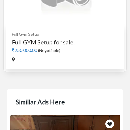
Full Gym Setup
Full GYM Setup for sale.
₹250,000.00
(Negotiable)
Similiar Ads Here