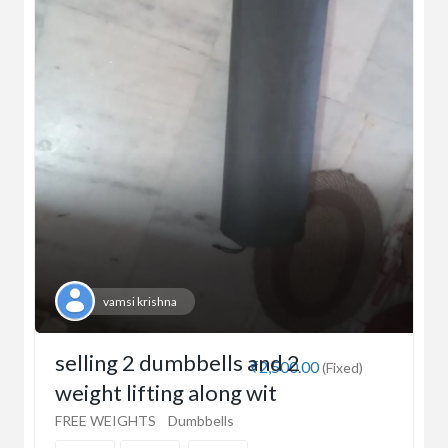
vamsi krishna
selling 2 dumbbells and 2
₹2,500.00
(Fixed)
weight lifting along wit
FREE WEIGHTS
Dumbbells