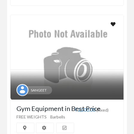
SANGEET
Gym Equipment in Best Price
₹3,200.00
(Fixed)
FREE WEIGHTS
Barbells