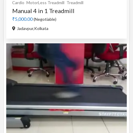
Cardio
MotorLess Treadmill
Treadmill
Manual 4 in 1 Treadmill
₹5,000.00
(Negotiable)
Jadavpur,Kolkata