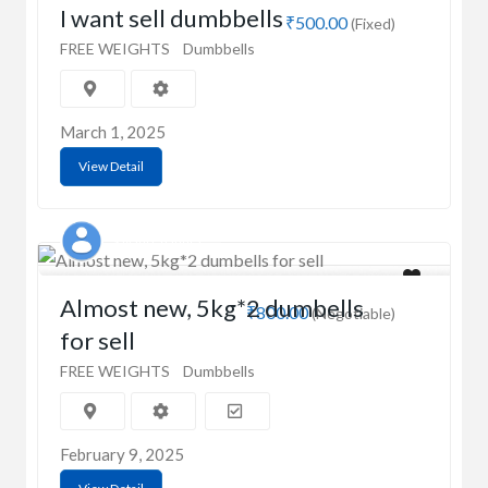
I want sell dumbbells
₹500.00
(Fixed)
FREE WEIGHTS
Dumbbells
March 1, 2025
View Detail
Sayani Chandra
Almost new, 5kg*2 dumbells
₹800.00
(Negotiable)
for sell
FREE WEIGHTS
Dumbbells
February 9, 2025