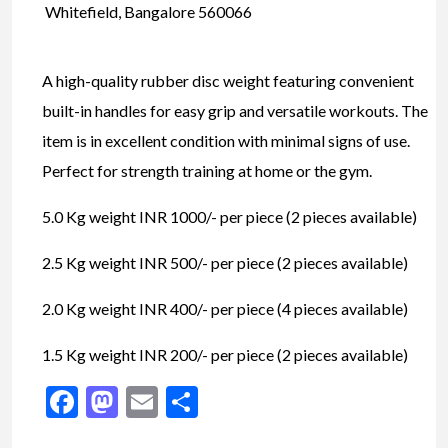
Whitefield, Bangalore 560066
A high-quality rubber disc weight featuring convenient
built-in handles for easy grip and versatile workouts. The
item is in excellent condition with minimal signs of use.
Perfect for strength training at home or the gym.
5.0 Kg weight INR 1000/- per piece (2 pieces available)
2.5 Kg weight INR 500/- per piece (2 pieces available)
2.0 Kg weight INR 400/- per piece (4 pieces available)
1.5 Kg weight INR 200/- per piece (2 pieces available)
Facebook
Mastodon
Email
Share