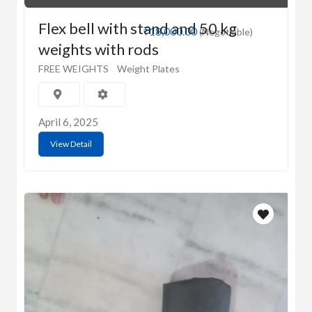
Flex bell with stand and 50 kg
₹18,000.00
(Negotiable)
weights with rods
FREE WEIGHTS
Weight Plates
April 6, 2025
View Detail