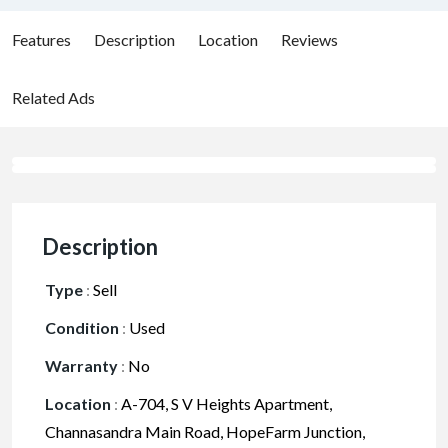
Features
Description
Location
Reviews
Related Ads
Description
Type
:
Sell
Condition
:
Used
Warranty
:
No
Location
:
A-704, S V Heights Apartment,
Channasandra Main Road, HopeFarm Junction,