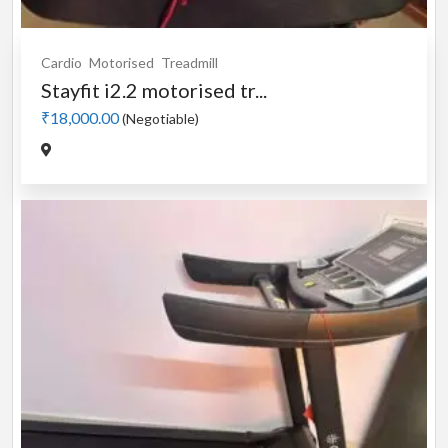
Cardio
Motorised
Treadmill
Stayfit i2.2 motorised tr...
₹18,000.00
(Negotiable)