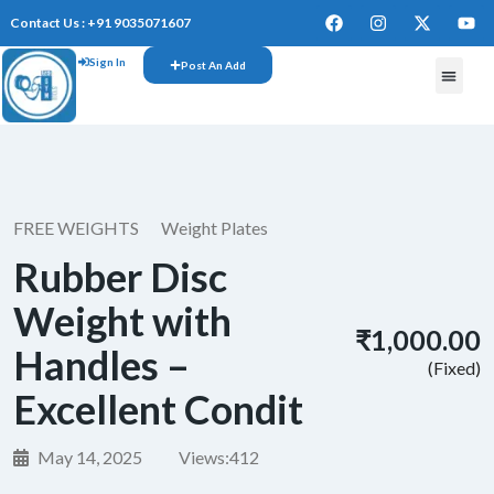
Contact Us : +91 9035071607
Sign In
Post An Add
FREE W
FREE WEIGHTS
Weight Plates
Rubber Disc
Weight with
₹1,000.00
Handles –
(Fixed)
Excellent Condit
May 14, 2025
Views:
412