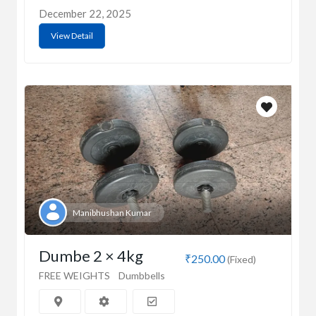
December 22, 2025
View Detail
Manibhushan Kumar
Dumbe 2 × 4kg
₹250.00
(Fixed)
FREE WEIGHTS
Dumbbells