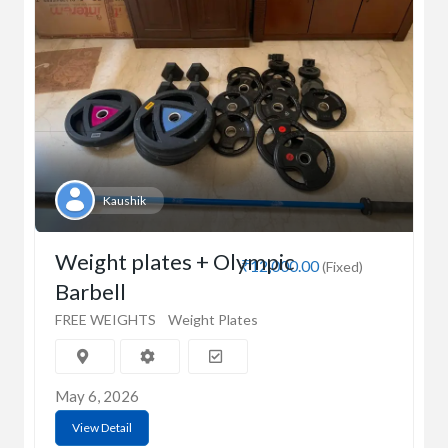
Kaushik
Weight plates + Olympic
₹12,000.00
(Fixed)
Barbell
FREE WEIGHTS
Weight Plates
May 6, 2026
View Detail