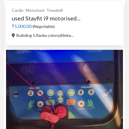
Cardio
Motorised
Treadmill
used Stayfit i9 motorised...
₹5,000.00
(Negotiable)
Buikding 5,Ranka colony,Bileka...