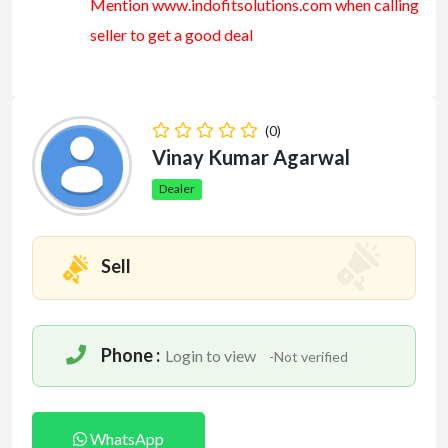
Mention www.indofitsolutions
.com
when calling
seller to get a good deal
(0)
Vinay Kumar Agarwal
Dealer
Sell
Phone :
Login to view
-Not verified
WhatsApp