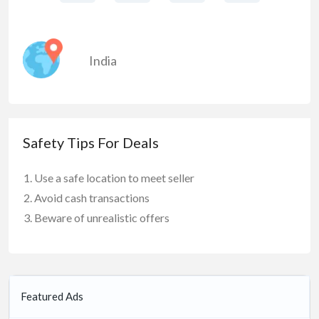
India
Safety Tips For Deals
Use a safe location to meet seller
Avoid cash transactions
Beware of unrealistic offers
Featured Ads