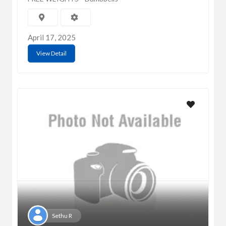
April 17, 2025
View Detail
Sethu R