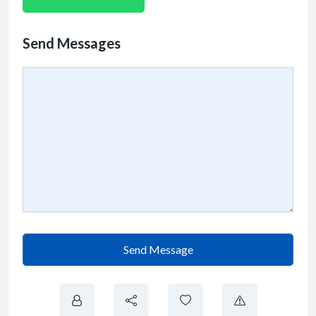
Send Messages
Send Message