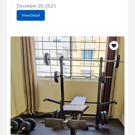
December 20, 2025
View Detail