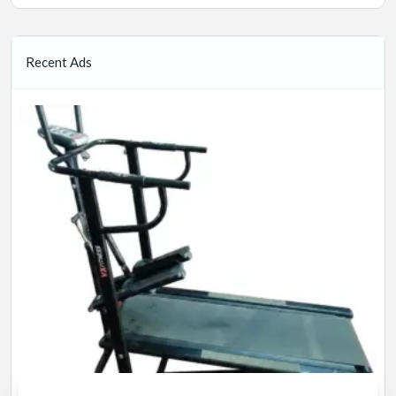
Recent Ads