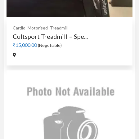
Cardio
Motorised
Treadmill
Cultsport Treadmill – Spe...
₹15,000.00
(Negotiable)