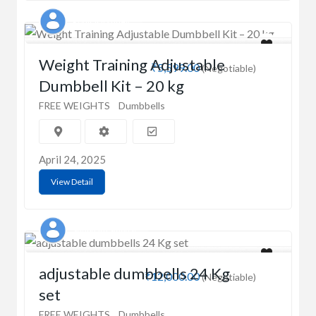
Rohit Varshney
Weight Training Adjustable
₹5,599.00
(Negotiable)
Dumbbell Kit – 20 kg
FREE WEIGHTS
Dumbbells
April 24, 2025
View Detail
Shubham Singhal
adjustable dumbbells 24 Kg
₹12,000.00
(Negotiable)
set
FREE WEIGHTS
Dumbbells