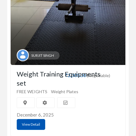
SURJIT SINGH
Weight Training Equipments
₹2,000.00
(Negotiable)
set
FREE WEIGHTS
Weight Plates
December 6, 2025
View Detail