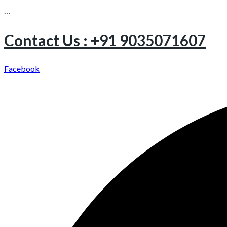
…
Contact Us : +91 9035071607
Facebook