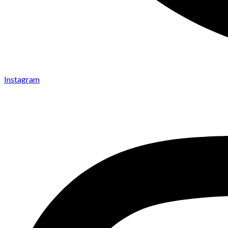
Instagram