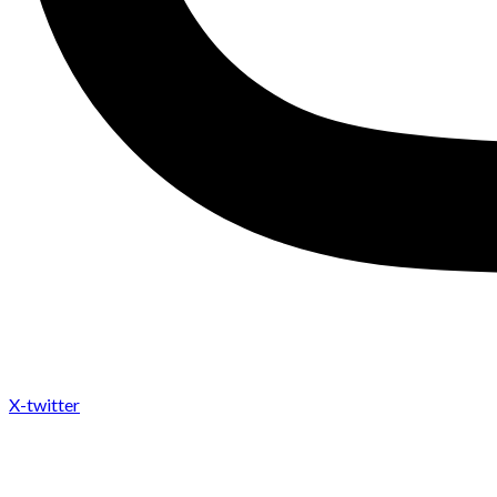
X-twitter