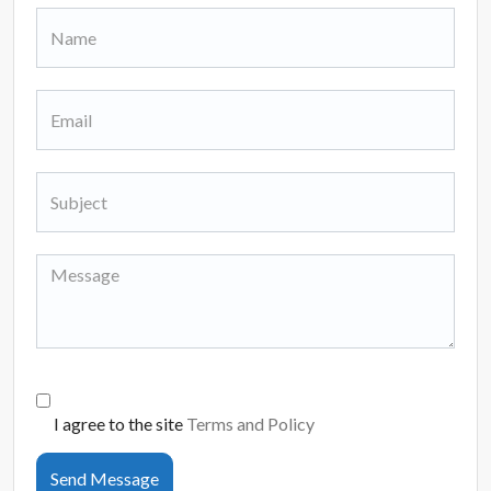
I agree to the site
Terms and Policy
Send Message