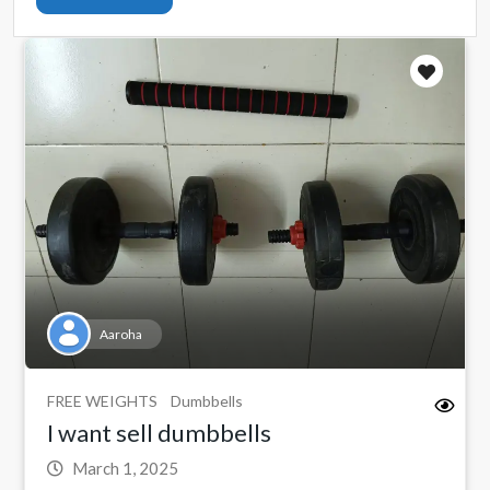
Aaroha
FREE WEIGHTS
Dumbbells
I want sell dumbbells
March 1, 2025