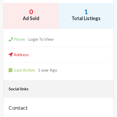
0
1
Ad Sold
Total Listings
Phone:
Login To View
Address:
Last Active:
1 year Ago
Social links
Contact