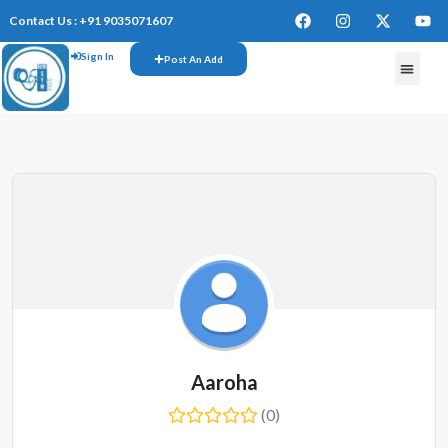
Contact Us : +91 9035071607
Sign In
Post An Add
Aaroha
(0)