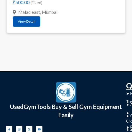
₹500.00
(Fixed)
Malad east, Mumbai
View Detail
C
Q
➤
➤ 
Tre
➤ 
UsedGymTools Buy & Sell Gym Equipment
➤
Easily
➤ C
Cr
➤ R
Tra