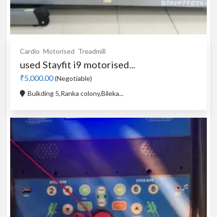
Cardio
Motorised
Treadmill
used Stayfit i9 motorised...
₹5,000.00
(Negotiable)
Buikding 5,Ranka colony,Bileka...