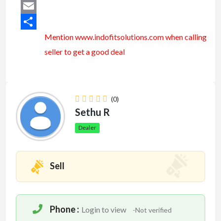
Mastodon
Email
Mention www.indofitsolutions
.com
when calling
Share
seller to get a good deal
(0)
Sethu R
Dealer
Sell
Phone :
Login to view
-Not verified