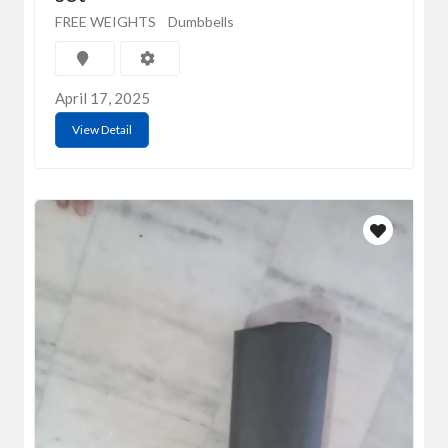
FREE WEIGHTS
Dumbbells
April 17, 2025
View Detail