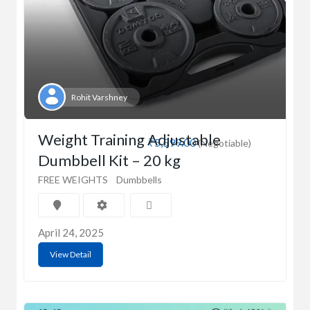
Rohit Varshney
Weight Training Adjustable
₹5,599.00
(Negotiable)
Dumbbell Kit – 20 kg
FREE WEIGHTS
Dumbbells
April 24, 2025
View Detail