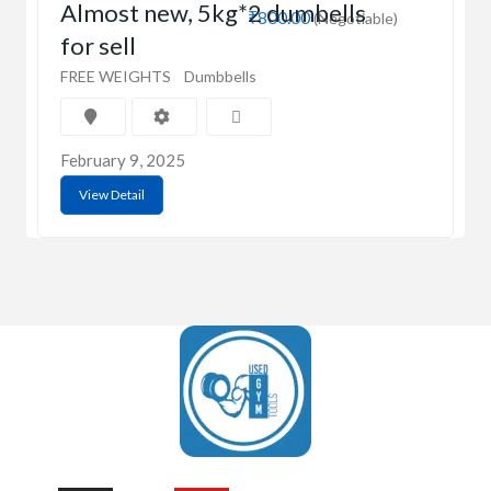
Almost new, 5kg*2 dumbells
₹800.00
(Negotiable)
for sell
FREE WEIGHTS
Dumbbells
February 9, 2025
View Detail
UsedGymTools Buy & Sell Gym Equipment Easily