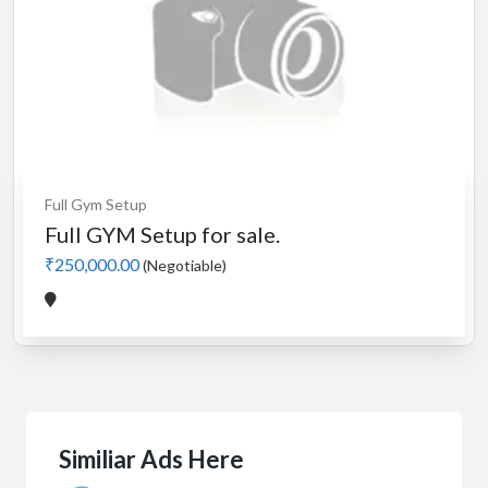
Full Gym Setup
Full GYM Setup for sale.
₹250,000.00
(Negotiable)
Similiar Ads Here