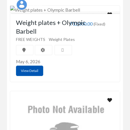
Kaushik
Weight plates + Olympic
₹12,000.00
(Fixed)
Barbell
FREE WEIGHTS
Weight Plates
May 6, 2026
View Detail