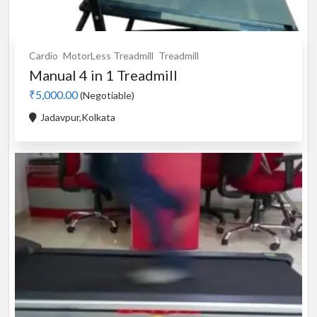
Cardio
MotorLess Treadmill
Treadmill
Manual 4 in 1 Treadmill
₹5,000.00
(Negotiable)
Jadavpur,Kolkata