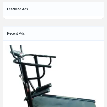
Featured Ads
Recent Ads