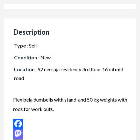
Description
Type
:
Sell
Condition
:
New
Location
:
S2 neeraja residency 3rd floor 16 oil mill
road
Flex bela dumbells with stand and 50 kg weights with
rods for work outs.
Facebook