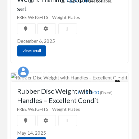
₹2,000.00
(Negotiable)
set
FREE WEIGHTS
Weight Plates
December 6, 2025
View Detail
Vinay kumar agarwal
Rubber Disc Weight with
₹1,000.00
(Fixed)
Handles – Excellent Condit
FREE WEIGHTS
Weight Plates
May 14, 2025