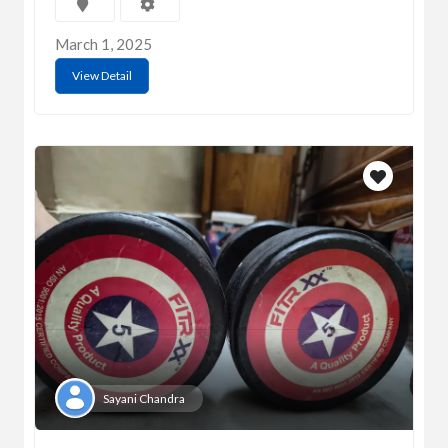
March 1, 2025
View Detail
Sayani Chandra