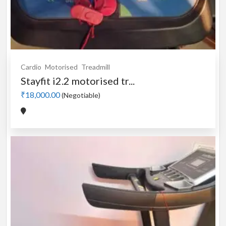
Cardio
Motorised
Treadmill
Stayfit i2.2 motorised tr...
₹18,000.00
(Negotiable)