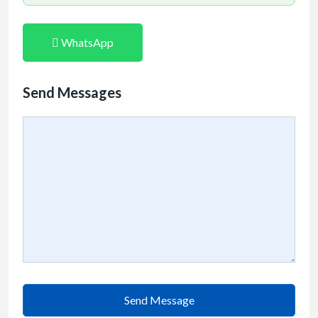
WhatsApp
Send Messages
Send Message