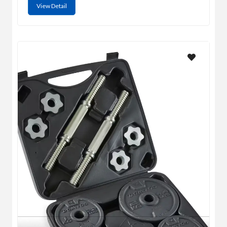
View Detail