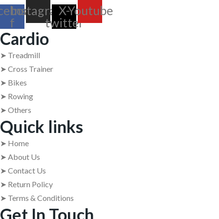
cebook-
Instagram
X-
Youtube
f
twitter
Cardio
➤ Treadmill
➤ Cross Trainer
➤ Bikes
➤ Rowing
➤ Others
Quick links
➤ Home
➤ About Us
➤ Contact Us
➤ Return Policy
➤ Terms & Conditions
Get In Touch