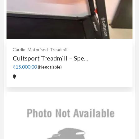
Cardio
Motorised
Treadmill
Cultsport Treadmill – Spe...
₹15,000.00
(Negotiable)