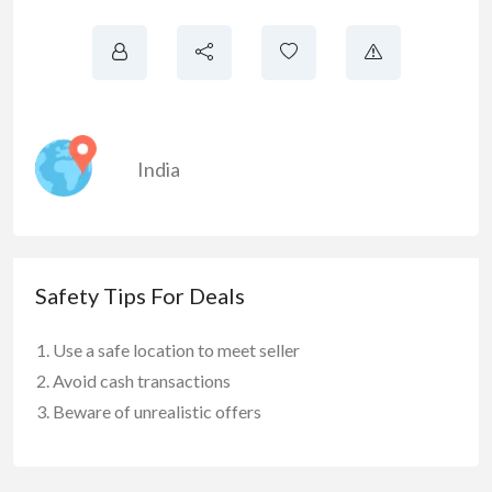
India
Safety Tips For Deals
Use a safe location to meet seller
Avoid cash transactions
Beware of unrealistic offers