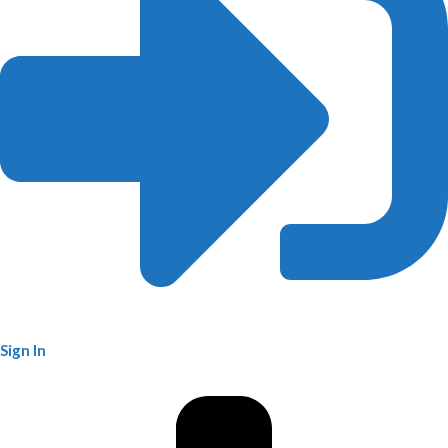
Sign In