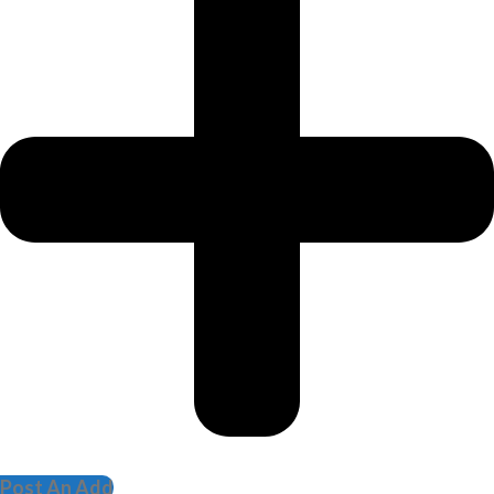
Post An Add