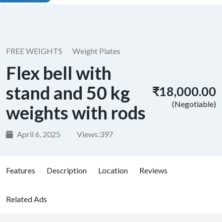
FREE WEIGHTS
Weight Plates
Flex bell with
stand and 50 kg
₹18,000.00
(Negotiable)
weights with rods
April 6, 2025
Views:
397
Features
Description
Location
Reviews
Related Ads