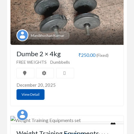
Manibhushan Kumar
Dumbe 2 × 4kg
₹250.00
(Fixed)
FREE WEIGHTS
Dumbbells
December 20, 2025
View Detail
SURJIT SINGH
Weight Training Equipments