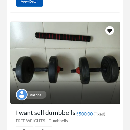
View Detail
Aaroha
I want sell dumbbells
₹500.00
(Fixed)
FREE WEIGHTS
Dumbbells