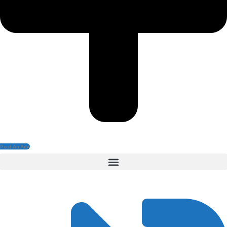
Post An Add