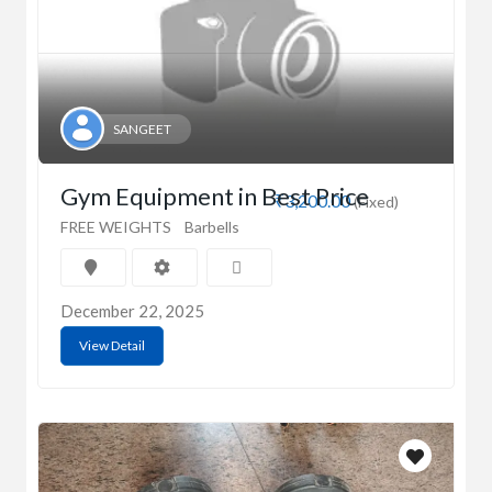
SANGEET
Gym Equipment in Best Price
₹3,200.00
(Fixed)
FREE WEIGHTS
Barbells
December 22, 2025
View Detail