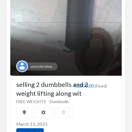
vamsi krishna
selling 2 dumbbells and 2
₹2,500.00
(Fixed)
weight lifting along wit
FREE WEIGHTS
Dumbbells
March 13, 2025