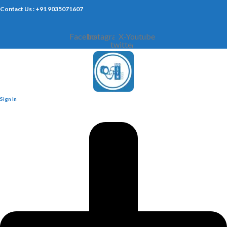
Contact Us : +91 9035071607
Facebook
Instagram
X-
Youtube
twitter
Sign In