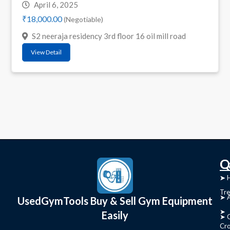
April 6, 2025
₹18,000.00
(Negotiable)
S2 neeraja residency 3rd floor 16 oil mill road
View Detail
C
Q
➤
➤ 
Tre
➤ 
UsedGymTools Buy & Sell Gym Equipment
➤
Easily
➤ C
Cr