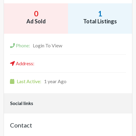
0
1
Ad Sold
Total Listings
Phone:
Login To View
Address:
Last Active:
1 year Ago
Social links
Contact