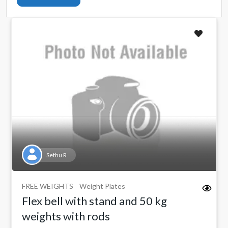
Sethu R
FREE WEIGHTS
Weight Plates
Flex bell with stand and 50 kg
weights with rods