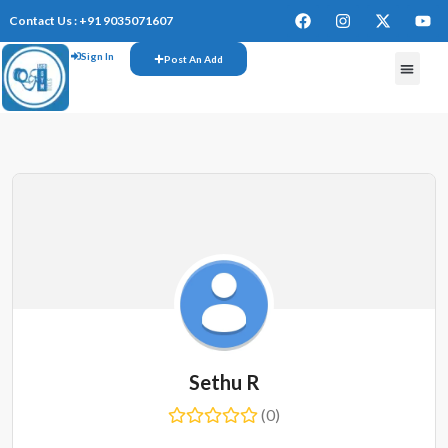
Contact Us : +91 9035071607
Sign In
Post An Add
FREE W
Sethu R
(0)