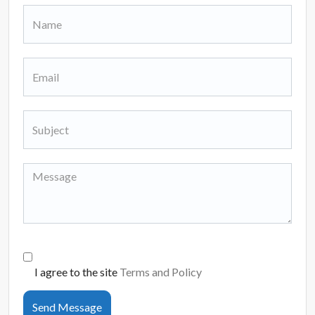
I agree to the site
Terms and Policy
Send Message