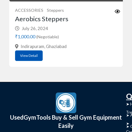
ACCESSORIES
Steppers
Aerobics Steppers
July 26, 2024
₹1,000.00
(Negotiable)
Indirapuram, Ghaziabad
View Detail
C
Q
➤
➤ 
Tre
➤ 
UsedGymTools Buy & Sell Gym Equipment
➤
Easily
➤ C
Cr