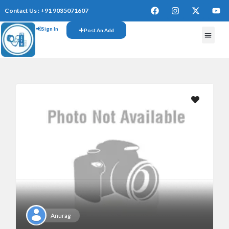
Contact Us : +91 9035071607
Sign In
Post An Add
FREE W
Anurag