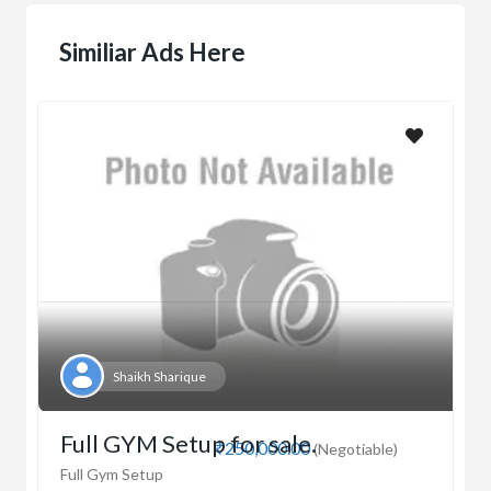
Similiar Ads Here
Shaikh Sharique
Full GYM Setup for sale.
₹250,000.00
(Negotiable)
Full Gym Setup