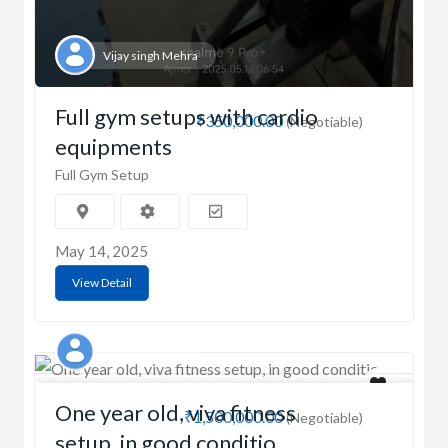
Vijay singh Mehra
Full gym setups with cardio
₹350,000.00
(Negotiable)
equipments
Full Gym Setup
May 14, 2025
View Detail
Ashish Kumar
One year old, viva fitness
₹1,500,000.00
(Negotiable)
setup, in good conditio