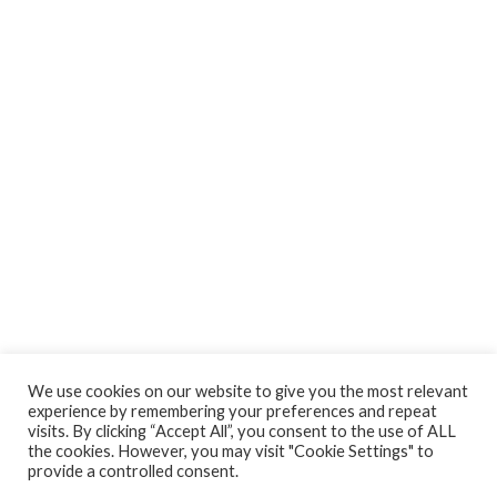
We use cookies on our website to give you the most relevant
experience by remembering your preferences and repeat
visits. By clicking “Accept All”, you consent to the use of ALL
the cookies. However, you may visit "Cookie Settings" to
provide a controlled consent.