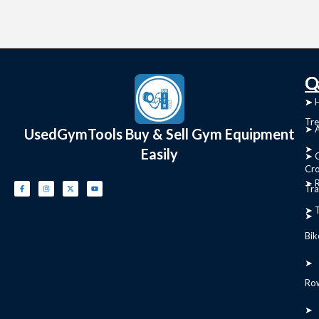
C
Q
➤
➤ 
Tre
➤ 
UsedGymTools Buy & Sell Gym Equipment
➤
Easily
➤ C
Cr
➤ R
Tra
➤ T
➤
Bik
➤
Ro
➤