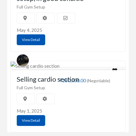
Full Gym Setup
May 4, 2025
View Detail
Sanya Singh
Selling cardio section
₹280,000.00
(Negotiable)
Full Gym Setup
May 1, 2025
View Detail