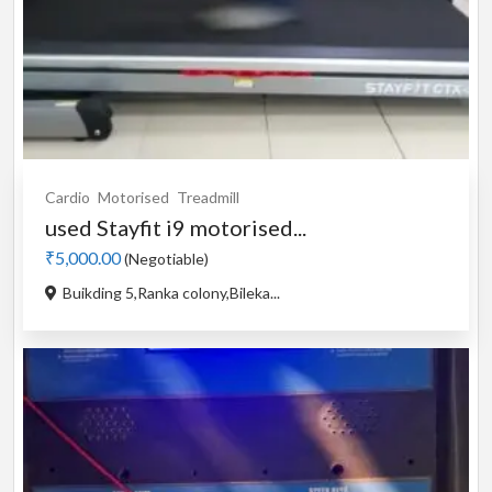
Cardio
Motorised
Treadmill
used Stayfit i9 motorised...
₹5,000.00
(Negotiable)
Buikding 5,Ranka colony,Bileka...