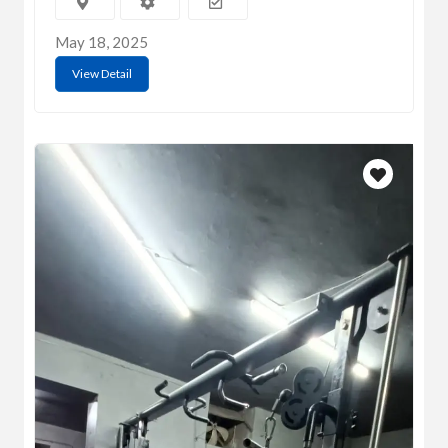
May 18, 2025
View Detail