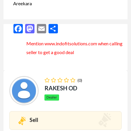
Areekara
Facebook
Mastodon
Email
Share
Mention www.indofitsolutions
.com
when calling
seller to get a good deal
(0)
RAKESH OD
Dealer
Sell