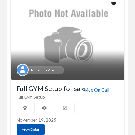
Nagendra Prasad
Full GYM Setup for sale.
Price On Call
Full Gym Setup
November 19, 2025
View Detail