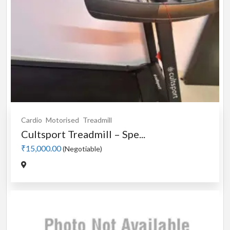
Cardio
Motorised
Treadmill
Cultsport Treadmill – Spe...
₹15,000.00
(Negotiable)