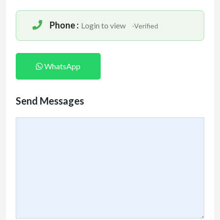
Phone :
Login to view
-Verified
WhatsApp
Send Messages