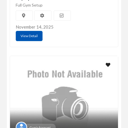
Full Gym Setup
November 14, 2025
View Detail
Gunja karnani