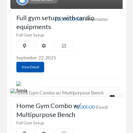
Full gym setups with cardio
₹2,500,000.00
(Negotiable)
equipments
Full Gym Setup
September 22, 2025
View Detail
Sonia
Home Gym Combo w/
₹2,000.00
(Fixed)
Multipurpose Bench
Full Gym Setup