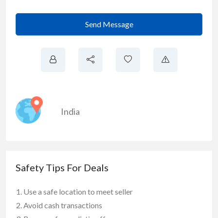
Send Message
India
Safety Tips For Deals
Use a safe location to meet seller
Avoid cash transactions