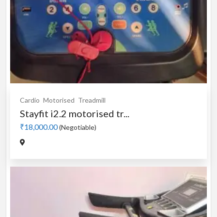
Cardio
Motorised
Treadmill
Stayfit i2.2 motorised tr...
₹18,000.00
(Negotiable)