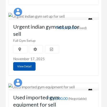
SHIVAM BALASO MOHITE
Urgent indian gym set up for
₹450,000.00
(Fixed)
sell
Full Gym Setup
November 17, 2025
View Detail
Aasif saifi
Used imported gym
₹925,000.00
(Negotiable)
equipment for sell