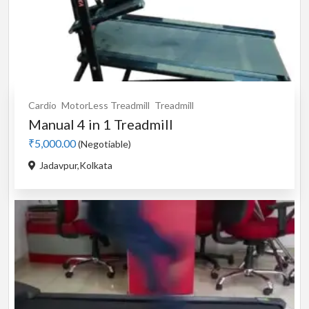
Cardio
MotorLess Treadmill
Treadmill
Manual 4 in 1 Treadmill
₹5,000.00
(Negotiable)
Jadavpur,Kolkata