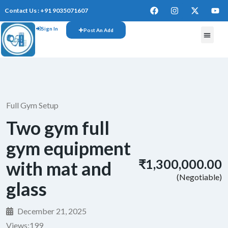
Contact Us : +91 9035071607
Sign In
Post An Add
FREE W
Full Gym Setup
Two gym full
gym equipment
₹1,300,000.00
with mat and
(Negotiable)
glass
December 21, 2025
Views:
199