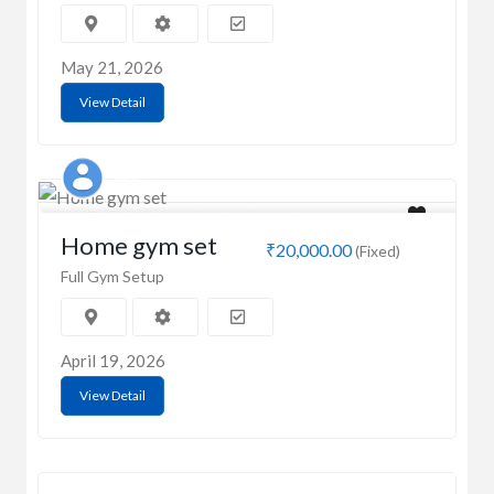
May 21, 2026
View Detail
MD
Home gym set
₹20,000.00
(Fixed)
Full Gym Setup
April 19, 2026
View Detail