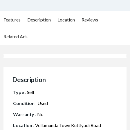
Features
Description
Location
Reviews
Related Ads
Description
Type
:
Sell
Condition
:
Used
Warranty
:
No
Location
:
Vellamunda Town Kuttiyadi Road