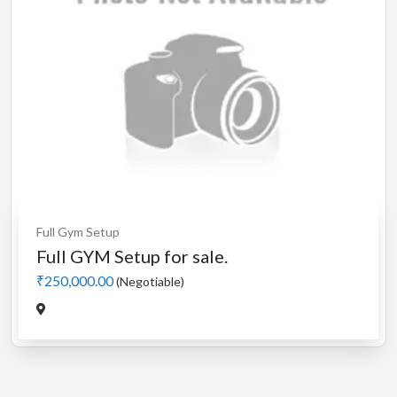
Full Gym Setup
Full GYM Setup for sale.
₹250,000.00
(Negotiable)