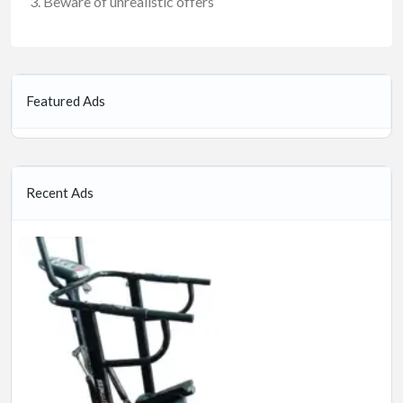
Beware of unrealistic offers
Featured Ads
Recent Ads