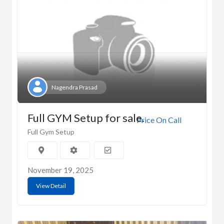
Nagendra Prasad
Full GYM Setup for sale.
Price On Call
Full Gym Setup
November 19, 2025
View Detail