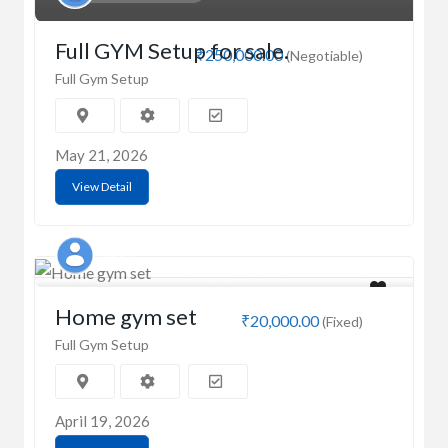
Full GYM Setup for sale.
₹250,000.00
(Negotiable)
Full Gym Setup
May 21, 2026
View Detail
MD
Home gym set
₹20,000.00
(Fixed)
Full Gym Setup
April 19, 2026