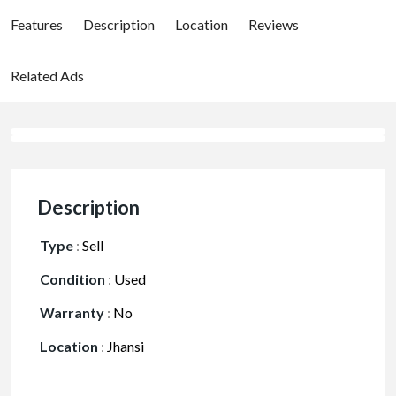
Features
Description
Location
Reviews
Related Ads
Description
Type
:
Sell
Condition
:
Used
Warranty
:
No
Location
:
Jhansi