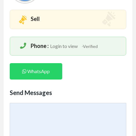
Sell
Phone :
Login to view
-Verified
WhatsApp
Send Messages