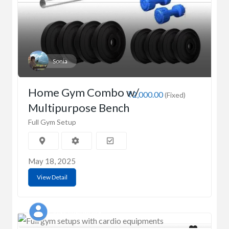
Sonia
Home Gym Combo w/
₹2,000.00
(Fixed)
Multipurpose Bench
Full Gym Setup
May 18, 2025
View Detail
Vijay singh Mehra