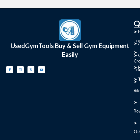
C
Q
➤
➤ 
Tre
➤ 
UsedGymTools Buy & Sell Gym Equipment
➤
Easily
➤ C
Cr
➤ R
Tra
➤ T
➤
Bik
➤
Ro
➤
Ot