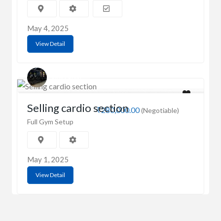
May 4, 2025
View Detail
Sanya Singh
Selling cardio section
₹280,000.00
(Negotiable)
Full Gym Setup
May 1, 2025
View Detail