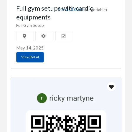
Full gym setups with cardio
₹350,000.00
(Negotiable)
equipments
Full Gym Setup
May 14, 2025
View Detail