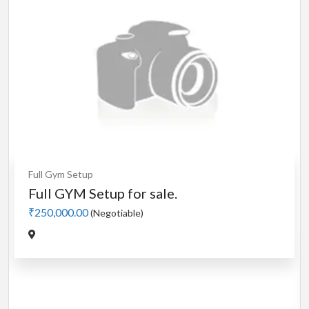
m Setup
GYM Setup for sale.
00.00
(Negotiable)
Cardio
Moto
Manual 4
₹5,000.00
(
Jadavpur,