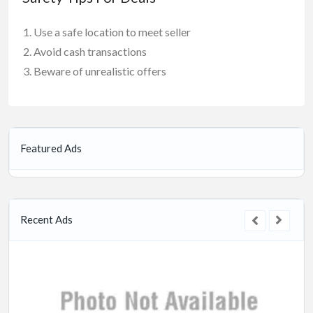
Use a safe location to meet seller
Avoid cash transactions
Beware of unrealistic offers
Featured Ads
Recent Ads