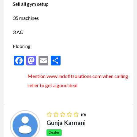
Sell all gym setup
35 machines
3 AC
Flooring
Facebook
Mastodon
Email
Share
Mention www.indofitsolutions
.com
when calling
seller to get a good deal
(0)
Gunja Karnani
Dealer