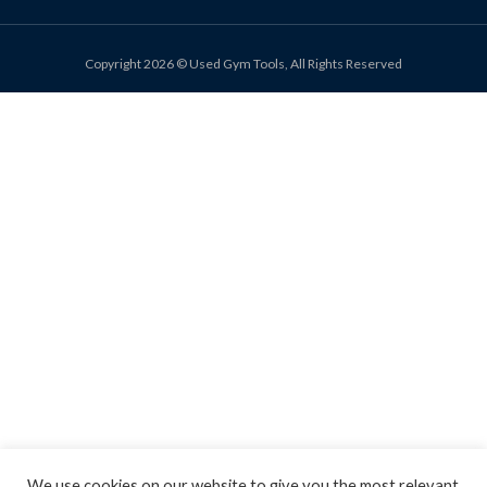
Copyright 2026 © Used Gym Tools, All Rights Reserved
We use cookies on our website to give you the most relevant