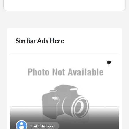
Similiar Ads Here
Shaikh Sharique