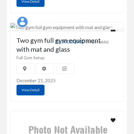
View Detail
RAKESH OD
Two gym full gym equipment
₹1,300,000.00
(Negotiable)
with mat and glass
Full Gym Setup
December 21, 2025
View Detail