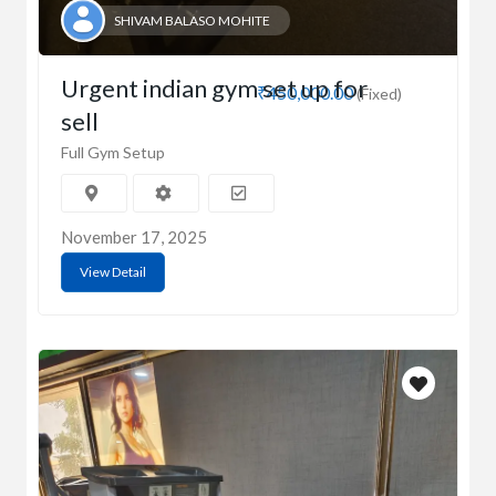
SHIVAM BALASO MOHITE
Urgent indian gym set up for
₹450,000.00
(Fixed)
sell
Full Gym Setup
November 17, 2025
View Detail