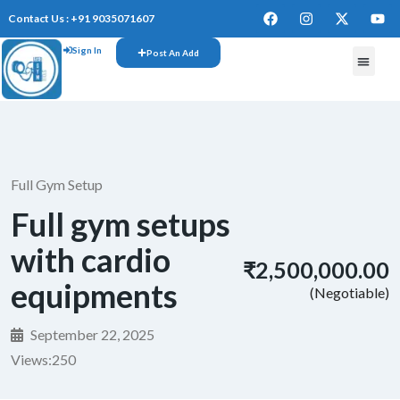
Contact Us : +91 9035071607
Sign In
Post An Add
Full Gym Setup
Full gym setups
with cardio
₹2,500,000.00
equipments
(Negotiable)
September 22, 2025
Views:
250