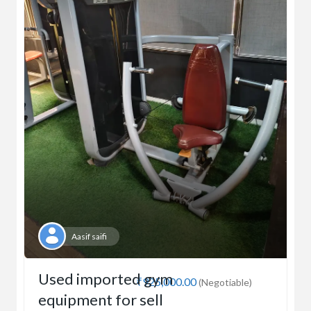
Aasif saifi
Used imported gym
₹925,000.00
(Negotiable)
equipment for sell