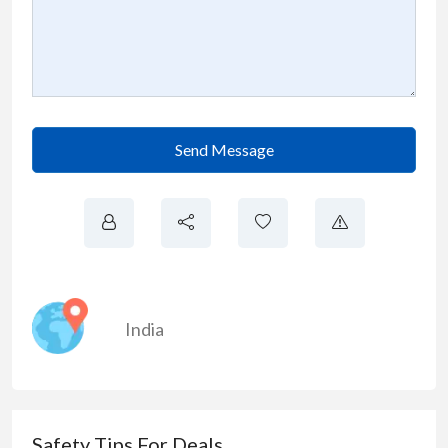
Send Message
India
Safety Tips For Deals