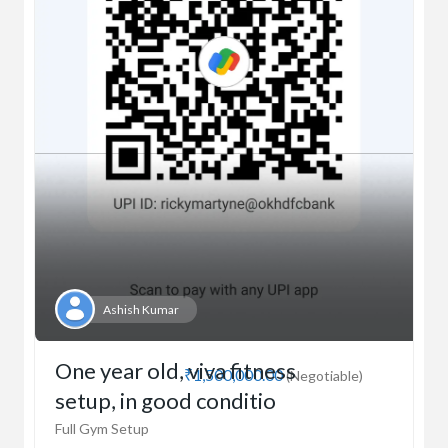
Ashish Kumar
One year old, viva fitness
₹1,500,000.00
(Negotiable)
setup, in good conditio
Full Gym Setup