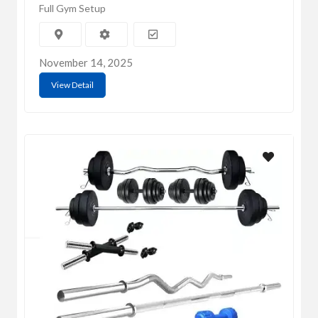
Full Gym Setup
November 14, 2025
View Detail