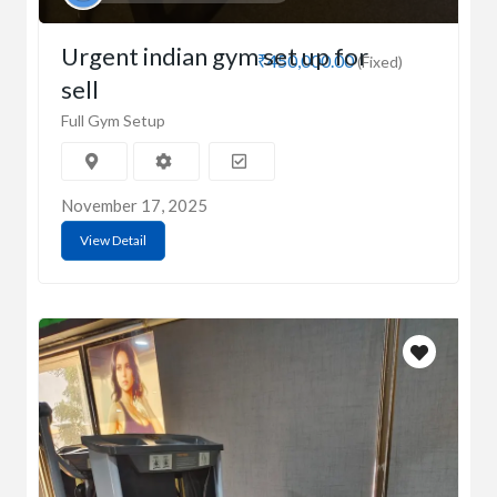
Urgent indian gym set up for
₹450,000.00
(Fixed)
sell
Full Gym Setup
November 17, 2025
View Detail