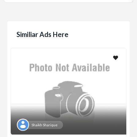
Similiar Ads Here
Shaikh Sharique