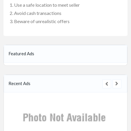
Use a safe location to meet seller
Avoid cash transactions
Beware of unrealistic offers
Featured Ads
Recent Ads