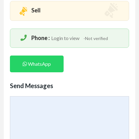
Sell
Phone :
Login to view
-Not verified
WhatsApp
Send Messages