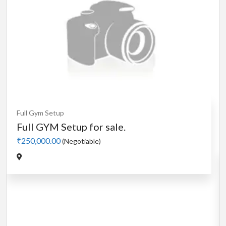
Cardio
MotorLess Treadmill
Treadmill
Manual 4 in 1 Treadmill
₹5,000.00
(Negotiable)
Jadavpur,Kolkata