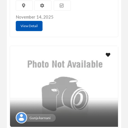
November 14, 2025
View Detail
Gunja karnani