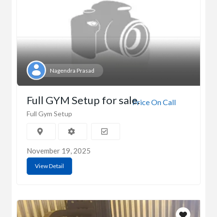
Nagendra Prasad
Full GYM Setup for sale.
Price On Call
Full Gym Setup
November 19, 2025
View Detail