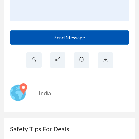
Send Message
India
Safety Tips For Deals