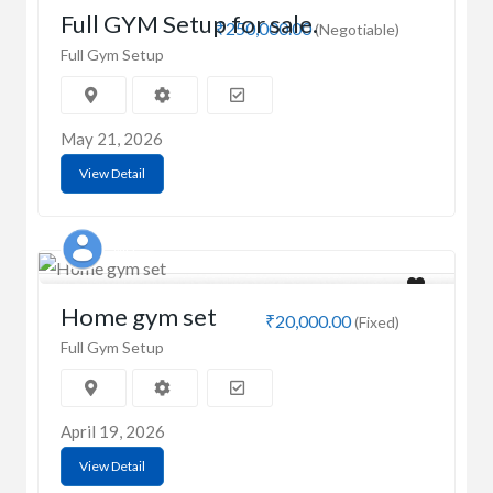
Full GYM Setup for sale.
₹250,000.00
(Negotiable)
Full Gym Setup
May 21, 2026
View Detail
MD
Home gym set
₹20,000.00
(Fixed)
Full Gym Setup
April 19, 2026
View Detail