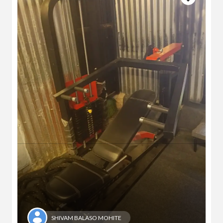
SHIVAM BALASO MOHITE