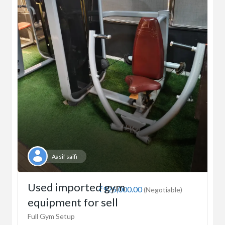
Aasif saifi
Used imported gym
₹925,000.00
(Negotiable)
equipment for sell
Full Gym Setup