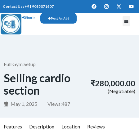
Contact Us : +91 9035071607
Sign In
Post An Add
FREE W
Full Gym Setup
Selling cardio
₹280,000.00
section
(Negotiable)
May 1, 2025
Views:
487
Features
Description
Location
Reviews