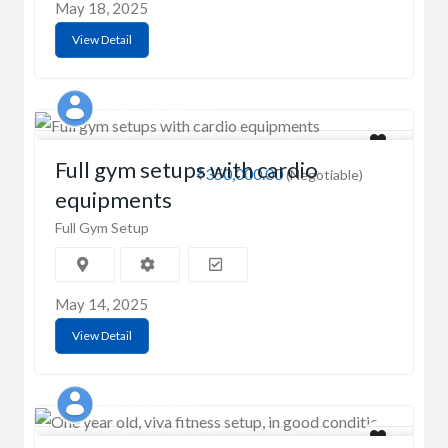
May 18, 2025
View Detail
Vijay singh Mehra
Full gym setups with cardio
₹350,000.00
(Negotiable)
equipments
Full Gym Setup
May 14, 2025
View Detail
Ashish Kumar