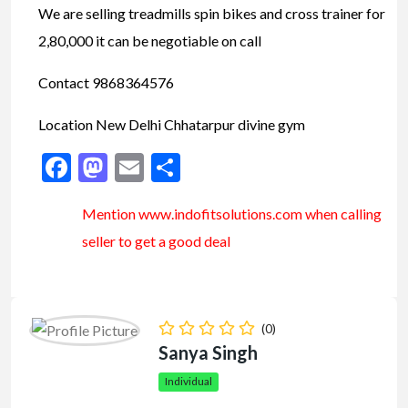
We are selling treadmills spin bikes and cross trainer for
2,80,000 it can be negotiable on call
Contact 9868364576
Location New Delhi Chhatarpur divine gym
Facebook
Mastodon
Email
Share
Mention www.indofitsolutions
.com
when calling
seller to get a good deal
(0)
Sanya Singh
Individual