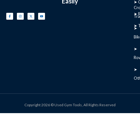
Easily
➤ C
Cr
➤ R
Tra
➤ T
➤
Bik
➤
Ro
➤
Ot
Copyright 2026 © Used Gym Tools, All Rights Reserved