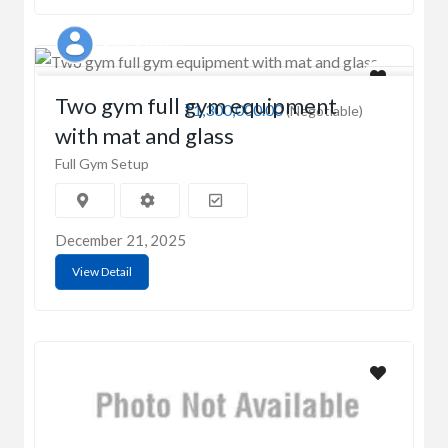
RAKESH OD
Two gym full gym equipment
₹1,300,000.00
(Negotiable)
with mat and glass
Full Gym Setup
December 21, 2025
View Detail