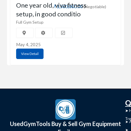
One year old, viva fitness
₹1,500,000.00
(Negotiable)
setup, in good conditio
Full Gym Setup
May 4, 2025
View Detail
C
Q
➤
➤ 
Tre
➤ 
UsedGymTools Buy & Sell Gym Equipment
➤