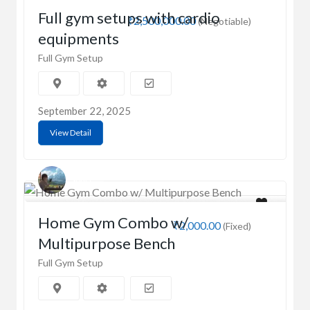
Full gym setups with cardio
₹2,500,000.00
(Negotiable)
equipments
Full Gym Setup
September 22, 2025
View Detail
Sonia
Home Gym Combo w/
₹2,000.00
(Fixed)
Multipurpose Bench
Full Gym Setup