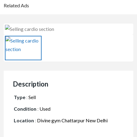
Related Ads
Description
Type
:
Sell
Condition
:
Used
Location
:
Divine gym Chattarpur New Delhi