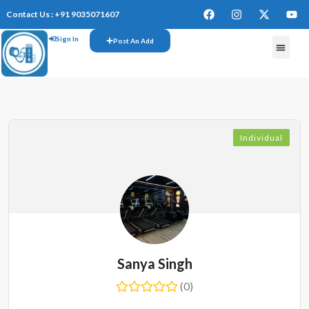
Contact Us : +91 9035071607
Sign In
Post An Add
Individual
Sanya Singh
(0)