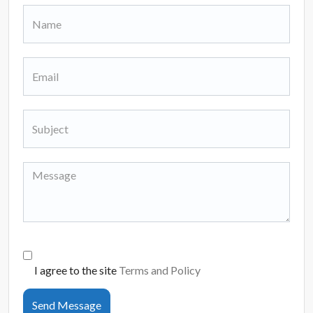
I agree to the site
Terms and Policy
Send Message