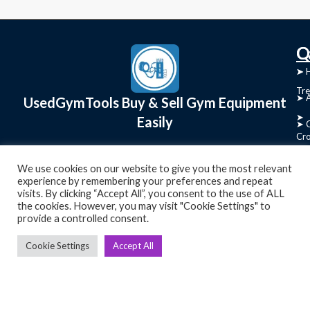
C
Q
➤
➤ 
Tre
➤ 
UsedGymTools Buy & Sell Gym Equipment
➤
Easily
➤ C
Cr
➤ R
Tra
We use cookies on our website to give you the most relevant
➤ T
experience by remembering your preferences and repeat
➤
visits. By clicking “Accept All”, you consent to the use of ALL
Bik
the cookies. However, you may visit "Cookie Settings" to
provide a controlled consent.
➤
Cookie Settings
Accept All
Ro
➤
Ot