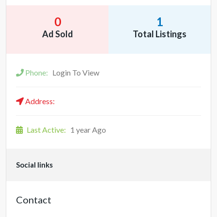
0
1
Ad Sold
Total Listings
Phone:
Login To View
Address:
Last Active:
1 year Ago
Social links
Contact