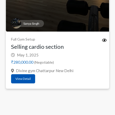
Sanya Singh
Full Gym Setup
Selling cardio section
May 1, 2025
₹280,000.00
(Negotiable)
Divine gym Chattarpur New Delhi
View Detail