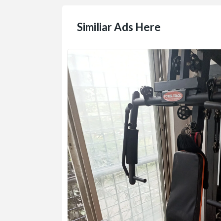
Similiar Ads Here