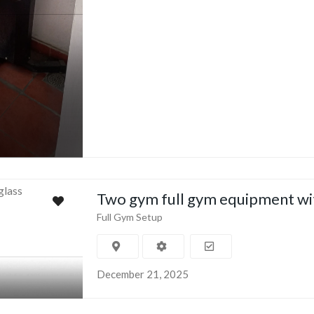
Two gym full gym equipment wi
Full Gym Setup
December 21, 2025