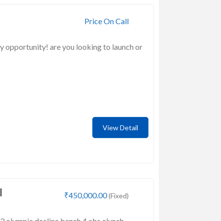
Price On Call
y opportunity! are you looking to launch or
View Detail
l
₹450,000.00
(Fixed)
 3 olympic decline bench 4 abs clunch