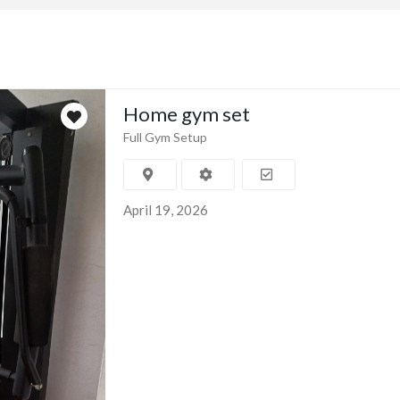
Home gym set
Full Gym Setup
April 19, 2026