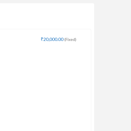
₹20,000.00
(Fixed)