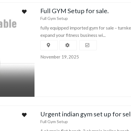
Full GYM Setup for sale.
Full Gym Setup
fully equipped imported gym for sale – turnke
expand your fitness business wi...
November 19, 2025
Urgent indian gym set up for sel
Full Gym Setup
1 olympic flat bench 2 olympic incline bench