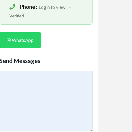
Phone :
Login to view
-
Verified
WhatsApp
Send Messages