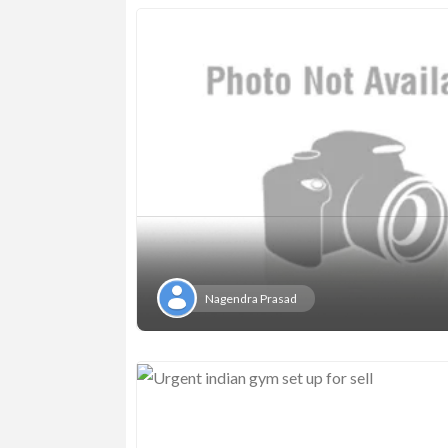
Nagendra Prasad