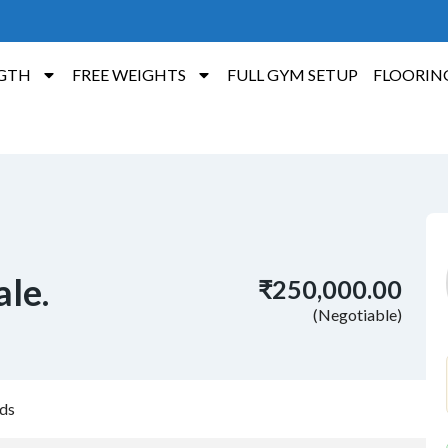
GTH
FREE WEIGHTS
FULL GYM SETUP
FLOORIN
ale.
₹250,000.00
(Negotiable)
ds