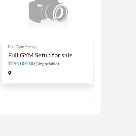
Full Gym Setup
Full GYM Setup for sale.
₹250,000.00
(Negotiable)
Cardio
MotorLess Tre
Manual 4 in 1 
₹5,000.00
(Negotiabl
Jadavpur,Kolkata