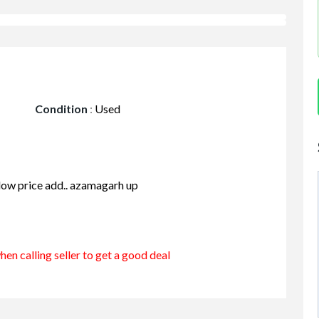
Condition
:
Used
 low price add.. azamagarh up
en calling seller to get a good deal