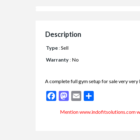
Description
Type
:
Sell
Warranty
:
No
A complete full gym setup for sale very very
Facebook
Mastodon
Email
Share
Mention www.indofitsolutions
.com
wh