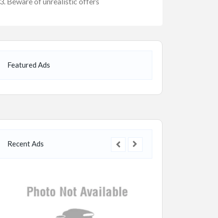
Beware of unrealistic offers
Featured Ads
Recent Ads