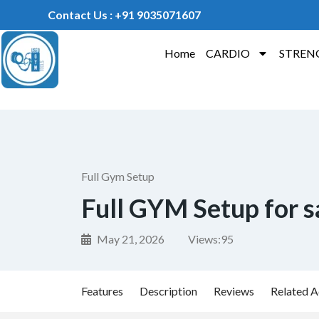
Contact Us : +91 9035071607
Home
CARDIO
STREN
Full Gym Setup
Full GYM Setup for s
May 21, 2026
Views:
95
Features
Description
Reviews
Related A