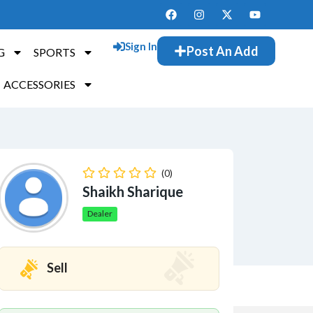
Sign In
Post An Add
G
SPORTS
ACCESSORIES
(0)
Shaikh Sharique
Dealer
Sell