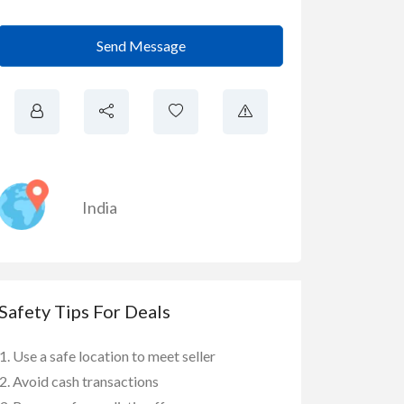
Send Message
India
Safety Tips For Deals
Use a safe location to meet seller
Avoid cash transactions