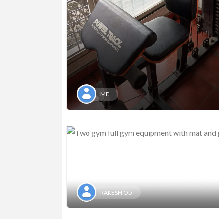
MD
RAKESH OD