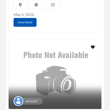
May 6, 2026
View Detail
SANGEET