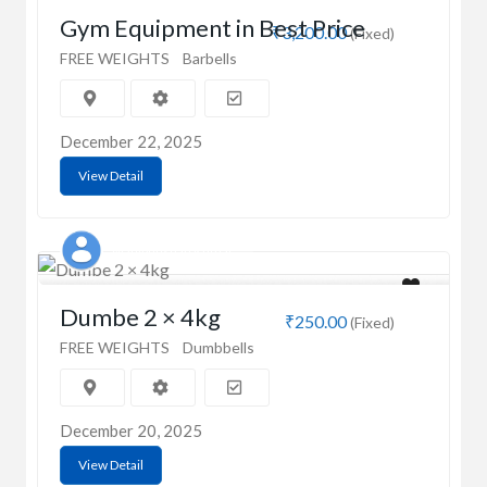
Gym Equipment in Best Price
₹3,200.00
(Fixed)
FREE WEIGHTS
Barbells
December 22, 2025
View Detail
Manibhushan Kumar
Dumbe 2 × 4kg
₹250.00
(Fixed)
FREE WEIGHTS
Dumbbells
December 20, 2025
View Detail