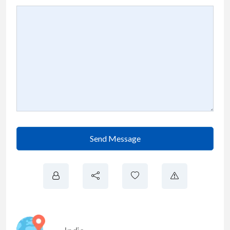
Send Message