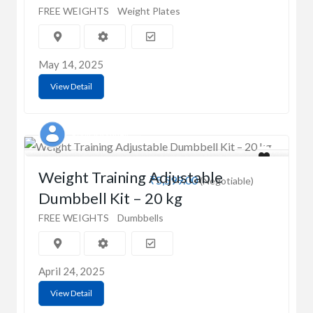
FREE WEIGHTS
Weight Plates
May 14, 2025
View Detail
Rohit Varshney
Weight Training Adjustable
₹5,599.00
(Negotiable)
Dumbbell Kit – 20 kg
FREE WEIGHTS
Dumbbells
April 24, 2025
View Detail