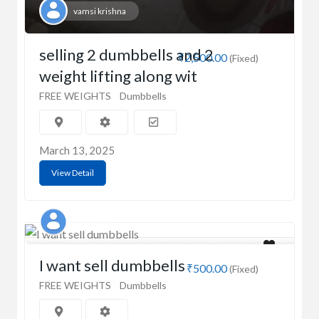
vamsi krishna
selling 2 dumbbells and 2
₹2,500.00
(Fixed)
weight lifting along wit
FREE WEIGHTS
Dumbbells
March 13, 2025
View Detail
Aaroha
I want sell dumbbells
₹500.00
(Fixed)
FREE WEIGHTS
Dumbbells