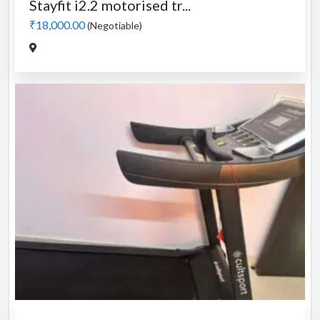
Stayfit i2.2 motorised tr...
₹18,000.00
(Negotiable)