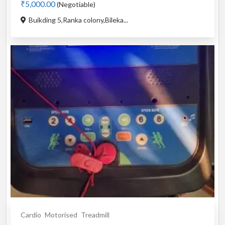
₹5,000.00
(Negotiable)
Buikding 5,Ranka colony,Bileka...
Cardio
Motorised
Treadmill