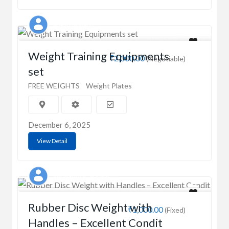
SURJIT SINGH
Weight Training Equipments
₹2,000.00
(Negotiable)
set
FREE WEIGHTS
Weight Plates
December 6, 2025
View Detail
Vinay kumar agarwal
Rubber Disc Weight with
₹1,000.00
(Fixed)
Handles – Excellent Condit