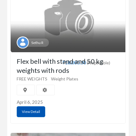
Sethu R
Flex bell with stand and 50 kg
₹18,000.00
(Negotiable)
weights with rods
FREE WEIGHTS
Weight Plates
April 6, 2025
View Detail