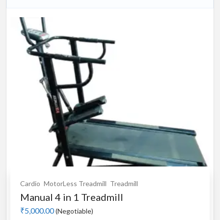
Cardio
MotorLess Treadmill
Treadmill
Manual 4 in 1 Treadmill
₹5,000.00
(Negotiable)