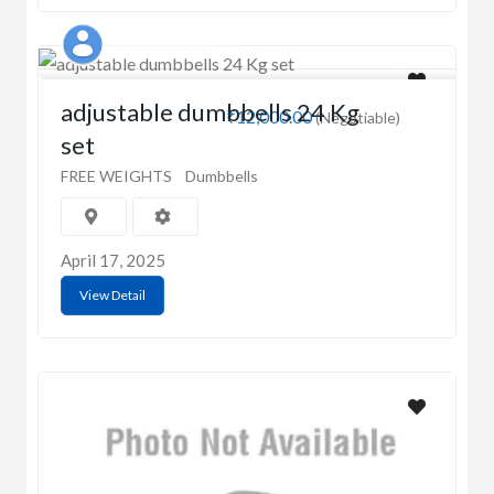
Shubham Singhal
adjustable dumbbells 24 Kg
₹12,000.00
(Negotiable)
set
FREE WEIGHTS
Dumbbells
April 17, 2025
View Detail