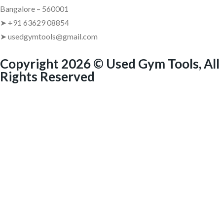
Bangalore – 560001
➤ +91 63629 08854
➤ usedgymtools@gmail.com
Copyright 2026 © Used Gym Tools, All
Rights Reserved