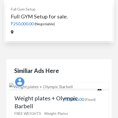
Full Gym Setup
Full GYM Setup for sale.
₹250,000.00
(Negotiable)
Similiar Ads Here
Kaushik
Weight plates + Olympic
₹12,000.00
(Fixed)
Barbell
FREE WEIGHTS
Weight Plates