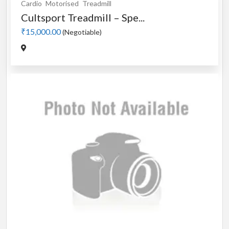
Cardio
Motorised
Treadmill
Cultsport Treadmill – Spe...
₹15,000.00
(Negotiable)