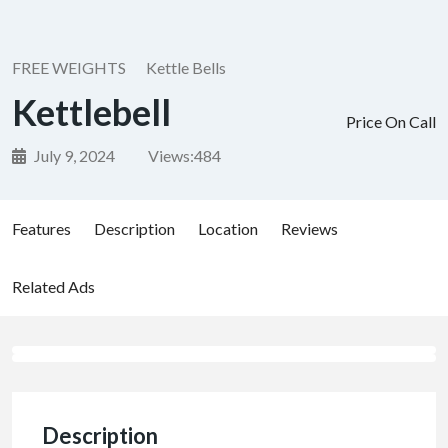
FREE WEIGHTS
Kettle Bells
Kettlebell
Price On Call
July 9, 2024
Views:
484
Features
Description
Location
Reviews
Related Ads
Description