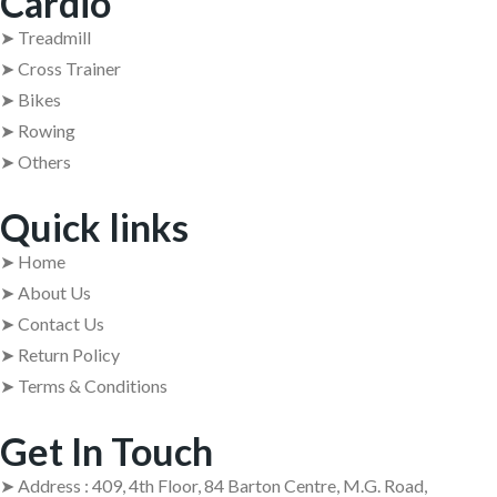
Cardio
➤ Treadmill
➤ Cross Trainer
➤ Bikes
➤ Rowing
➤ Others
Quick links
➤ Home
➤ About Us
➤ Contact Us
➤ Return Policy
➤ Terms & Conditions
Get In Touch
➤ Address : 409, 4th Floor, 84 Barton Centre, M.G. Road,