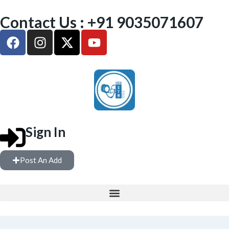
Contact Us : +91 9035071607
Sign In
Post An Add
FREE WEIGHTS