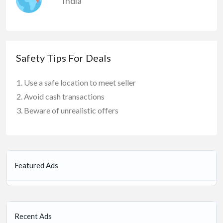
India
Safety Tips For Deals
Use a safe location to meet seller
Avoid cash transactions
Beware of unrealistic offers
Featured Ads
Recent Ads