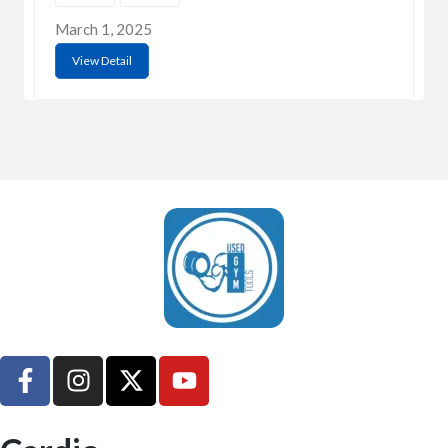
March 1, 2025
View Detail
UsedGymTools Buy & Sell Gym Equipment Easily