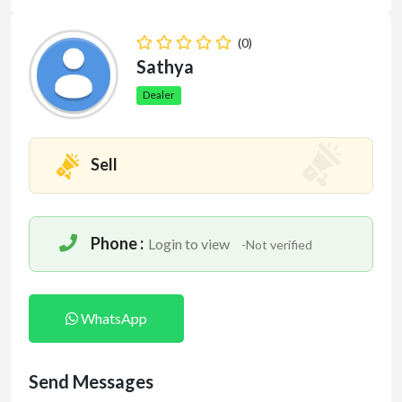
(0)
Sathya
Dealer
Sell
Phone :
Login to view
-Not verified
WhatsApp
Send Messages