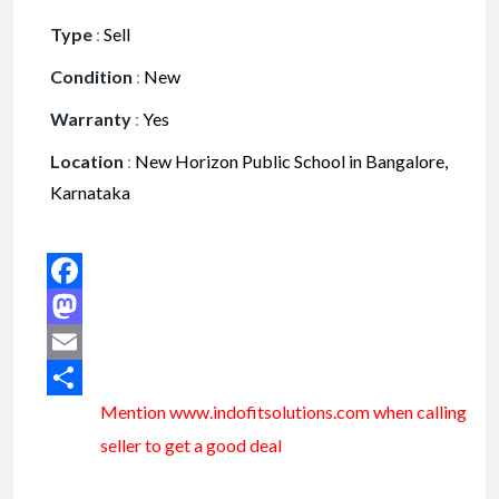
Type
:
Sell
Condition
:
New
Warranty
:
Yes
Location
:
New Horizon Public School in Bangalore,
Karnataka
Facebook
Mastodon
Email
Mention www.indofitsolutions
.com
when calling
Share
seller to get a good deal