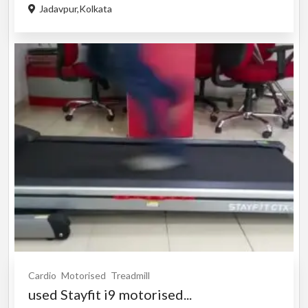
Jadavpur,Kolkata
Cardio
Motorised
Treadmill
used Stayfit i9 motorised...