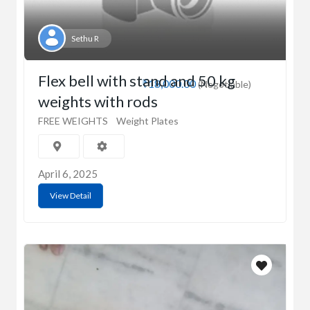
Sethu R
Flex bell with stand and 50 kg
₹18,000.00
(Negotiable)
weights with rods
FREE WEIGHTS
Weight Plates
April 6, 2025
View Detail