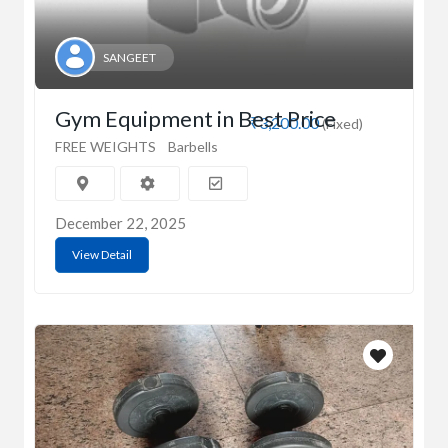
SANGEET
Gym Equipment in Best Price
₹3,200.00
(Fixed)
FREE WEIGHTS
Barbells
December 22, 2025
View Detail