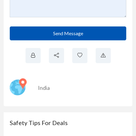
Send Message
India
Safety Tips For Deals