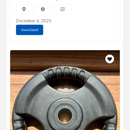
December 6, 2025
View Detail