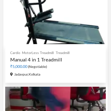
Cardio
MotorLess Treadmill
Treadmill
Manual 4 in 1 Treadmill
₹5,000.00
(Negotiable)
Jadavpur,Kolkata