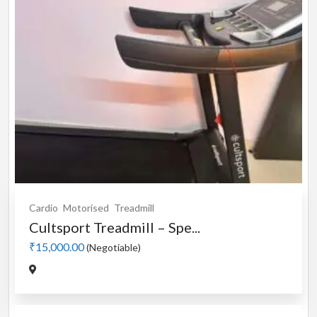
Cardio
Motorised
Treadmill
Cultsport Treadmill – Spe...
₹15,000.00
(Negotiable)