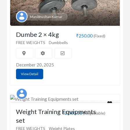
Manibhushan Kumar
Dumbe 2 × 4kg
₹250.00
(Fixed)
FREE WEIGHTS
Dumbbells
December 20, 2025
View Detail
SURJIT SINGH
Weight Training Equipments
₹2,000.00
(Negotiable)
set
FREE WEIGHTS
Weight Plates