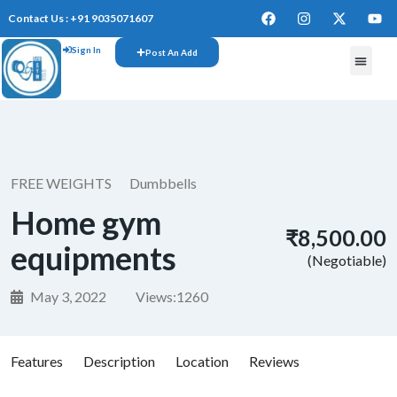
Contact Us : +91 9035071607
Sign In
Post An Add
FREE W
FREE WEIGHTS
Dumbbells
Home gym
₹8,500.00
equipments
(Negotiable)
May 3, 2022
Views:
1260
Features
Description
Location
Reviews