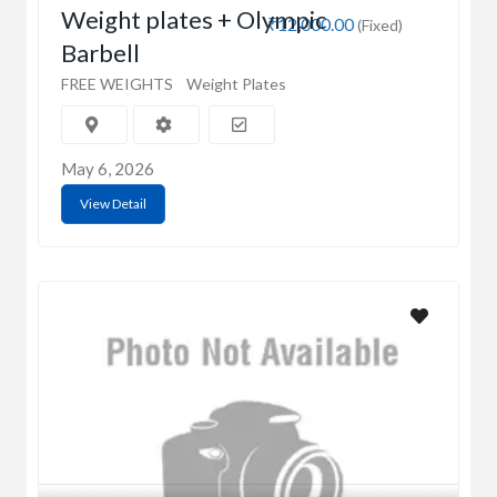
Weight plates + Olympic
₹12,000.00
(Fixed)
Barbell
FREE WEIGHTS
Weight Plates
May 6, 2026
View Detail