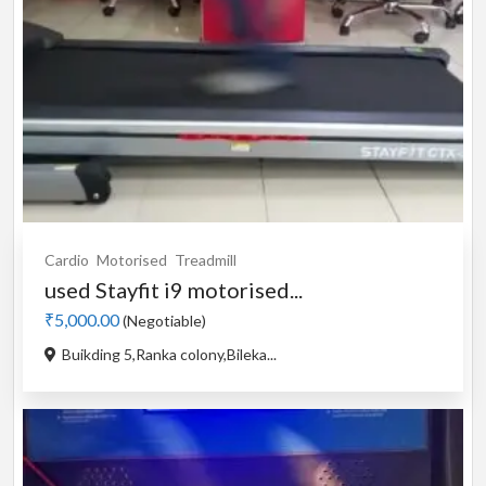
Cardio
Motorised
Treadmill
used Stayfit i9 motorised...
₹5,000.00
(Negotiable)
Buikding 5,Ranka colony,Bileka...