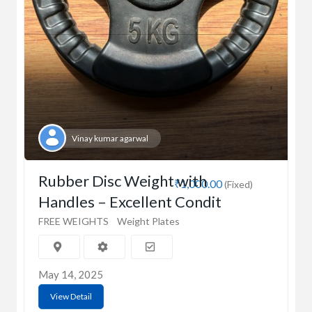
Vinay kumar agarwal
Rubber Disc Weight with
₹1,000.00
(Fixed)
Handles – Excellent Condit
FREE WEIGHTS
Weight Plates
May 14, 2025
View Detail