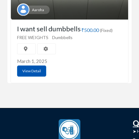
Aaroha
I want sell dumbbells
₹500.00
(Fixed)
FREE WEIGHTS
Dumbbells
March 1, 2025
View Detail
C
Q
➤
➤ 