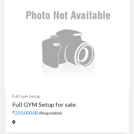
Full Gym Setup
Full GYM Setup for sale.
₹250,000.00
(Negotiable)