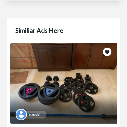
Similiar Ads Here
Kaushik