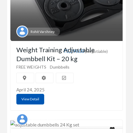
Rohit Varshney
Weight Training Adjustable
₹5,599.00
(Negotiable)
Dumbbell Kit – 20 kg
FREE WEIGHTS
Dumbbells
April 24, 2025
View Detail
Shubham Singhal