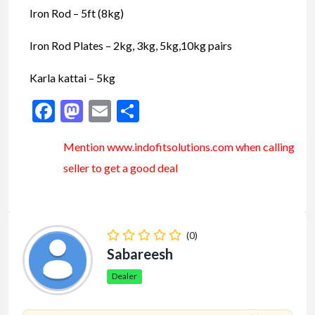
Iron Rod – 5ft (8kg)
Iron Rod Plates – 2kg, 3kg, 5kg,10kg pairs
Karla kattai – 5kg
Facebook
Mastodon
Email
Share
Mention www.indofitsolutions
.com
when calling
seller to get a good deal
(0)
Sabareesh
Dealer