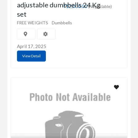
adjustable dumbbells 24 Kg
₹12,000.00
(Negotiable)
set
FREE WEIGHTS
Dumbbells
April 17, 2025
View Detail