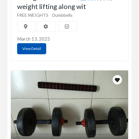
weight lifting along wit
FREE WEIGHTS
Dumbbells
March 13, 2025
View Detail