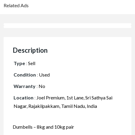
Related Ads
Description
Type
:
Sell
Condition
:
Used
Warranty
:
No
Location
:
Joel Premium, 1st Lane, Sri Sathya Sai
Nagar, Rajakilpakkam, Tamil Nadu, India
Dumbells – 8kg and 10kg pair