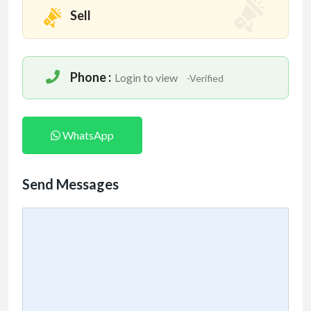
Sell
Phone :
Login to view
-Verified
WhatsApp
Send Messages