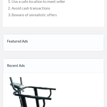
Use a safe location to meet seller
Avoid cash transactions
Beware of unrealistic offers
Featured Ads
Recent Ads