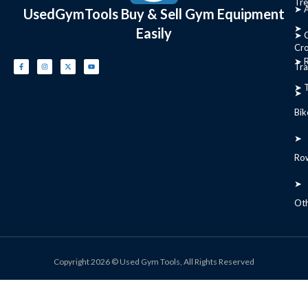
Tre
➤ 
UsedGymTools Buy & Sell Gym Equipment
➤
Easily
➤ C
Cr
➤ R
Tra
➤ T
➤
Bik
➤
Ro
➤
Ot
Copyright 2026 © Used Gym Tools, All Rights Reserved