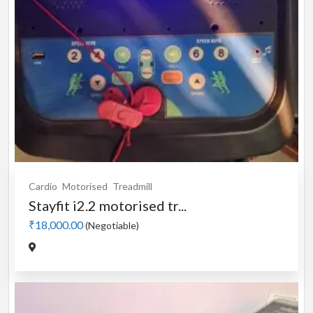
Cardio
Motorised
Treadmill
Stayfit i2.2 motorised tr...
₹18,000.00
(Negotiable)