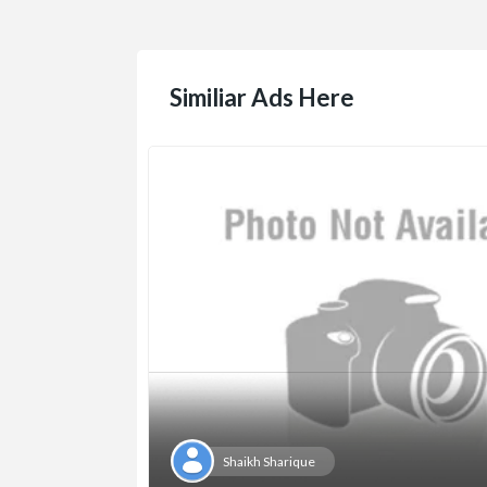
Similiar Ads Here
Shaikh Sharique