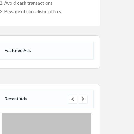
Avoid cash transactions
Beware of unrealistic offers
Featured Ads
Recent Ads