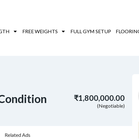
GTH
FREE WEIGHTS
FULL GYM SETUP
FLOORIN
Condition
₹1,800,000.00
(Negotiable)
Related Ads