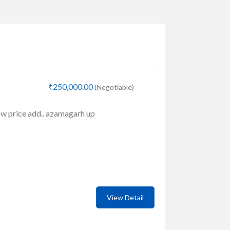
₹250,000.00
(Negotiable)
low price add.. azamagarh up
View Detail