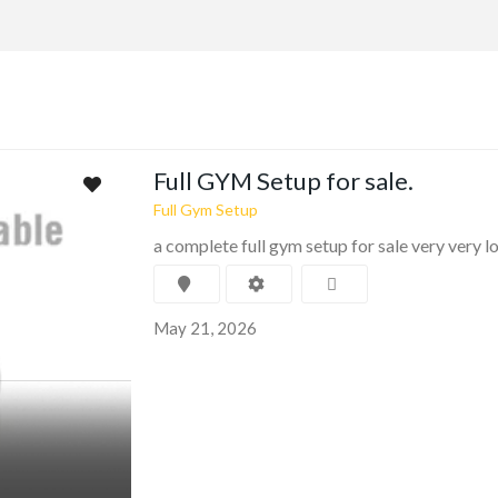
Full GYM Setup for sale.
Full Gym Setup
a complete full gym setup for sale very very 
May 21, 2026