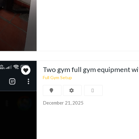
Two gym full gym equipment wi
Full Gym Setup
December 21, 2025