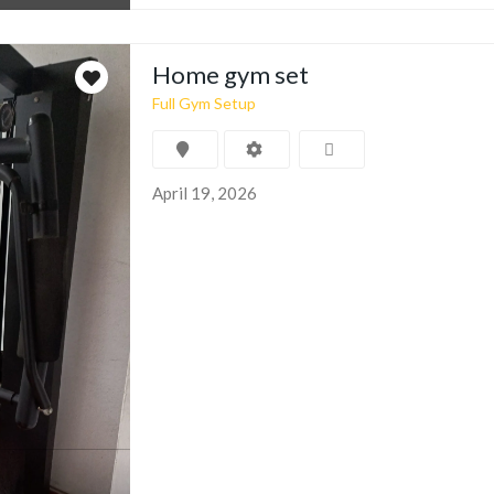
Home gym set
Full Gym Setup
April 19, 2026