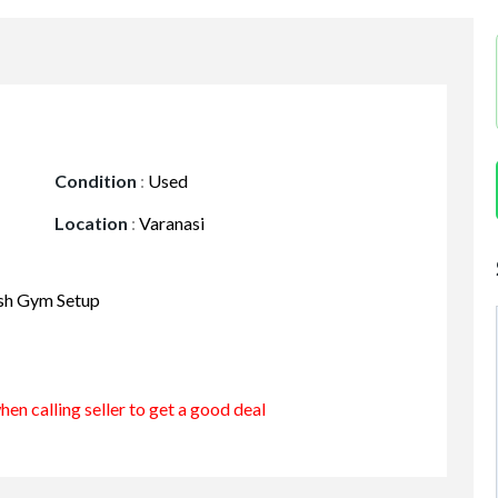
Condition
:
Used
Location
:
Varanasi
esh Gym Setup
en calling seller to get a good deal