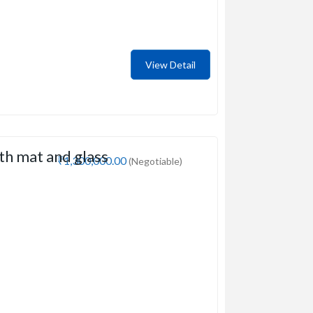
View Detail
th mat and glass
₹1,300,000.00
(Negotiable)