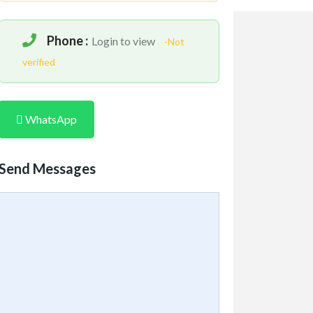
Phone :
Login to view
-Not
verified
WhatsApp
Send Messages