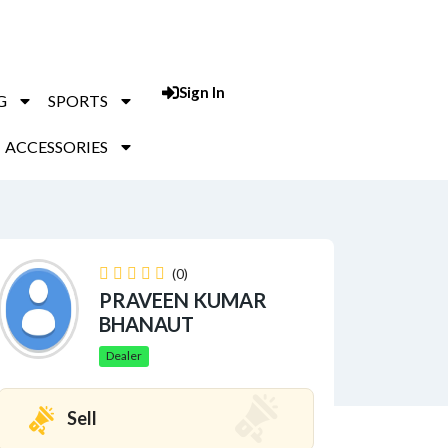
Sign In
Post An Add
G
SPORTS
ACCESSORIES
(0)
PRAVEEN KUMAR
BHANAUT
Dealer
Sell