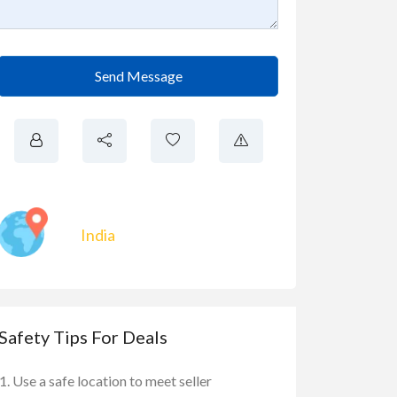
Send Message
India
Safety Tips For Deals
Use a safe location to meet seller