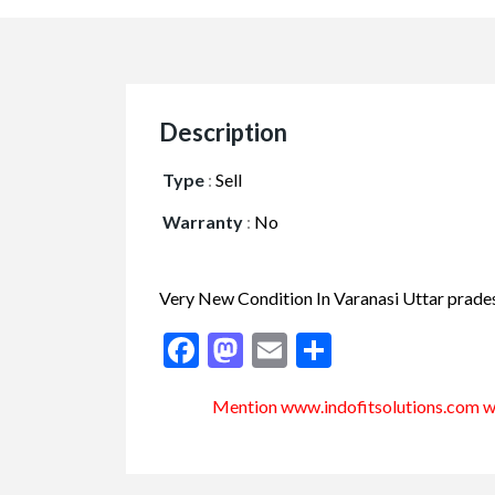
Description
Type
:
Sell
Warranty
:
No
Very New Condition In Varanasi Uttar prad
Facebook
Mastodon
Email
Share
Mention www.indofitsolutions
.com
wh