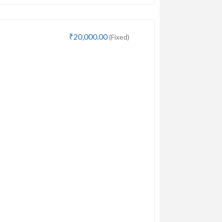
₹20,000.00
(Fixed)