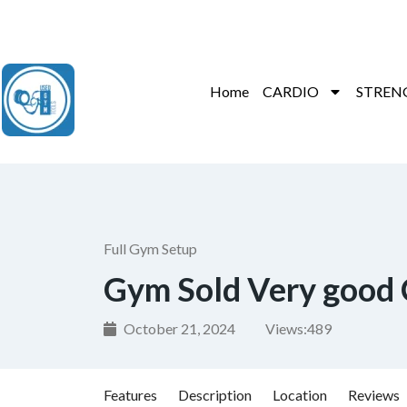
Contact Us : +91 9035071607
Home
CARDIO
STREN
Full Gym Setup
Gym Sold Very good 
October 21, 2024
Views:
489
Features
Description
Location
Reviews