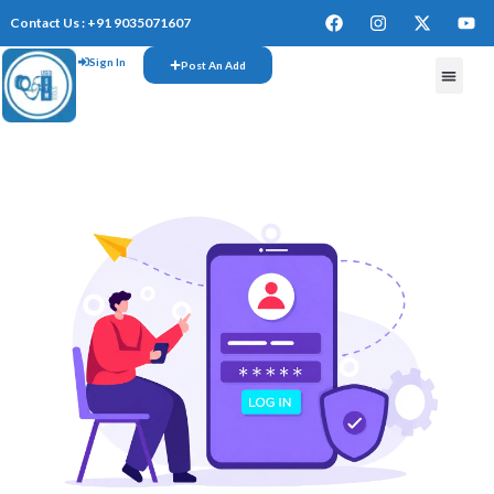
Contact Us : +91 9035071607
Sign In
Post An Add
FREE W