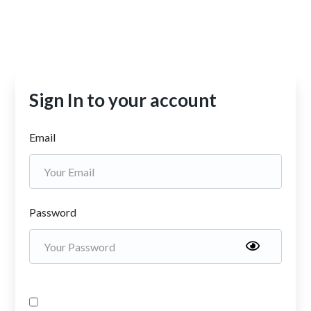
Sign In to your account
Email
Password