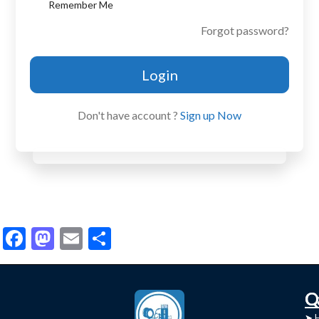
Remember Me
Forgot password?
Login
Don't have account ?
Sign up Now
Facebook
Mastodon
Email
Share
C
Q
➤
➤ 