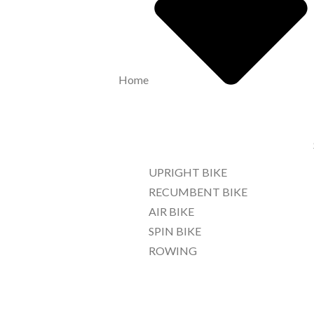
Home
UPRIGHT BIKE
RECUMBENT BIKE
AIR BIKE
SPIN BIKE
ROWING