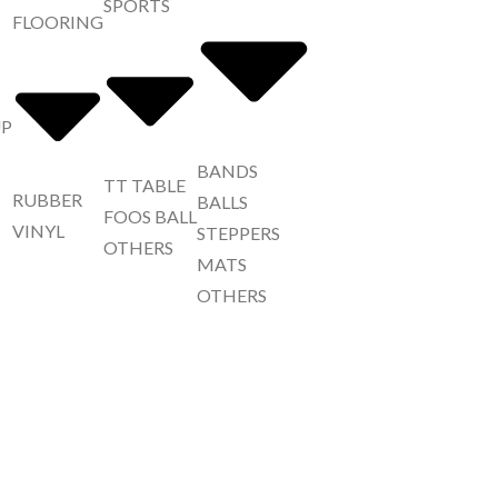
SPORTS
FLOORING
UP
BANDS
TT TABLE
RUBBER
BALLS
FOOS BALL
VINYL
STEPPERS
OTHERS
MATS
OTHERS