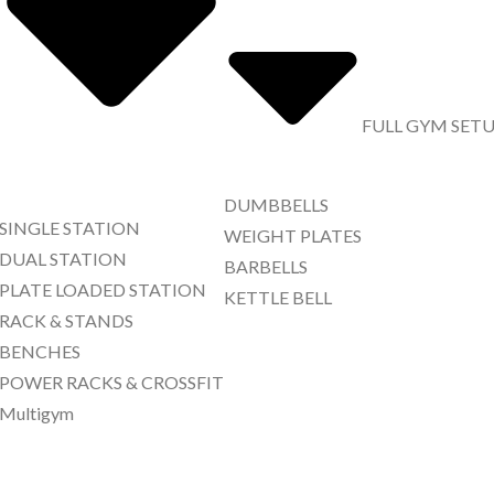
FULL GYM SET
DUMBBELLS
SINGLE STATION
WEIGHT PLATES
DUAL STATION
BARBELLS
PLATE LOADED STATION
KETTLE BELL
RACK & STANDS
BENCHES
POWER RACKS & CROSSFIT
Multigym