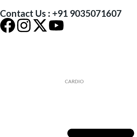
Contact Us : +91 9035071607
CARDIO