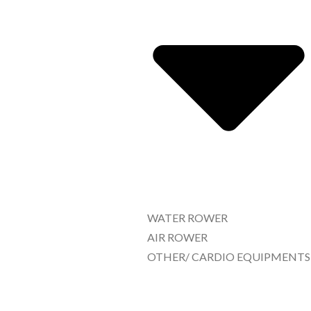
WATER ROWER
AIR ROWER
OTHER/ CARDIO EQUIPMENTS