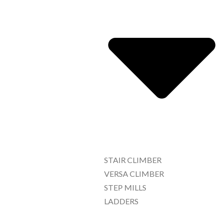
STAIR CLIMBER
VERSA CLIMBER
STEP MILLS
LADDERS