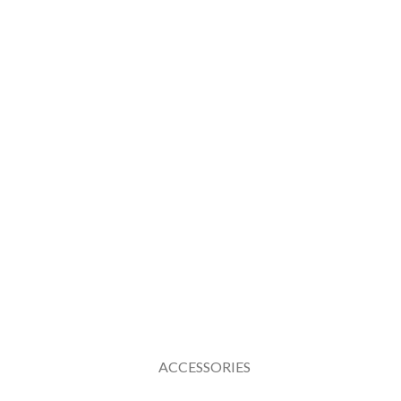
ACCESSORIES