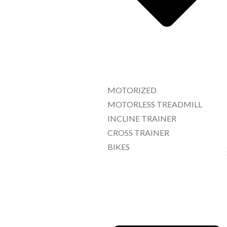
MOTORIZED
MOTORLESS TREADMILL
INCLINE TRAINER
CROSS TRAINER
BIKES