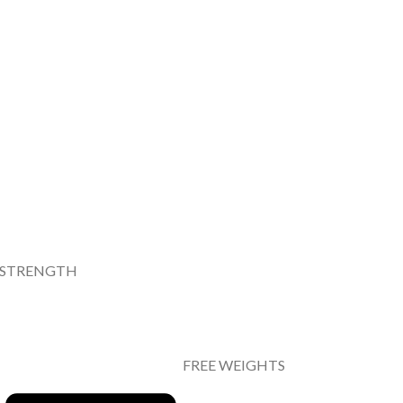
STRENGTH
FREE WEIGHTS