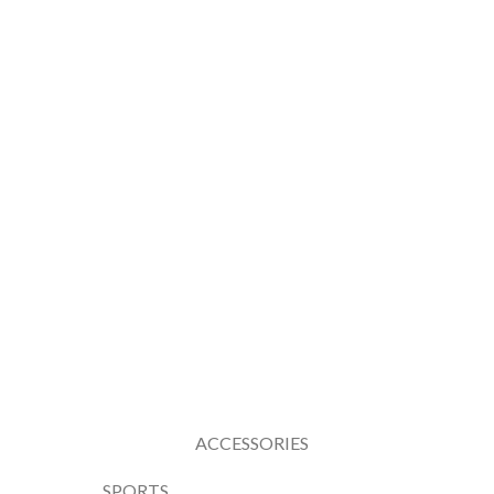
ACCESSORIES
SPORTS