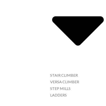
STAIR CLIMBER
VERSA CLIMBER
STEP MILLS
LADDERS