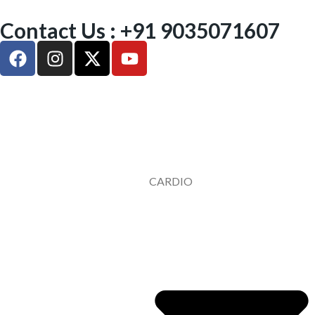
Contact Us : +91 9035071607
CARDIO