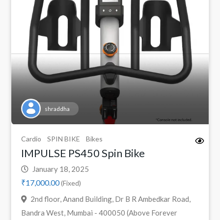
shraddha
Cardio
SPIN BIKE
Bikes
IMPULSE PS450 Spin Bike
January 18, 2025
₹17,000.00
(Fixed)
2nd floor, Anand Building, Dr B R Ambedkar Road,
Bandra West, Mumbai - 400050 (Above Forever