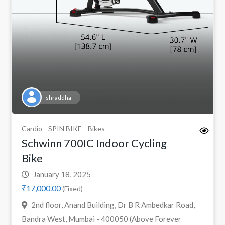
shraddha
Cardio
SPIN BIKE
Bikes
Schwinn 700IC Indoor Cycling
Bike
January 18, 2025
₹17,000.00
(Fixed)
2nd floor, Anand Building, Dr B R Ambedkar Road,
Bandra West, Mumbai - 400050 (Above Forever