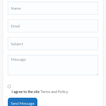
I agree to the site
Terms and Policy
Send Message