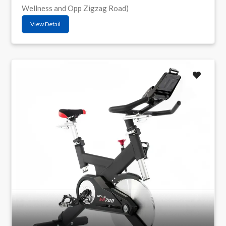
Wellness and Opp Zigzag Road)
View Detail