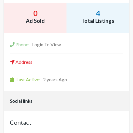
0
4
Ad Sold
Total Listings
Phone:
Login To View
Address:
Last Active:
2 years Ago
Social links
Contact