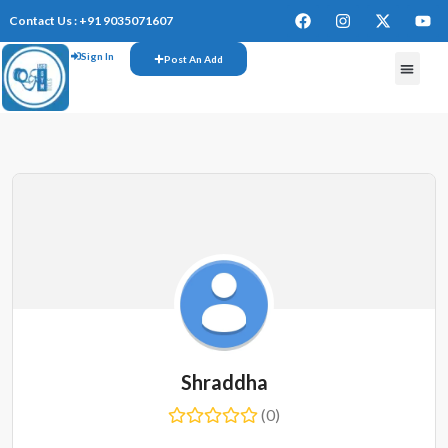
Contact Us : +91 9035071607
Sign In
Post An Add
Shraddha
(0)