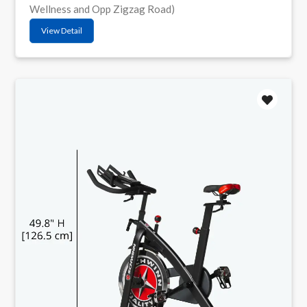
Wellness and Opp Zigzag Road)
View Detail