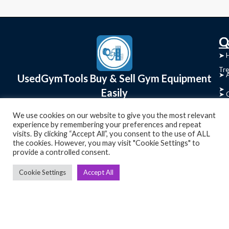
C
Q
➤
➤ 
Tre
➤ 
UsedGymTools Buy & Sell Gym Equipment
➤
Easily
➤ C
Cr
➤ R
We use cookies on our website to give you the most relevant
Tra
experience by remembering your preferences and repeat
➤ T
visits. By clicking “Accept All”, you consent to the use of ALL
➤
the cookies. However, you may visit "Cookie Settings" to
Bik
provide a controlled consent.
➤
Cookie Settings
Accept All
Ro
➤
Ot