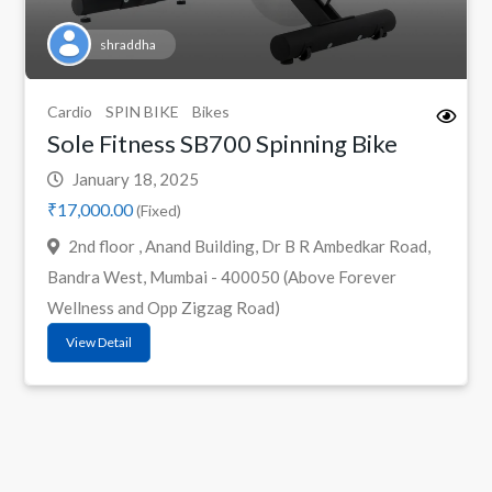
shraddha
Cardio
SPIN BIKE
Bikes
Sole Fitness SB700 Spinning Bike
January 18, 2025
₹17,000.00
(Fixed)
2nd floor , Anand Building, Dr B R Ambedkar Road,
Bandra West, Mumbai - 400050 (Above Forever
Wellness and Opp Zigzag Road)
View Detail