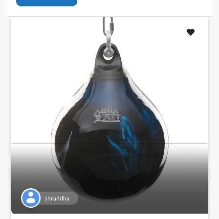
shraddha