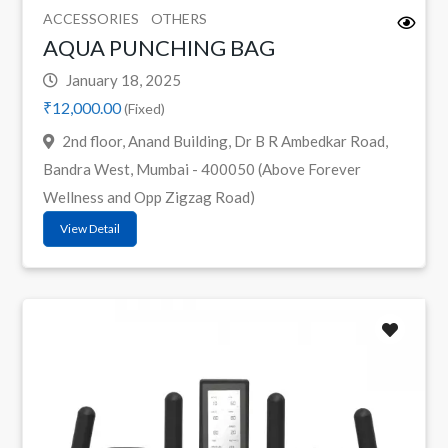
ACCESSORIES
OTHERS
AQUA PUNCHING BAG
January 18, 2025
₹12,000.00
(Fixed)
2nd floor, Anand Building, Dr B R Ambedkar Road,
Bandra West, Mumbai - 400050 (Above Forever
Wellness and Opp Zigzag Road)
View Detail