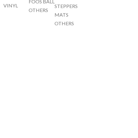
FOOS BALL
VINYL
STEPPERS
OTHERS
MATS
OTHERS