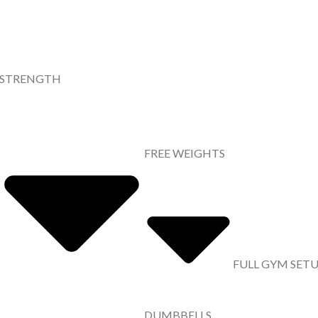
STRENGTH
FREE WEIGHTS
FULL GYM SET
DUMBBELLS