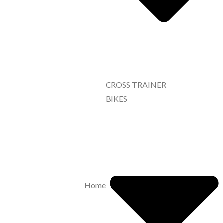
CROSS TRAINER
BIKES
Home