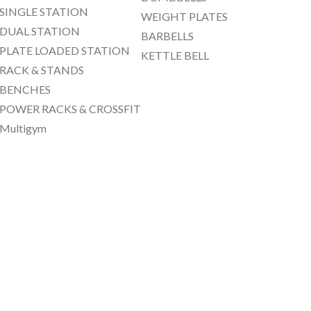
SINGLE STATION
WEIGHT PLATES
DUAL STATION
BARBELLS
PLATE LOADED STATION
KETTLE BELL
RACK & STANDS
BENCHES
POWER RACKS & CROSSFIT
Multigym