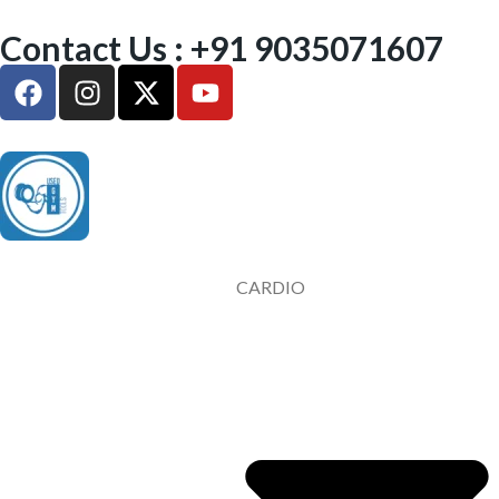
Contact Us : +91 9035071607
CARDIO