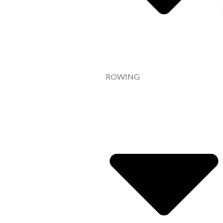
ROWING