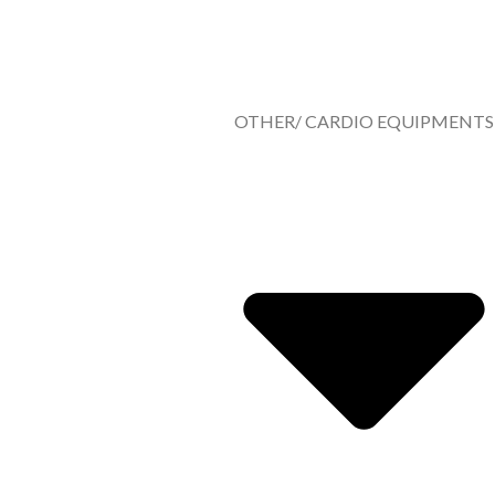
OTHER/ CARDIO EQUIPMENTS