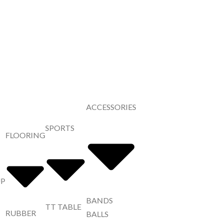
ACCESSORIES
SPORTS
FLOORING
UP
BANDS
TT TABLE
RUBBER
BALLS