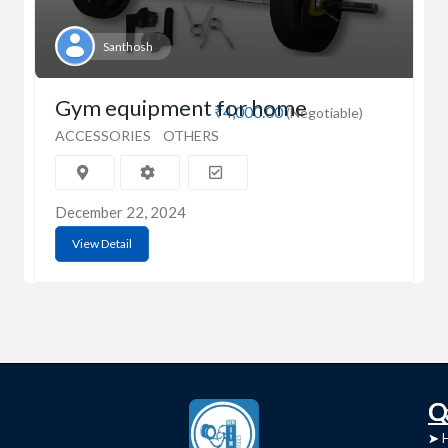
Santhosh
Gym equipment for home
₹4,000.00
(Negotiable)
ACCESSORIES
OTHERS
December 22, 2024
View Detail
C
Q
➤
➤ 