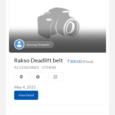
Anurag Chopade
Rakso Deadlift belt
₹300.00
(Fixed)
ACCESSORIES
OTHERS
May 4, 2025
View Detail