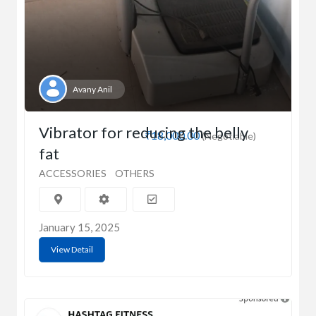
Avany Anil
Vibrator for reducing the belly
₹18,000.00
(Negotiable)
fat
ACCESSORIES
OTHERS
January 15, 2025
View Detail