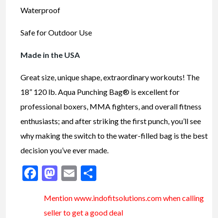
Waterproof
Safe for Outdoor Use
Made in the USA
Great size, unique shape, extraordinary workouts! The
18” 120 lb. Aqua Punching Bag® is excellent for
professional boxers, MMA fighters, and overall fitness
enthusiasts; and after striking the first punch, you’ll see
why making the switch to the water-filled bag is the best
decision you’ve ever made.
Facebook
Mastodon
Email
Share
Mention www.indofitsolutions
.com
when calling
seller to get a good deal