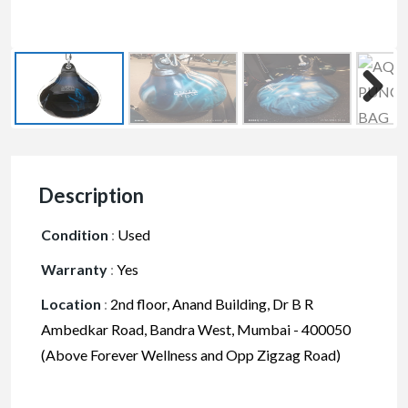
Description
Condition
:
Used
Warranty
:
Yes
Location
:
2nd floor, Anand Building, Dr B R
Ambedkar Road, Bandra West, Mumbai - 400050
(Above Forever Wellness and Opp Zigzag Road)