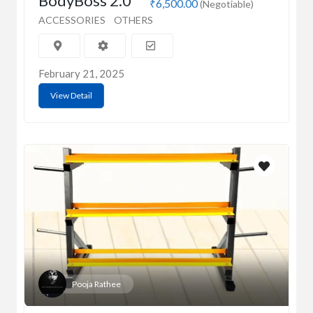
BodyBoss 2.0
₹6,500.00
(Negotiable)
ACCESSORIES
OTHERS
February 21, 2025
View Detail
Pooja Rathee