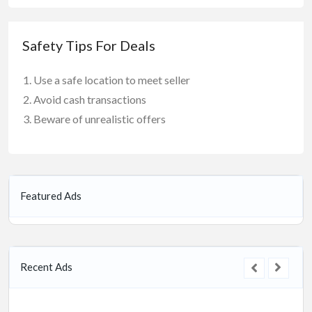
Safety Tips For Deals
Use a safe location to meet seller
Avoid cash transactions
Beware of unrealistic offers
Featured Ads
Recent Ads