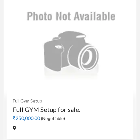
Cardio
MotorLess Treadmill
Treadmill