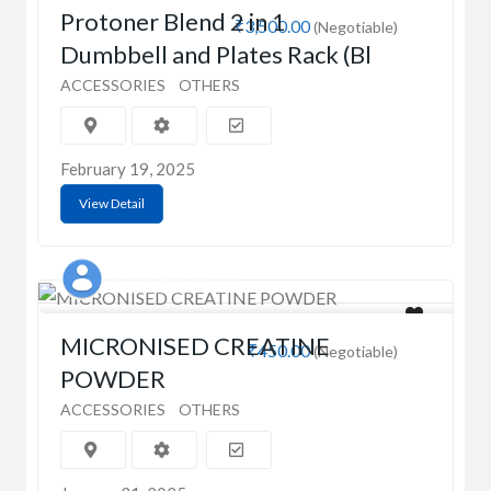
Protoner Blend 2 in 1
₹3,500.00
(Negotiable)
Dumbbell and Plates Rack (Bl
ACCESSORIES
OTHERS
February 19, 2025
View Detail
Aashay Sundaram
MICRONISED CREATINE
₹450.00
(Negotiable)
POWDER
ACCESSORIES
OTHERS