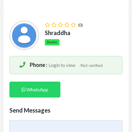
(0)
Shraddha
Dealer
Phone :
Login to view
-Not verified
WhatsApp
Send Messages