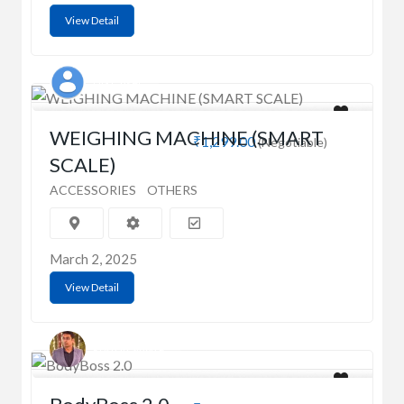
View Detail
UGT_user
WEIGHING MACHINE (SMART
₹1,299.00
(Negotiable)
SCALE)
ACCESSORIES
OTHERS
March 2, 2025
View Detail
Roshan Singh P