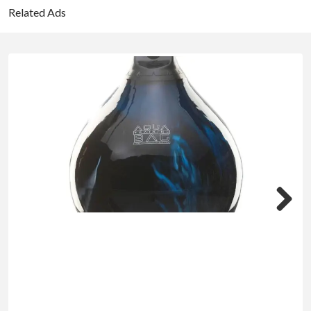
Related Ads