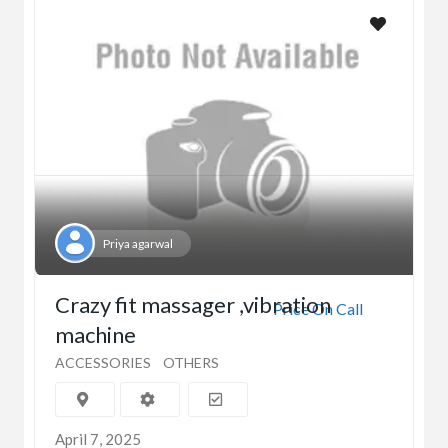
Priya agarwal
Crazy fit massager ,vibration
Price On Call
machine
ACCESSORIES
OTHERS
April 7, 2025