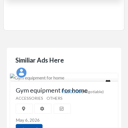
Manual 4 in 1 Treadmill
₹5,000.00
(Negotiable)
Jadavpur,Kolkata
Similiar Ads Here
Meenu
Gym equipment for home
₹3,000.00
(Negotiable)
ACCESSORIES
OTHERS
May 6, 2026