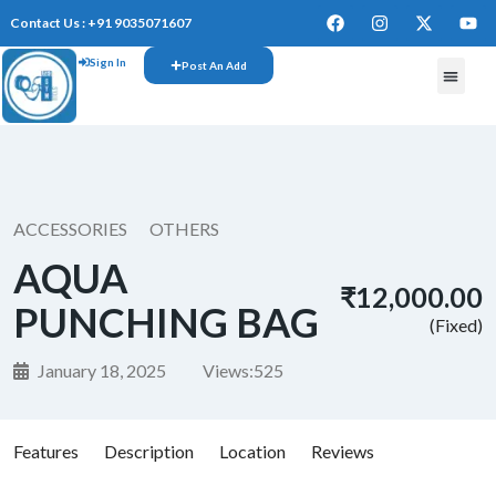
Contact Us : +91 9035071607
Sign In
Post An Add
ACCESSORIES
OTHERS
AQUA
₹12,000.00
PUNCHING BAG
(Fixed)
January 18, 2025
Views:
525
Features
Description
Location
Reviews