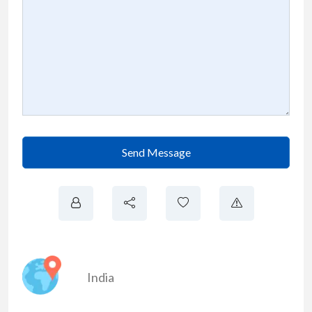
Send Message
India