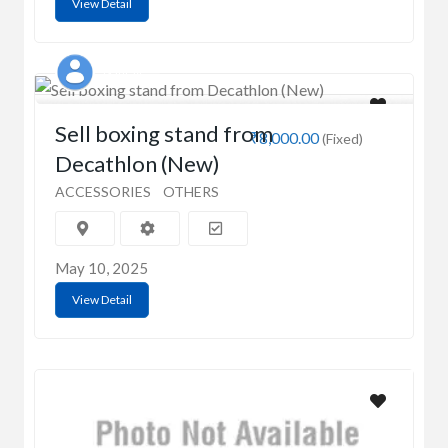
View Detail
Gaurav
Sell boxing stand from
₹8,000.00
(Fixed)
Decathlon (New)
ACCESSORIES
OTHERS
May 10, 2025
View Detail