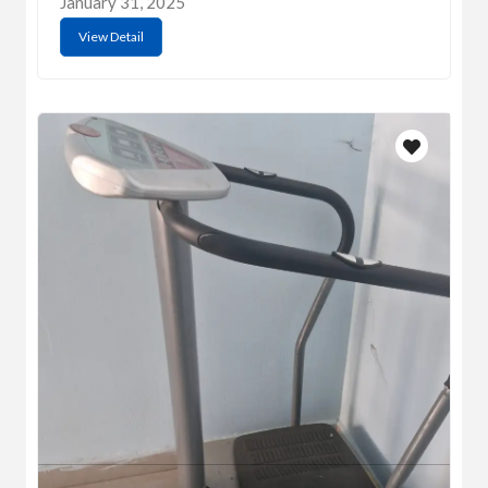
January 31, 2025
View Detail