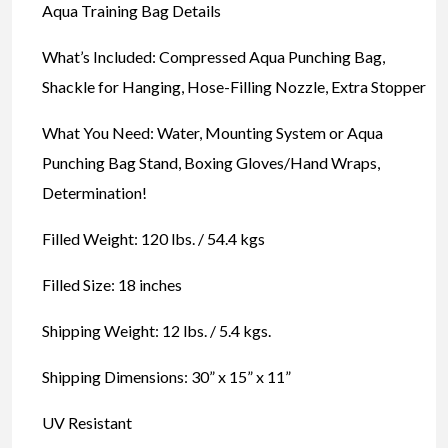
Aqua Training Bag Details
What’s Included: Compressed Aqua Punching Bag,
Shackle for Hanging, Hose-Filling Nozzle, Extra Stopper
What You Need: Water, Mounting System or Aqua
Punching Bag Stand, Boxing Gloves/Hand Wraps,
Determination!
Filled Weight: 120 lbs. / 54.4 kgs
Filled Size: 18 inches
Shipping Weight: 12 lbs. / 5.4 kgs.
Shipping Dimensions: 30” x 15” x 11”
UV Resistant