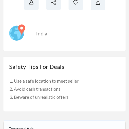
India
Safety Tips For Deals
Use a safe location to meet seller
Avoid cash transactions
Beware of unrealistic offers
Featured Ads