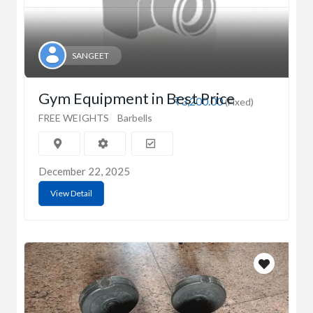
SANGEET
Gym Equipment in Best Price
₹3,200.00
(Fixed)
FREE WEIGHTS
Barbells
December 22, 2025
View Detail