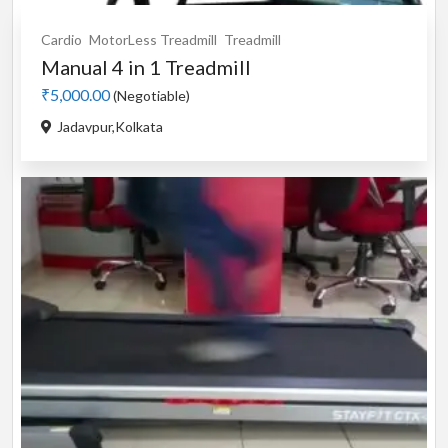
Cardio
MotorLess Treadmill
Treadmill
Manual 4 in 1 Treadmill
₹5,000.00
(Negotiable)
Jadavpur,Kolkata