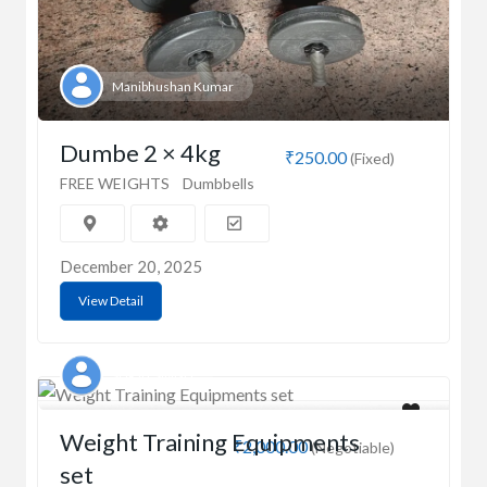
Manibhushan Kumar
Dumbe 2 × 4kg
₹250.00
(Fixed)
FREE WEIGHTS
Dumbbells
December 20, 2025
View Detail
SURJIT SINGH
Weight Training Equipments
₹2,000.00
(Negotiable)
set