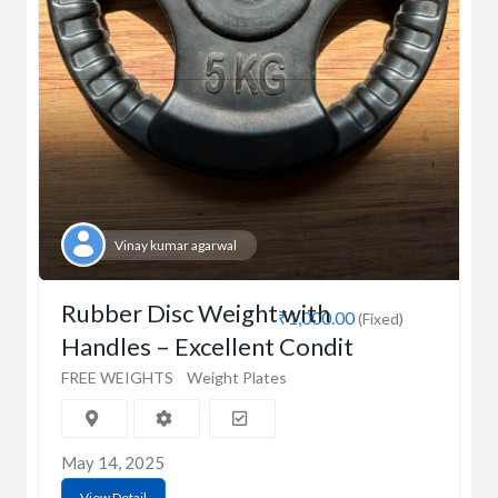
Vinay kumar agarwal
Rubber Disc Weight with
₹1,000.00
(Fixed)
Handles – Excellent Condit
FREE WEIGHTS
Weight Plates
May 14, 2025
View Detail