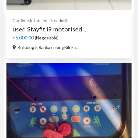
Cardio
Motorised
Treadmill
used Stayfit i9 motorised...
₹5,000.00
(Negotiable)
Buikding 5,Ranka colony,Bileka...