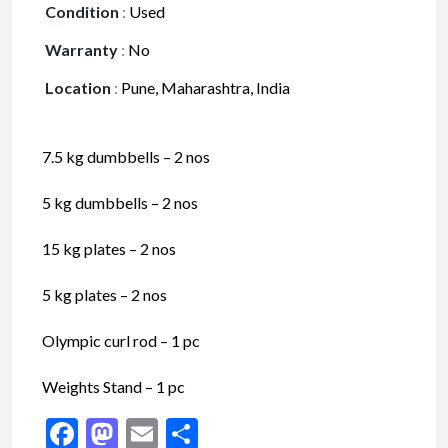
Condition
:
Used
Warranty
:
No
Location
:
Pune, Maharashtra, India
7.5 kg dumbbells – 2 nos
5 kg dumbbells – 2 nos
15 kg plates – 2 nos
5 kg plates – 2 nos
Olympic curl rod – 1 pc
Weights Stand – 1 pc
Facebook
Mastodon
Email
Share