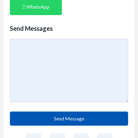
WhatsApp
Send Messages
Send Message