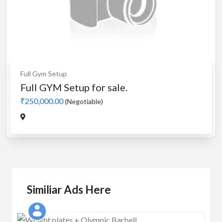
Full Gym Setup
Full GYM Setup for sale.
₹250,000.00
(Negotiable)
Similiar Ads Here
Kaushik