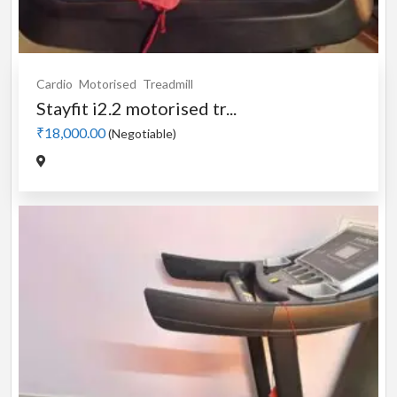
Cardio
Motorised
Treadmill
Stayfit i2.2 motorised tr...
₹18,000.00
(Negotiable)