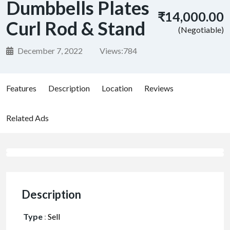
Dumbbells Plates
₹14,000.00
Curl Rod & Stand
(Negotiable)
December 7, 2022
Views:
784
Features
Description
Location
Reviews
Related Ads
Description
Type
:
Sell