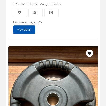
FREE WEIGHTS
Weight Plates
December 6, 2025
View Detail