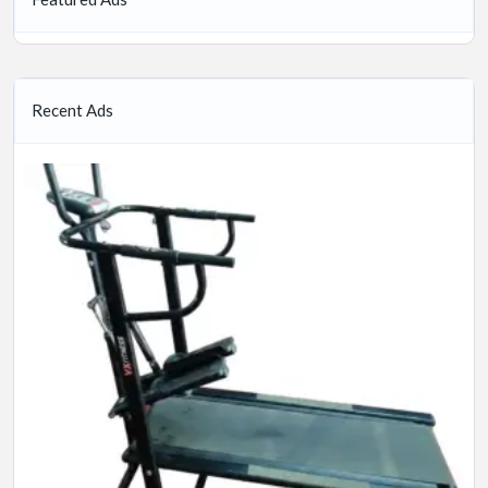
Recent Ads