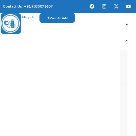
Contact Us : +91 9035071607
Sign In
Post An Add
Hom
CAR
TR
M
M
TR
IN
TR