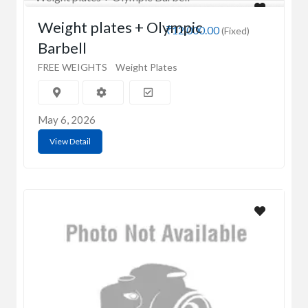
Weight plates + Olympic
₹12,000.00
(Fixed)
Barbell
FREE WEIGHTS
Weight Plates
May 6, 2026
View Detail