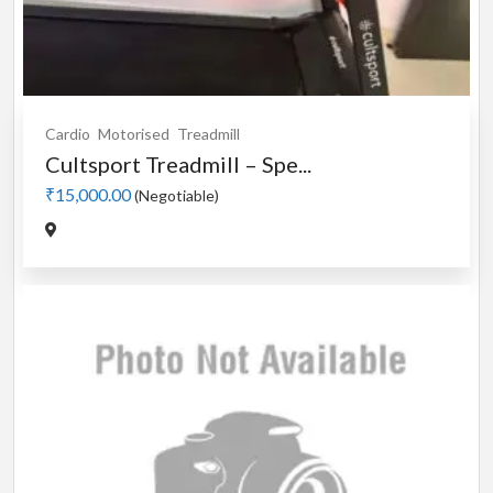
Cardio
Motorised
Treadmill
Cultsport Treadmill – Spe...
₹15,000.00
(Negotiable)