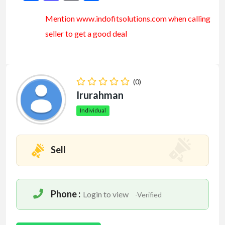
Mention www.indofitsolutions
.com
when calling
seller to get a good deal
(0)
Irurahman
Individual
Sell
Phone :
Login to view
-Verified