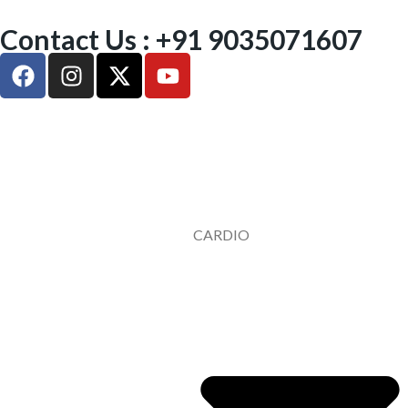
Contact Us : +91 9035071607
CARDIO