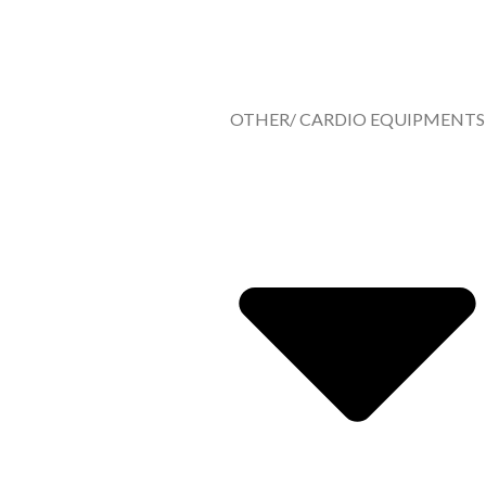
OTHER/ CARDIO EQUIPMENTS