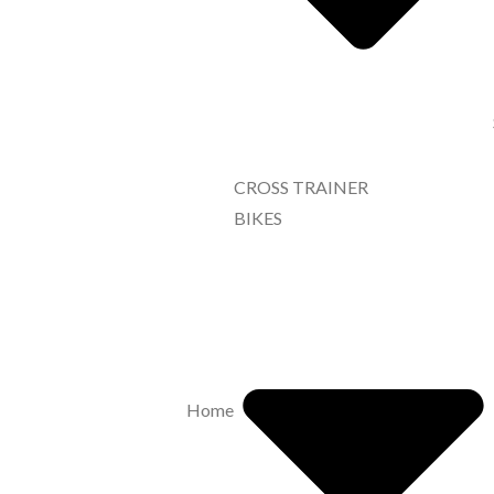
CROSS TRAINER
BIKES
Home