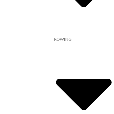
ROWING