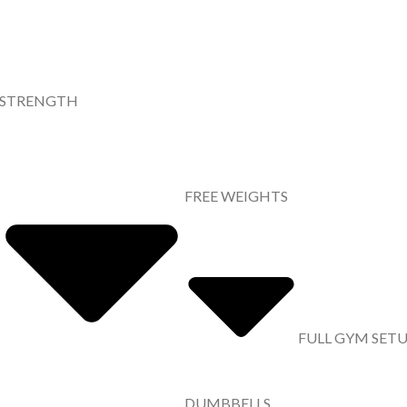
STRENGTH
FREE WEIGHTS
FULL GYM SET
DUMBBELLS