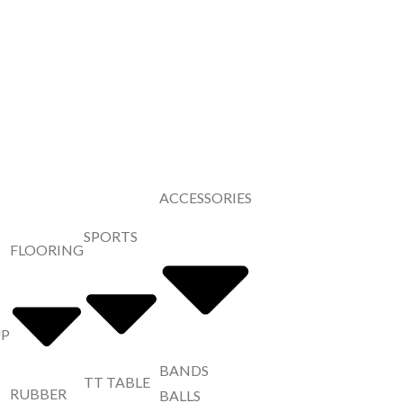
ACCESSORIES
SPORTS
FLOORING
UP
BANDS
TT TABLE
RUBBER
BALLS