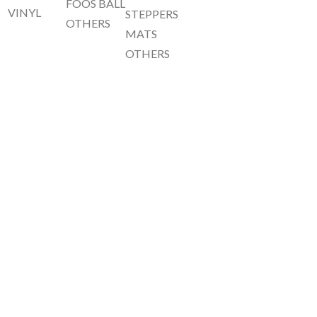
FOOS BALL
VINYL
STEPPERS
OTHERS
MATS
OTHERS