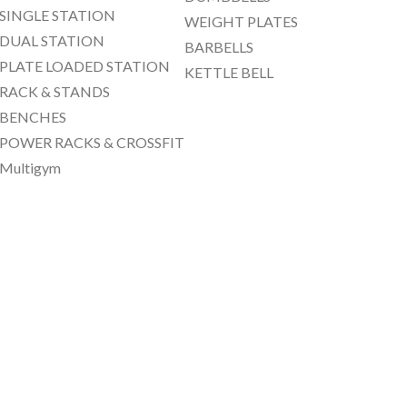
SINGLE STATION
WEIGHT PLATES
DUAL STATION
BARBELLS
PLATE LOADED STATION
KETTLE BELL
RACK & STANDS
BENCHES
POWER RACKS & CROSSFIT
Multigym