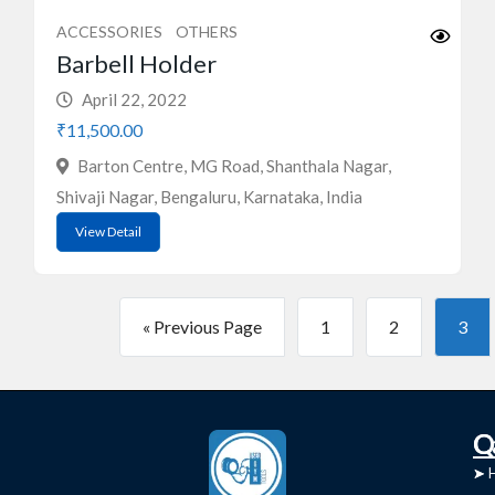
ACCESSORIES
OTHERS
Barbell Holder
April 22, 2022
₹11,500.00
Barton Centre, MG Road, Shanthala Nagar,
Shivaji Nagar, Bengaluru, Karnataka, India
View Detail
« Previous Page
1
2
3
C
Q
➤
➤ 