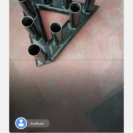
shubham