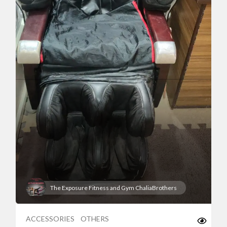
The Exposure Fitness and Gym ChaliaBrothers
ACCESSORIES
OTHERS