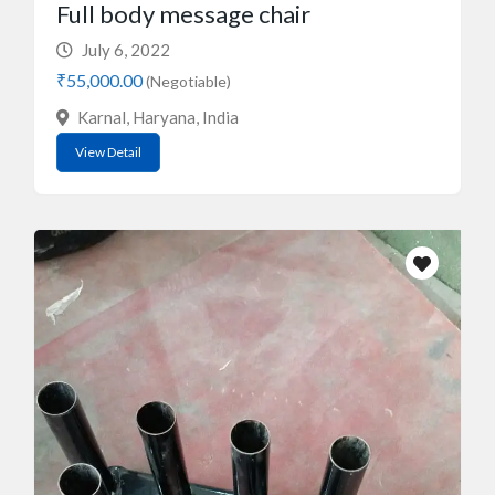
Full body message chair
July 6, 2022
₹55,000.00
(Negotiable)
Karnal, Haryana, India
View Detail