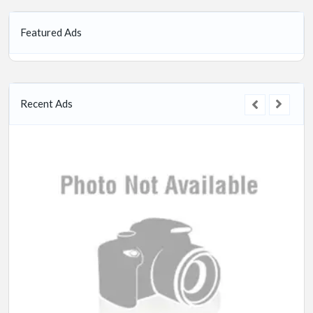
Featured Ads
Recent Ads