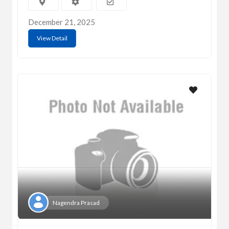
December 21, 2025
View Detail
Nagendra Prasad