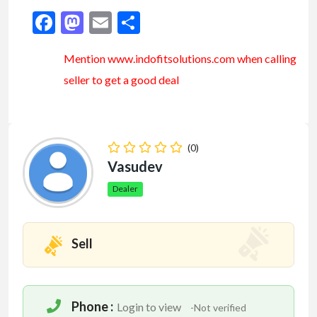
Facebook
Mastodon
Email
Share
Mention www.indofitsolutions
.com
when calling
seller to get a good deal
(0)
Vasudev
Dealer
Sell
Phone :
Login to view
-Not verified