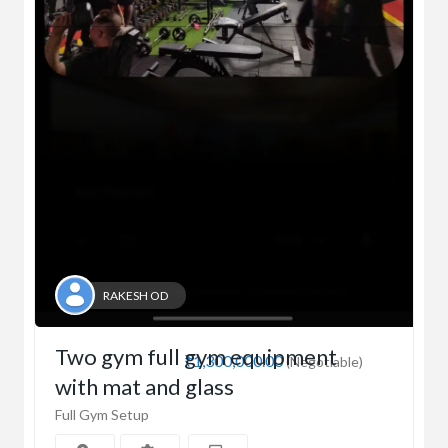
RAKESH OD
Two gym full gym equipment
₹1,300,000.00
(Negotiable)
with mat and glass
Full Gym Setup