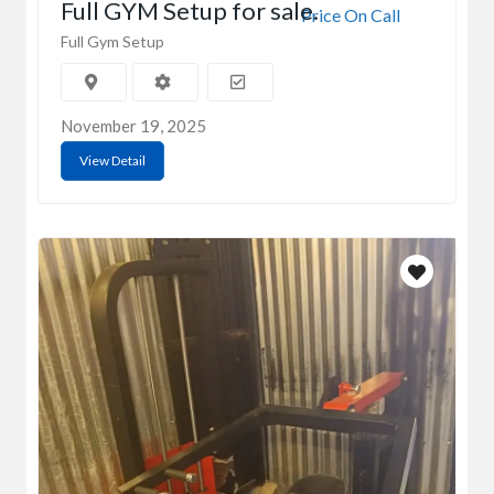
Full GYM Setup for sale.
Price On Call
Full Gym Setup
November 19, 2025
View Detail