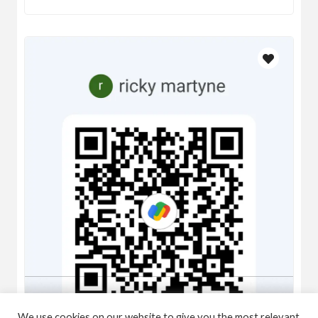
We use cookies on our website to give you the most relevant