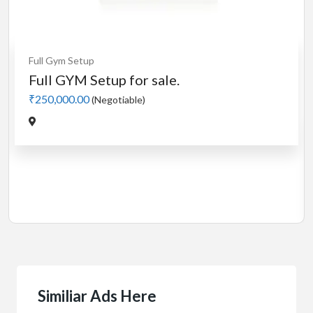
Cardio
MotorLess Treadmill
Treadmill
Manual 4 in 1 Treadmill
₹5,000.00
(Negotiable)
Jadavpur,Kolkata
Similiar Ads Here