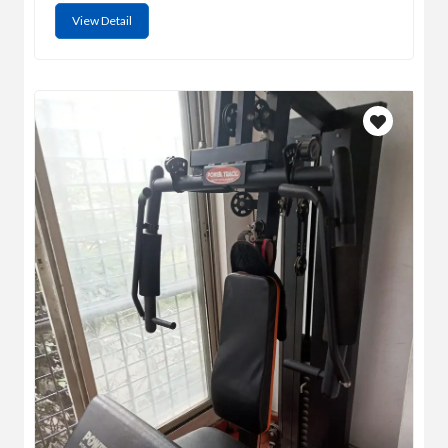
View Detail