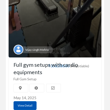
Vijay singh Mehra
Full gym setups with cardio
₹350,000.00
(Negotiable)
equipments
Full Gym Setup
May 14, 2025
View Detail