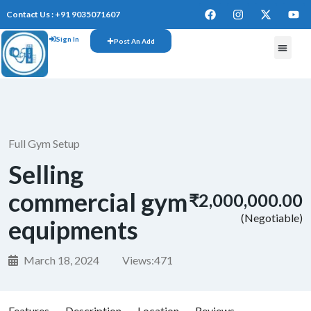
Contact Us : +91 9035071607
Sign In
Post An Add
Full Gym Setup
Selling
commercial gym
₹2,000,000.00
(Negotiable)
equipments
March 18, 2024
Views:
471
Features
Description
Location
Reviews