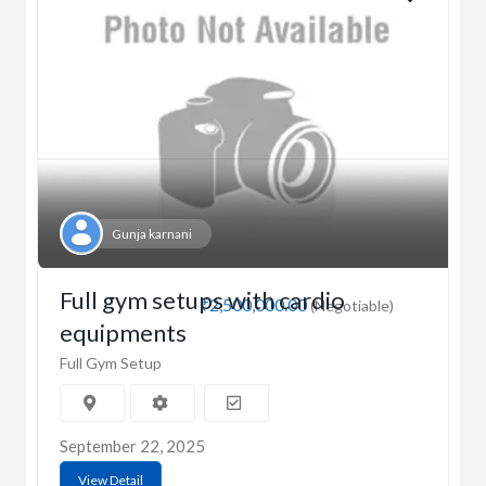
Gunja karnani
Full gym setups with cardio
₹2,500,000.00
(Negotiable)
equipments
Full Gym Setup
September 22, 2025
View Detail