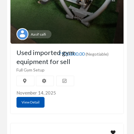
Aasif saifi
Used imported gym
₹925,000.00
(Negotiable)
equipment for sell
Full Gym Setup
November 14, 2025
View Detail