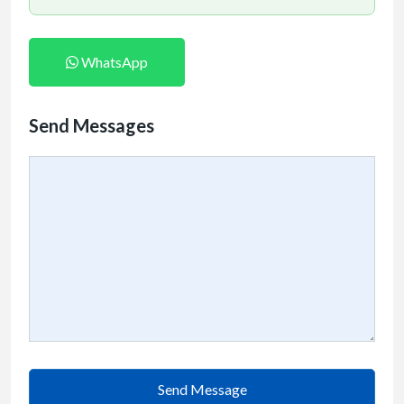
WhatsApp
Send Messages
Send Message