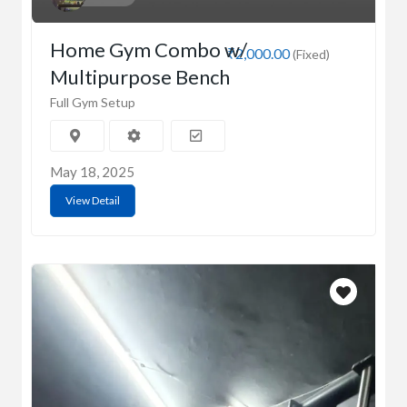
Home Gym Combo w/
₹2,000.00
(Fixed)
Multipurpose Bench
Full Gym Setup
May 18, 2025
View Detail