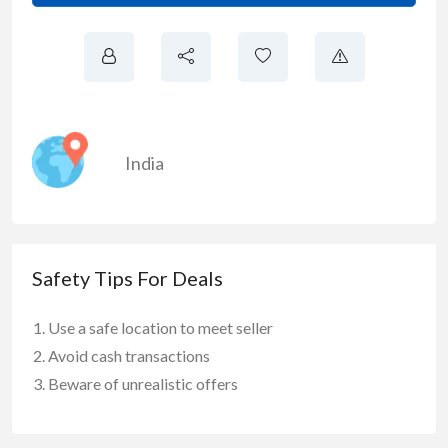
India
Safety Tips For Deals
Use a safe location to meet seller
Avoid cash transactions
Beware of unrealistic offers