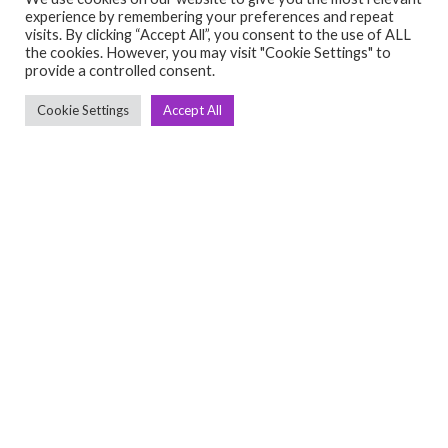
experience by remembering your preferences and repeat
visits. By clicking “Accept All”, you consent to the use of ALL
the cookies. However, you may visit "Cookie Settings" to
provide a controlled consent.
Ashish Kumar
Cookie Settings
Accept All
One year old, viva fitness
₹1,500,000.00
(Negotiable)
setup, in good conditio
Full Gym Setup
May 4, 2025
View Detail