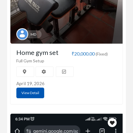
MD
Home gym set
₹20,000.00
(Fixed)
Full Gym Setup
April 19, 2026
View Detail