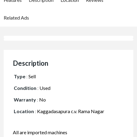
Related Ads
Description
Type
:
Sell
Condition
:
Used
Warranty
:
No
Location
:
Kaggadasapura c.v. Rama Nagar
All are imported machines