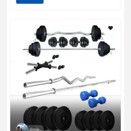
Sonia