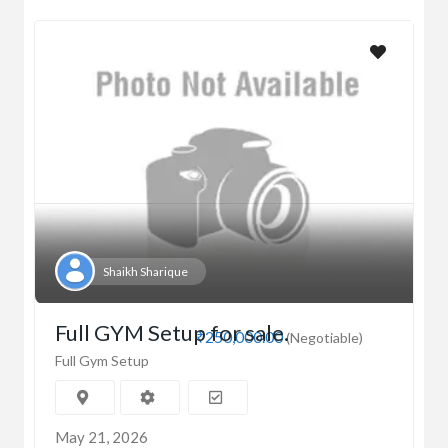
Shaikh Sharique
Full GYM Setup for sale.
₹250,000.00
(Negotiable)
Full Gym Setup
May 21, 2026