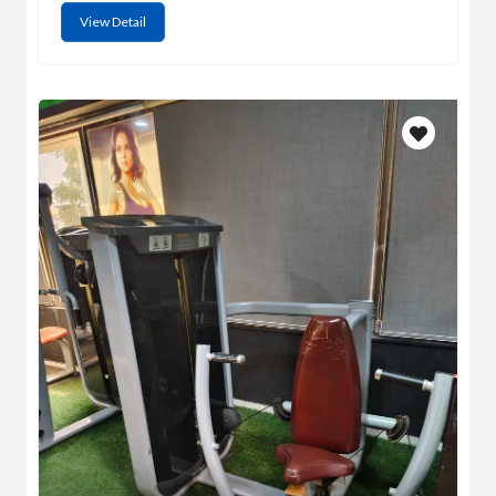
View Detail