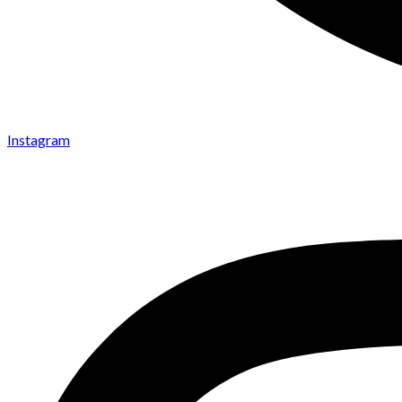
Instagram