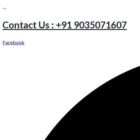
…
Contact Us : +91 9035071607
Facebook