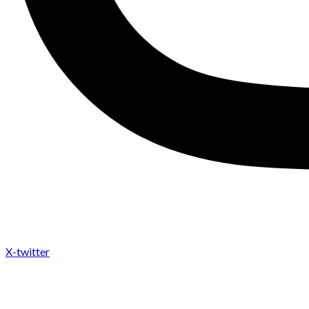
X-twitter