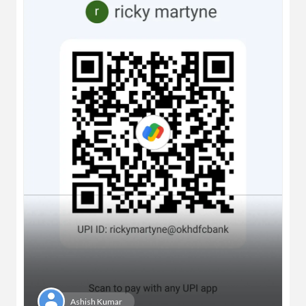
Ashish Kumar