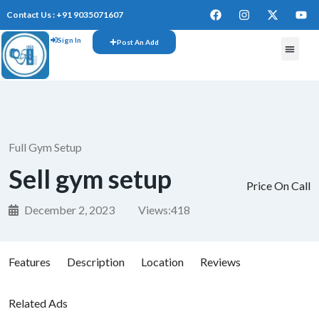
Contact Us : +91 9035071607
Sign In
Post An Add
Full Gym Setup
Sell gym setup
Price On Call
December 2, 2023
Views:
418
Features
Description
Location
Reviews
Related Ads