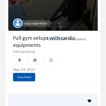
Vijay singh Mehra
Full gym setups with cardio
₹350,000.00
(Negotiable)
equipments
Full Gym Setup
May 14, 2025
View Detail