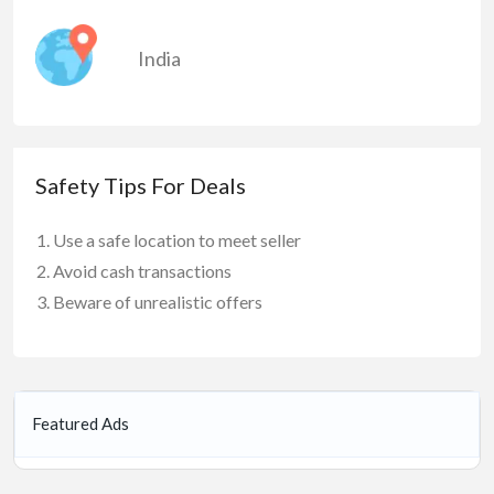
India
Safety Tips For Deals
Use a safe location to meet seller
Avoid cash transactions
Beware of unrealistic offers
Featured Ads