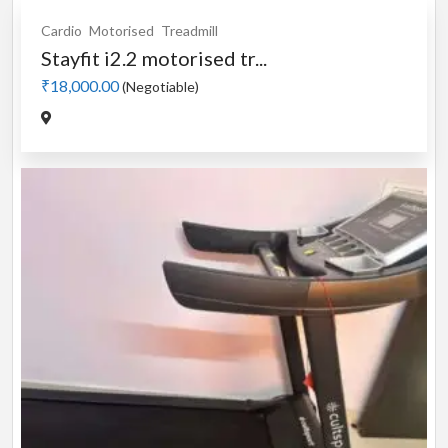
Cardio
Motorised
Treadmill
Stayfit i2.2 motorised tr...
₹18,000.00
(Negotiable)