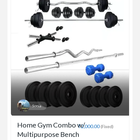
Sonia
Home Gym Combo w/
₹2,000.00
(Fixed)
Multipurpose Bench