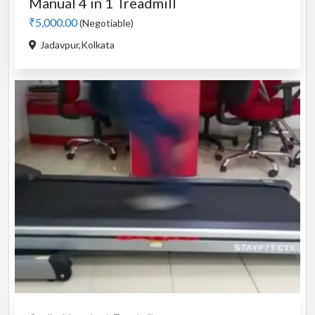
Manual 4 in 1 Treadmill
₹5,000.00
(Negotiable)
Jadavpur,Kolkata