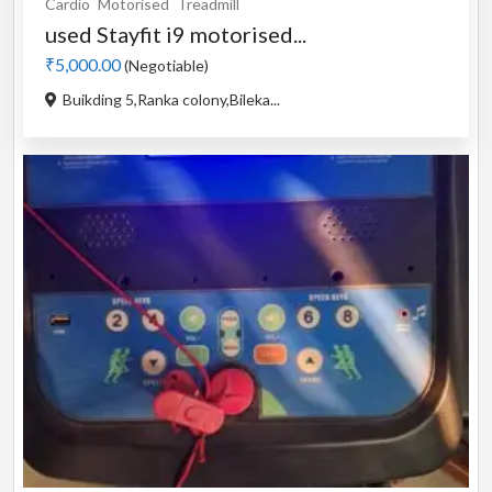
Cardio
Motorised
Treadmill
used Stayfit i9 motorised...
₹5,000.00
(Negotiable)
Buikding 5,Ranka colony,Bileka...