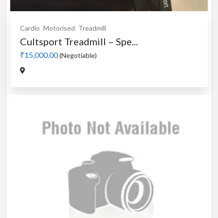
Cardio
Motorised
Treadmill
Cultsport Treadmill – Spe...
₹15,000.00
(Negotiable)