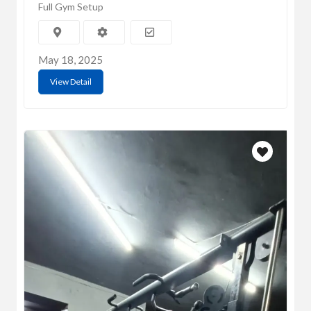
Full Gym Setup
May 18, 2025
View Detail