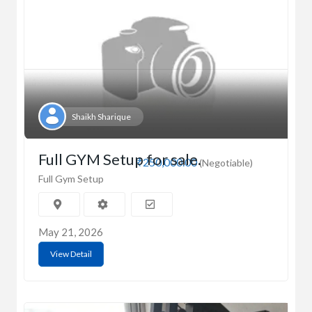
Shaikh Sharique
Full GYM Setup for sale.
₹250,000.00
(Negotiable)
Full Gym Setup
May 21, 2026
View Detail