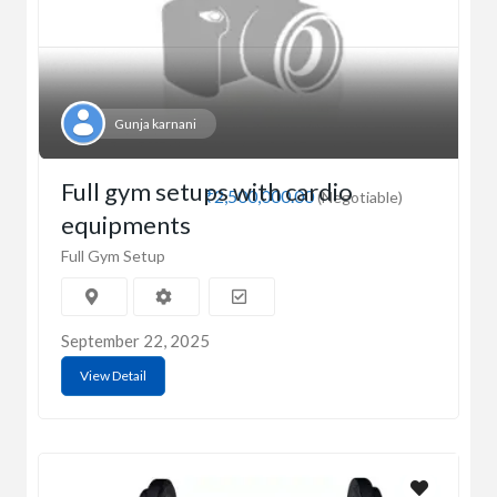
Gunja karnani
Full gym setups with cardio
₹2,500,000.00
(Negotiable)
equipments
Full Gym Setup
September 22, 2025
View Detail