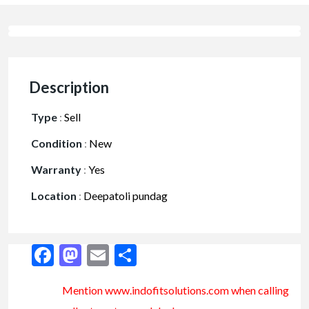
Description
Type
:
Sell
Condition
:
New
Warranty
:
Yes
Location
:
Deepatoli pundag
Facebook
Mastodon
Email
Share
Mention www.indofitsolutions
.com
when calling