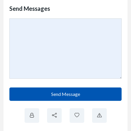
Send Messages
Send Message