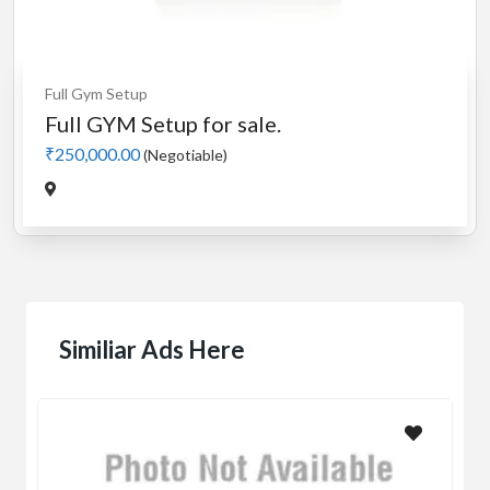
Full Gym Setup
Full GYM Setup for sale.
₹250,000.00
(Negotiable)
Similiar Ads Here