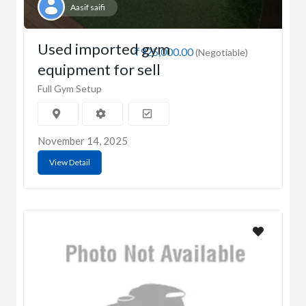
Aasif saifi
Used imported gym
₹925,000.00
(Negotiable)
equipment for sell
Full Gym Setup
November 14, 2025
View Detail