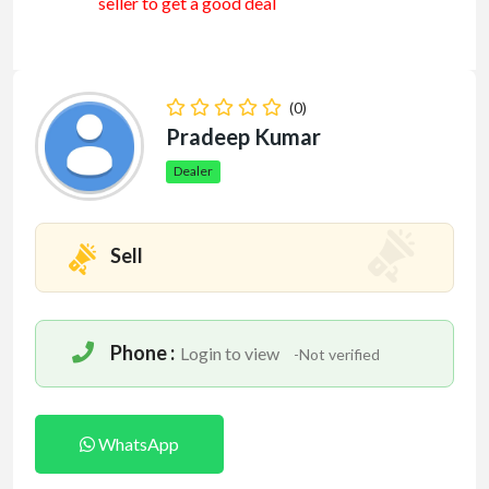
seller to get a good deal
(0)
Pradeep Kumar
Dealer
Sell
Phone :
Login to view
-Not verified
WhatsApp