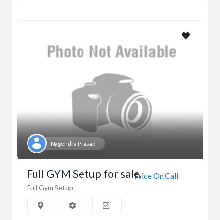
Nagendra Prasad
Full GYM Setup for sale.
Price On Call
Full Gym Setup