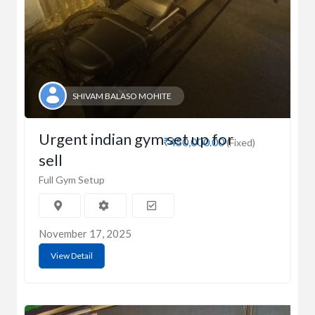
SHIVAM BALASO MOHITE
Urgent indian gym set up for
₹450,000.00
(Fixed)
sell
Full Gym Setup
November 17, 2025
View Detail