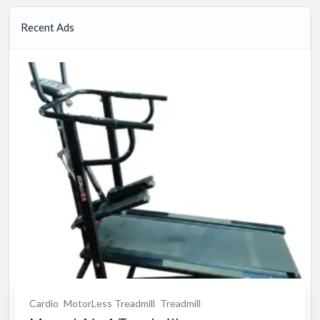
Recent Ads
Cardio
MotorLess Treadmill
Treadmill