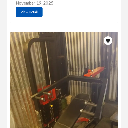
November 19, 2025
View Detail