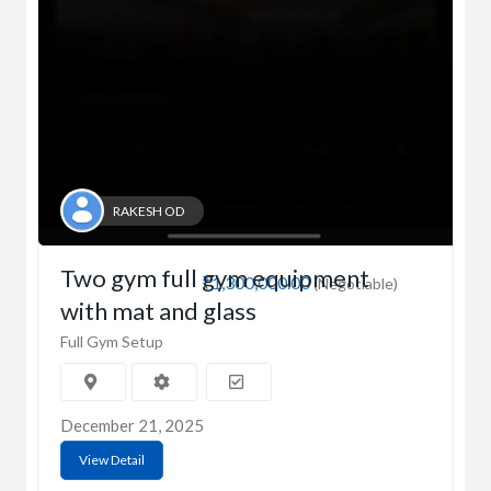
RAKESH OD
Two gym full gym equipment
₹1,300,000.00
(Negotiable)
with mat and glass
Full Gym Setup
December 21, 2025
View Detail