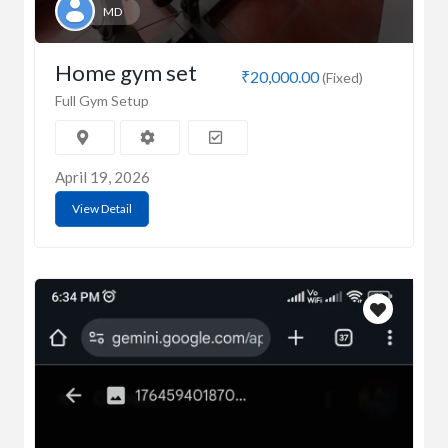
MD
Home gym set
₹20,000.00
(Fixed)
Full Gym Setup
April 19, 2026
View Detail