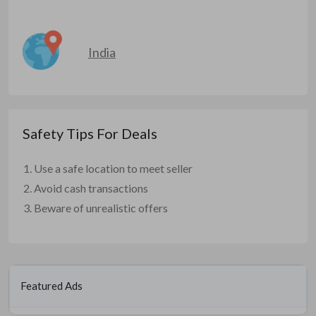
India
Safety Tips For Deals
Use a safe location to meet seller
Avoid cash transactions
Beware of unrealistic offers
Featured Ads