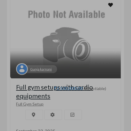
Gunja karnani
Full gym setups with cardio
₹2,500,000.00
(Negotiable)
equipments
Full Gym Setup