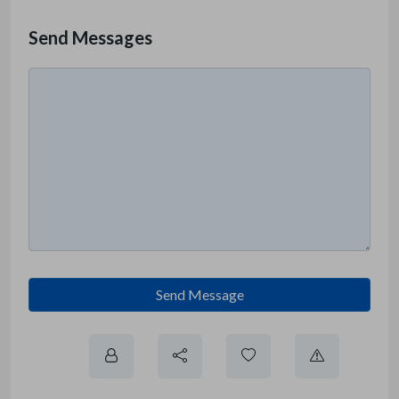
Send Messages
Send Message