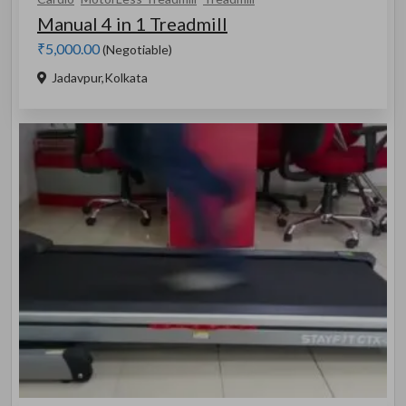
Manual 4 in 1 Treadmill
₹5,000.00
(Negotiable)
Jadavpur,Kolkata