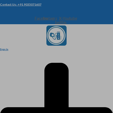
Contact Us : +91 9035071607
Facebook
Instagram
X-
Youtube
twitter
Sign In