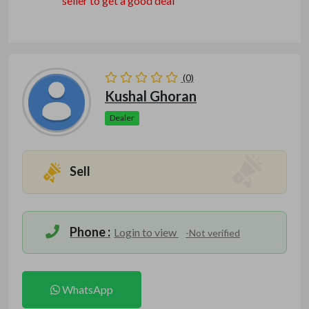
seller to get a good deal
(0)
Kushal Ghoran
Dealer
Sell
Phone :
Login to view
-Not verified
WhatsApp