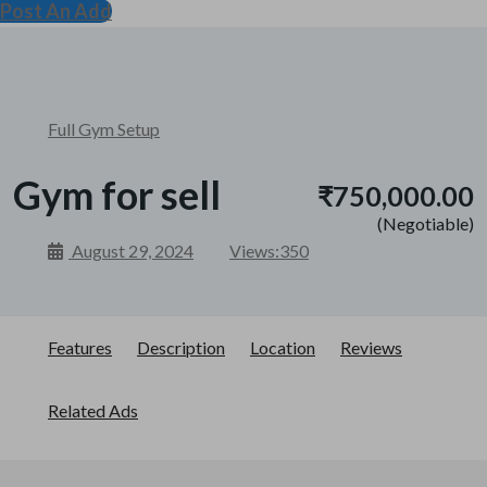
Post An Add
Full Gym Setup
Gym for sell
₹750,000.00
(Negotiable)
August 29, 2024
Views:
350
Features
Description
Location
Reviews
Related Ads