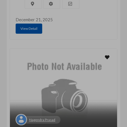
December 21, 2025
View Detail
Nagendra Prasad