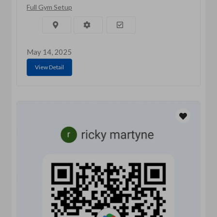
Full Gym Setup
May 14, 2025
View Detail