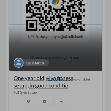
Ashish Kumar
One year old, viva fitness
₹1,500,000.00
(Negotiable)
setup, in good conditio
Full Gym Setup