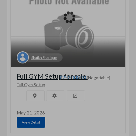
Shaikh Sharique
Full GYM Setup for sale.
₹250,000.00
(Negotiable)
Full Gym Setup
May 21, 2026
View Detail