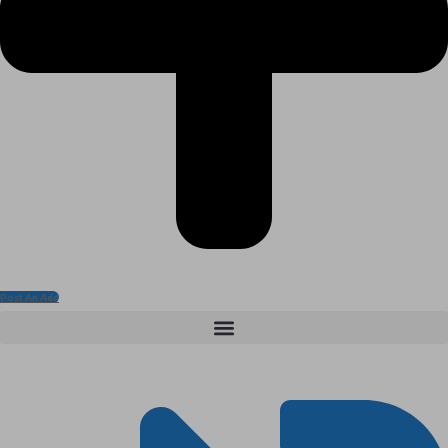
Post An Add