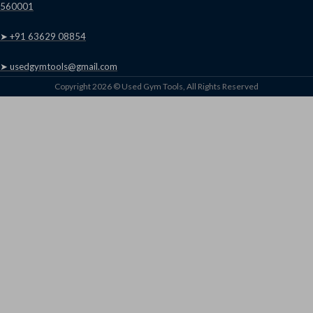
560001
➤ +91 63629 08854
➤ usedgymtools@gmail.com
Copyright 2026 © Used Gym Tools, All Rights Reserved