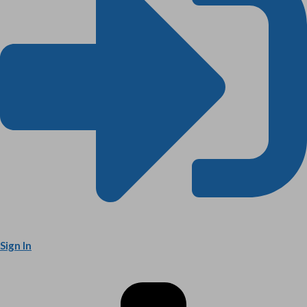
Sign In