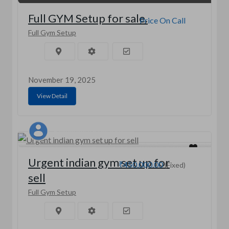
Full GYM Setup for sale.
Price On Call
Full Gym Setup
November 19, 2025
View Detail
SHIVAM BALASO MOHITE
Urgent indian gym set up for
₹450,000.00
(Fixed)
sell
Full Gym Setup