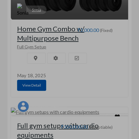
Sonia
Home Gym Combo w/
₹2,000.00
(Fixed)
Multipurpose Bench
Full Gym Setup
May 18, 2025
View Detail
Vijay singh Mehra
Full gym setups with cardio
₹350,000.00
(Negotiable)
equipments