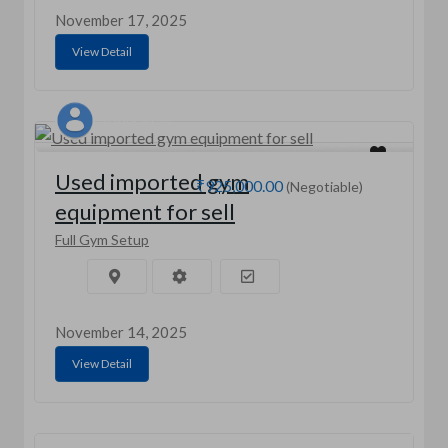
November 17, 2025
View Detail
Aasif saifi
Used imported gym
₹925,000.00
(Negotiable)
equipment for sell
Full Gym Setup
November 14, 2025
View Detail