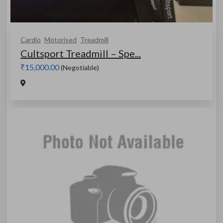
Cardio
Motorised
Treadmill
Cultsport Treadmill – Spe...
₹15,000.00
(Negotiable)