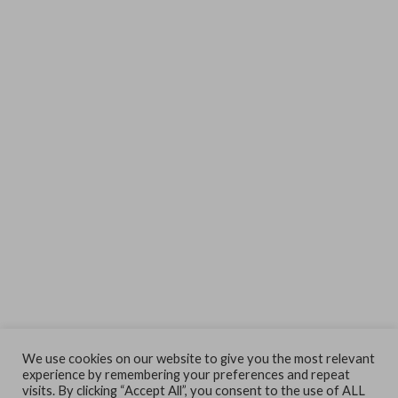
We use cookies on our website to give you the most relevant
experience by remembering your preferences and repeat
visits. By clicking “Accept All”, you consent to the use of ALL