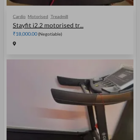
Cardio
Motorised
Treadmill
Stayfit i2.2 motorised tr...
₹18,000.00
(Negotiable)