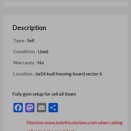
Description
Type
:
Sell
Condition
:
Used
Warranty
:
No
Location
:
6a54 kudi housing board sector 6
Fully gym setup for sell all iteam
Facebook
Mastodon
Email
Share
Mention www.indofitsolutions
.com
when calling