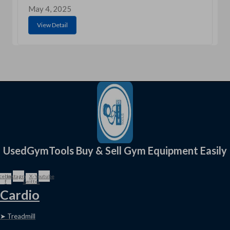
May 4, 2025
View Detail
UsedGymTools Buy & Sell Gym Equipment Easily
cebook-
Instagram
X-
Youtube
f
twitter
Cardio
➤ Treadmill