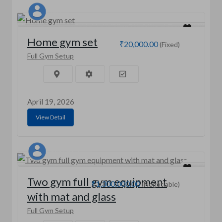
MD
Home gym set
₹20,000.00
(Fixed)
Full Gym Setup
April 19, 2026
View Detail
RAKESH OD
Two gym full gym equipment
₹1,300,000.00
(Negotiable)
with mat and glass
Full Gym Setup