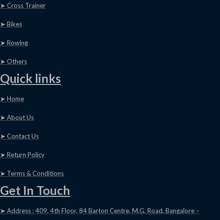
➤ Cross Trainer
➤ Bikes
➤ Rowing
➤ Others
Quick links
➤ Home
➤ About Us
➤ Contact Us
➤ Return Policy
➤ Terms & Conditions
Get In Touch
➤ Address : 409, 4th Floor, 84 Barton Centre, M.G. Road, Bangalore –