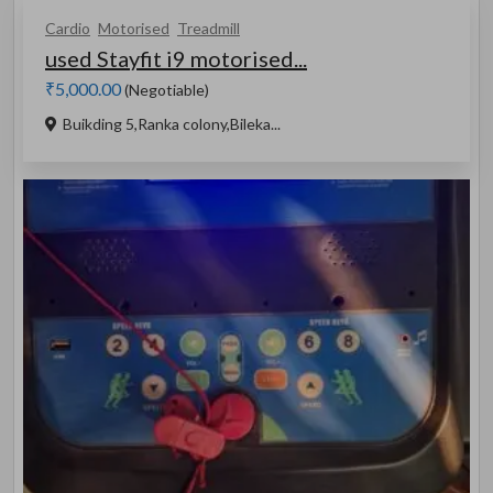
Cardio
Motorised
Treadmill
used Stayfit i9 motorised...
₹5,000.00
(Negotiable)
Buikding 5,Ranka colony,Bileka...