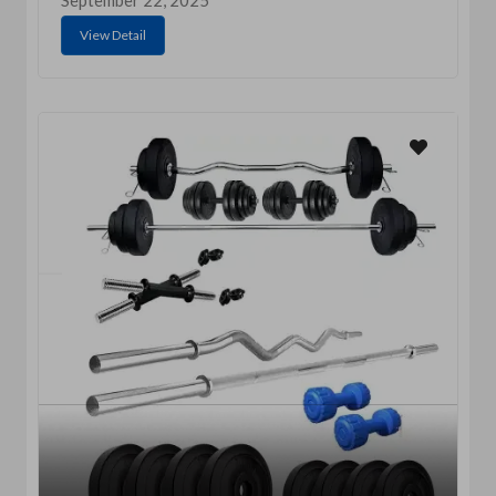
September 22, 2025
View Detail