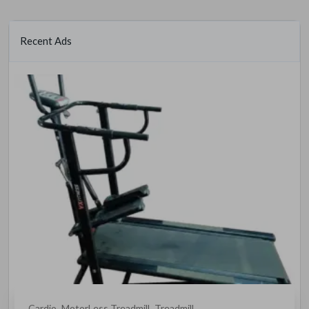
Recent Ads
Cardio
MotorLess Treadmill
Treadmill