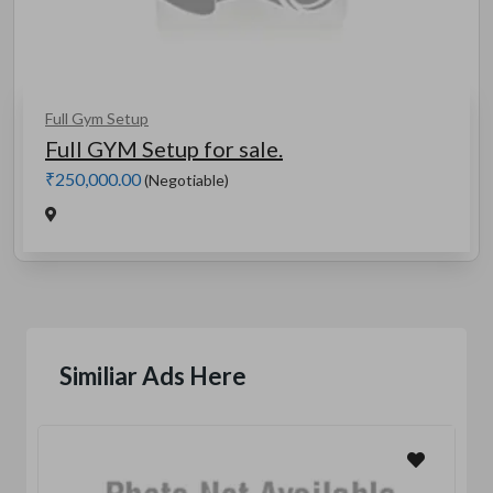
Full Gym Setup
Full GYM Setup for sale.
₹250,000.00
(Negotiable)
Similiar Ads Here