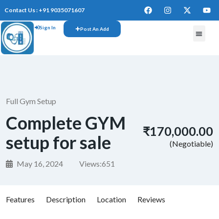
Contact Us : +91 9035071607
Sign In
Post An Add
FREE W
Full Gym Setup
Complete GYM
₹170,000.00
setup for sale
(Negotiable)
May 16, 2024
Views:
651
Features
Description
Location
Reviews