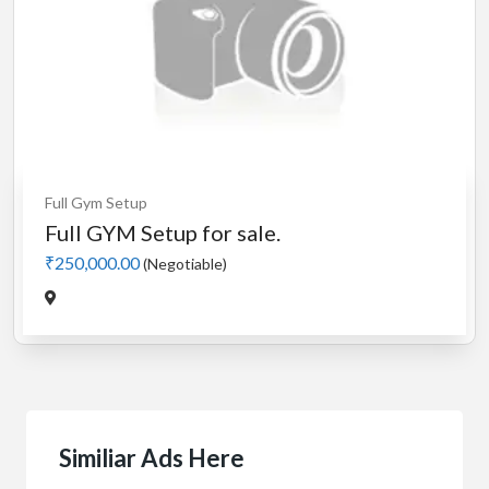
Full Gym Setup
Full GYM Setup for sale.
₹250,000.00
(Negotiable)
Similiar Ads Here