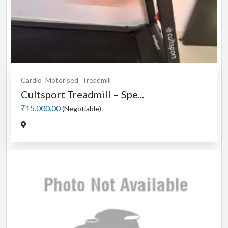
Cardio
Motorised
Treadmill
Cultsport Treadmill – Spe...
₹15,000.00
(Negotiable)