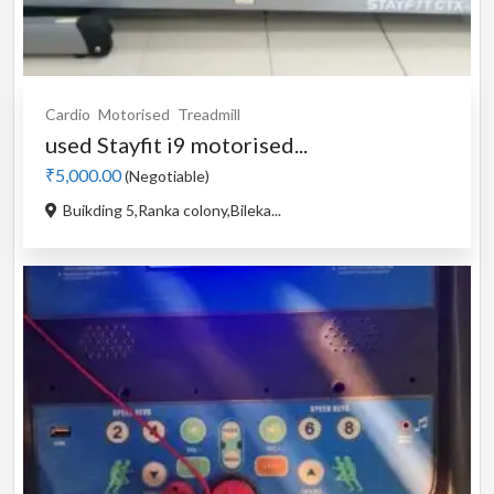
Cardio
Motorised
Treadmill
used Stayfit i9 motorised...
₹5,000.00
(Negotiable)
Buikding 5,Ranka colony,Bileka...