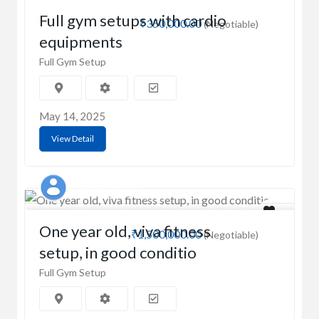
Full gym setups with cardio
₹350,000.00
(Negotiable)
equipments
Full Gym Setup
May 14, 2025
View Detail
Ashish Kumar
One year old, viva fitness
₹1,500,000.00
(Negotiable)
setup, in good conditio
Full Gym Setup