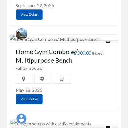
September 22, 2025
View Detail
Sonia
Home Gym Combo w/
₹2,000.00
(Fixed)
Multipurpose Bench
Full Gym Setup
May 18, 2025
View Detail
Vijay singh Mehra