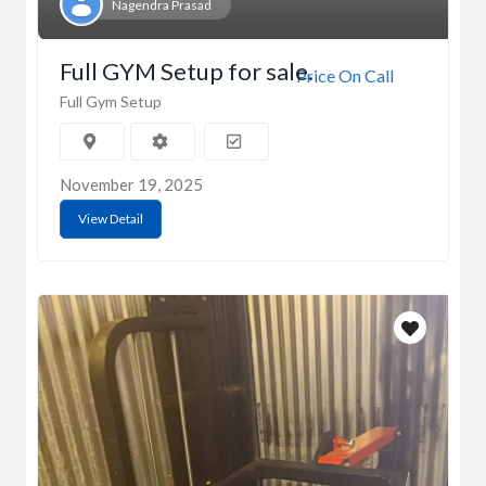
Nagendra Prasad
Full GYM Setup for sale.
Price On Call
Full Gym Setup
November 19, 2025
View Detail