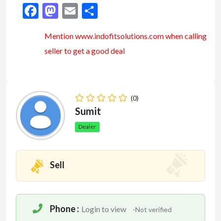
Facebook
Mastodon
Email
Share
Mention www.indofitsolutions
.com
when calling
seller to get a good deal
(0)
Sumit
Dealer
Sell
Phone :
Login to view
-Not verified