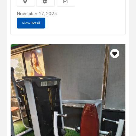
November 17, 2025
View Detail