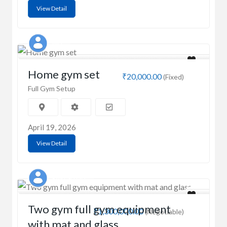
View Detail
MD
Home gym set
₹20,000.00
(Fixed)
Full Gym Setup
April 19, 2026
View Detail
RAKESH OD
Two gym full gym equipment
₹1,300,000.00
(Negotiable)
with mat and glass