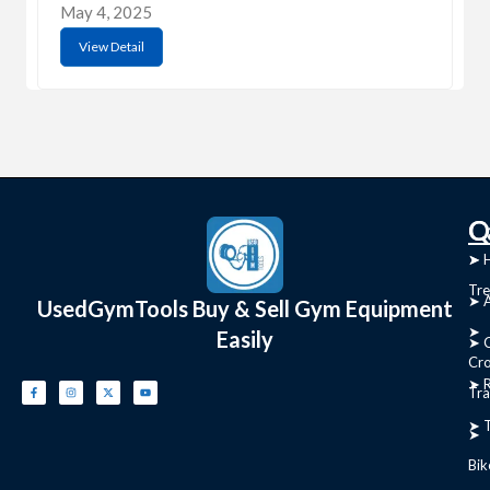
May 4, 2025
View Detail
C
Q
➤
➤ 
Tre
➤ 
UsedGymTools Buy & Sell Gym Equipment
➤
Easily
➤ C
Cr
➤ R
Tra
➤ T
➤
Bik