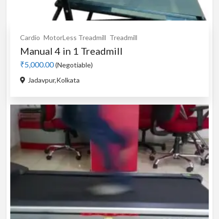
Cardio
MotorLess Treadmill
Treadmill
Manual 4 in 1 Treadmill
₹5,000.00
(Negotiable)
Jadavpur,Kolkata