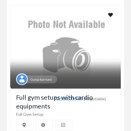
Gunja karnani
Full gym setups with cardio
₹2,500,000.00
(Negotiable)
equipments
Full Gym Setup