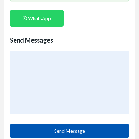
WhatsApp
Send Messages
Send Message