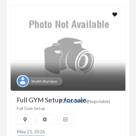
Shaikh Sharique
Full GYM Setup for sale.
₹250,000.00
(Negotiable)
Full Gym Setup
May 21, 2026