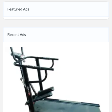
Featured Ads
Recent Ads