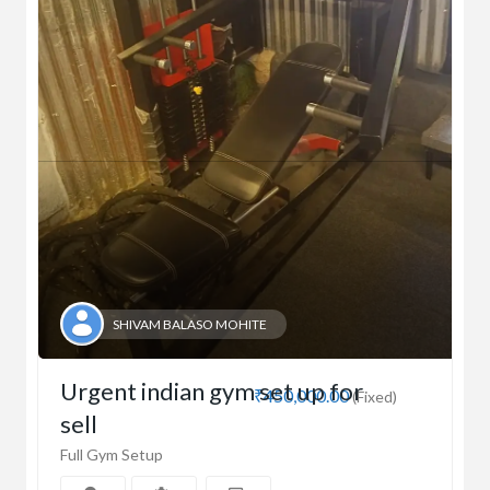
SHIVAM BALASO MOHITE
Urgent indian gym set up for
₹450,000.00
(Fixed)
sell
Full Gym Setup