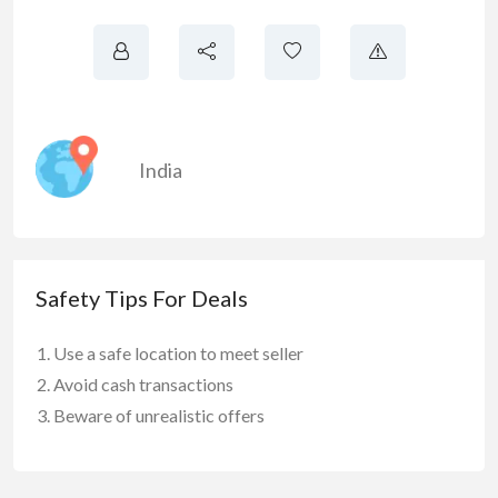
India
Safety Tips For Deals
Use a safe location to meet seller
Avoid cash transactions
Beware of unrealistic offers