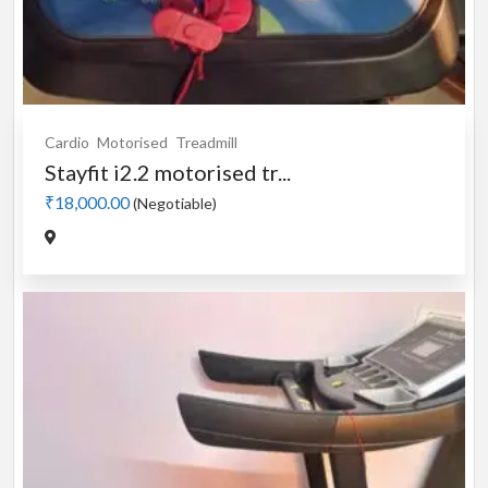
Cardio
Motorised
Treadmill
Stayfit i2.2 motorised tr...
₹18,000.00
(Negotiable)