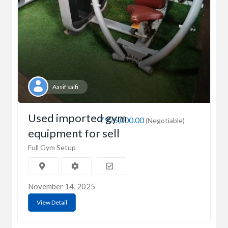
Aasif saifi
Used imported gym
₹925,000.00
(Negotiable)
equipment for sell
Full Gym Setup
November 14, 2025
View Detail