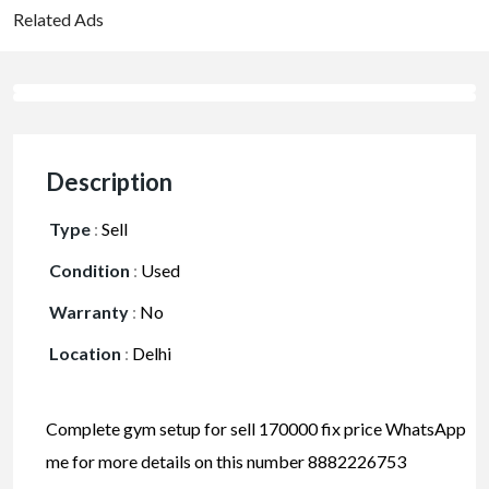
Related Ads
Description
Type
:
Sell
Condition
:
Used
Warranty
:
No
Location
:
Delhi
Complete gym setup for sell 170000 fix price WhatsApp
me for more details on this number 8882226753