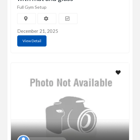
Full Gym Setup
December 21, 2025
View Detail