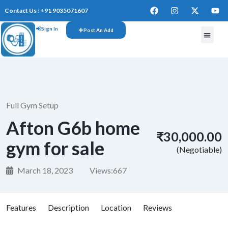
Contact Us : +91 9035071607
Sign In
Post An Add
Full Gym Setup
Afton G6b home
₹30,000.00
gym for sale
(Negotiable)
March 18, 2023
Views:
667
Features
Description
Location
Reviews