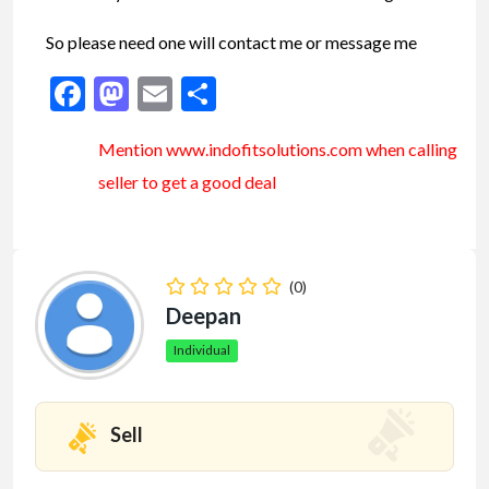
So please need one will contact me or message me
Facebook
Mastodon
Email
Share
Mention www.indofitsolutions
.com
when calling
seller to get a good deal
(0)
Deepan
Individual
Sell