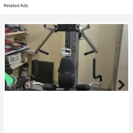
Related Ads