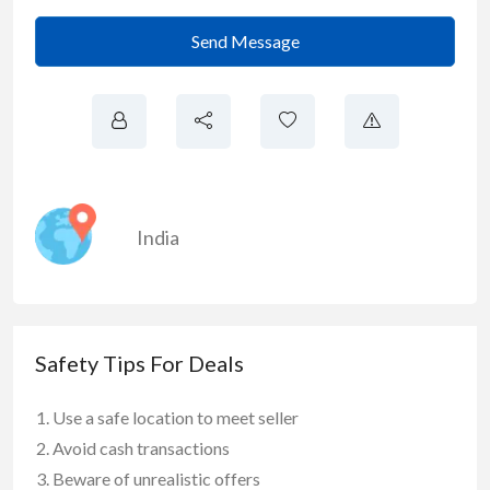
Send Message
India
Safety Tips For Deals
Use a safe location to meet seller
Avoid cash transactions
Beware of unrealistic offers