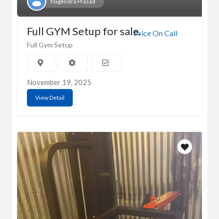
Nagendra Prasad
Full GYM Setup for sale.
Price On Call
Full Gym Setup
November 19, 2025
View Detail