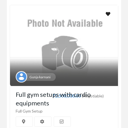
Gunja karnani
Full gym setups with cardio
₹2,500,000.00
(Negotiable)
equipments
Full Gym Setup