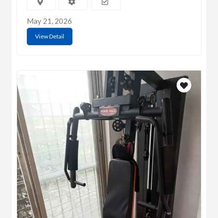
May 21, 2026
View Detail