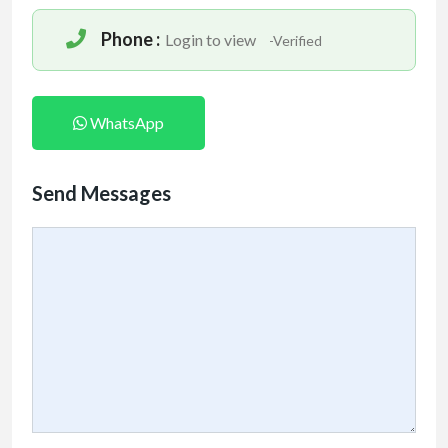
Phone :
Login to view
-Verified
WhatsApp
Send Messages