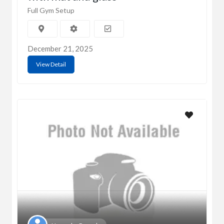
Full Gym Setup
December 21, 2025
View Detail