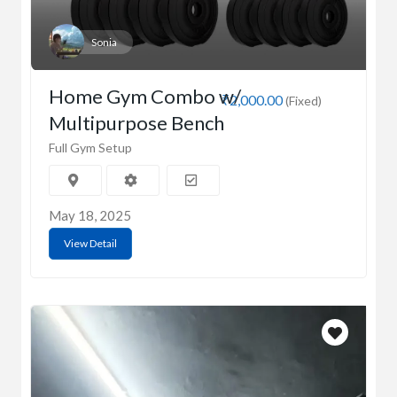
Sonia
Home Gym Combo w/
₹2,000.00
(Fixed)
Multipurpose Bench
Full Gym Setup
May 18, 2025
View Detail