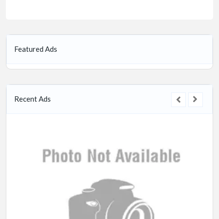
Featured Ads
Recent Ads