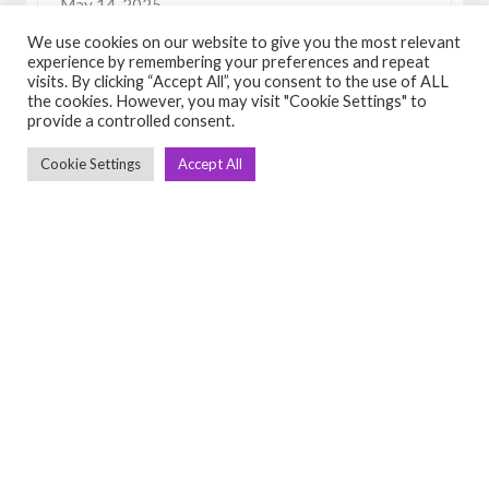
May 14, 2025
View Detail
We use cookies on our website to give you the most relevant
experience by remembering your preferences and repeat
visits. By clicking “Accept All”, you consent to the use of ALL
the cookies. However, you may visit "Cookie Settings" to
provide a controlled consent.
Cookie Settings
Accept All