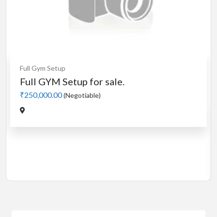
Cardio
MotorLess Treadmill
Treadmill
Manual 4 in 1 Treadmill
₹5,000.00
(Negotiable)
Jadavpur,Kolkata