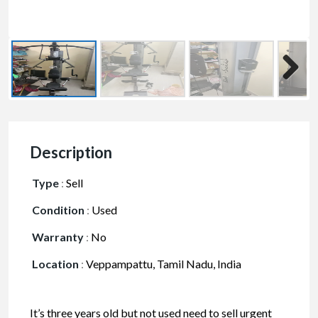
Description
Type
:
Sell
Condition
:
Used
Warranty
:
No
Location
:
Veppampattu, Tamil Nadu, India
It’s three years old but not used need to sell urgent