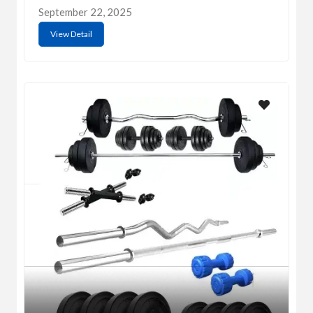
September 22, 2025
View Detail