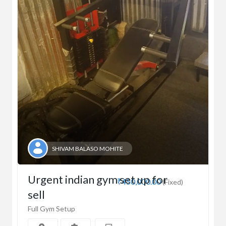
SHIVAM BALASO MOHITE
Urgent indian gym set up for
₹450,000.00
(Fixed)
sell
Full Gym Setup