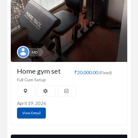
MD
Home gym set
₹20,000.00
(Fixed)
Full Gym Setup
April 19, 2026
View Detail