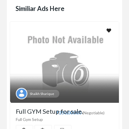
Similiar Ads Here
Shaikh Sharique
Full GYM Setup for sale.
₹250,000.00
(Negotiable)
Full Gym Setup