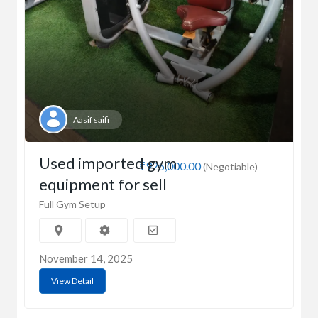
Aasif saifi
Used imported gym
₹925,000.00
(Negotiable)
equipment for sell
Full Gym Setup
November 14, 2025
View Detail