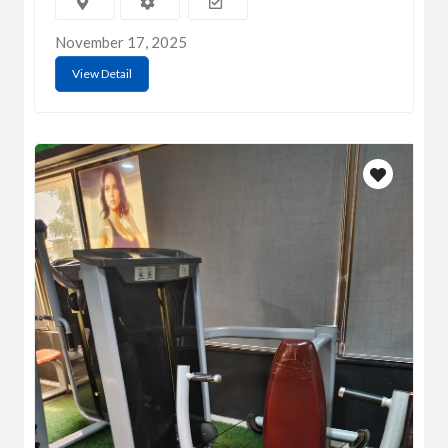
November 17, 2025
View Detail