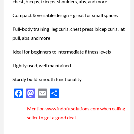
chest, biceps, triceps, shoulders, abs, and more.
Compact & versatile design – great for small spaces
Full-body training: leg curls, chest press, bicep curls, lat
pull, abs, and more
Ideal for beginners to intermediate fitness levels
Lightly used, well maintained
Sturdy build, smooth functionality
Facebook
Mastodon
Email
Share
Mention www.indofitsolutions
.com
when calling
seller to get a good deal