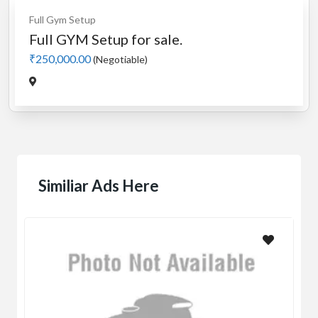
Full Gym Setup
Full GYM Setup for sale.
₹250,000.00
(Negotiable)
Similiar Ads Here