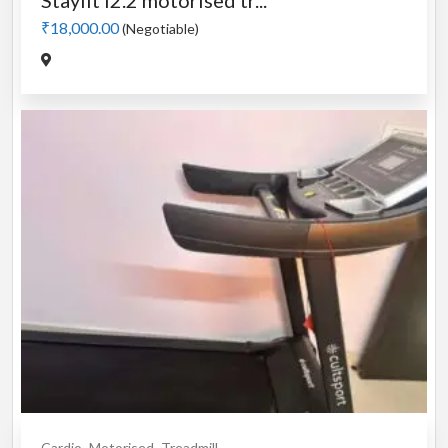
Stayfit i2.2 motorised tr...
₹18,000.00
(Negotiable)
Cardio
Motorised
Treadmill