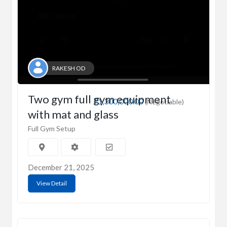
RAKESH OD
Two gym full gym equipment
₹1,300,000.00
(Negotiable)
with mat and glass
Full Gym Setup
December 21, 2025
View Detail