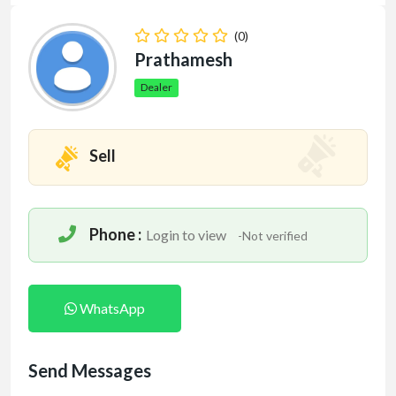
(0)
Prathamesh
Dealer
Sell
Phone :
Login to view
-Not verified
WhatsApp
Send Messages