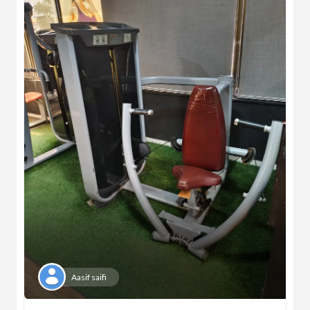
Aasif saifi