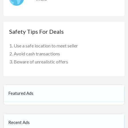
Safety Tips For Deals
Use a safe location to meet seller
Avoid cash transactions
Beware of unrealistic offers
Featured Ads
Recent Ads