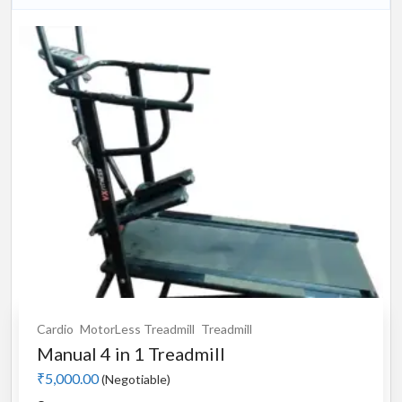
Cardio
MotorLess Treadmill
Treadmill
Manual 4 in 1 Treadmill
₹5,000.00
(Negotiable)