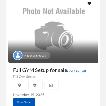
Nagendra Prasad
Full GYM Setup for sale.
Price On Call
Full Gym Setup
November 19, 2025
View Detail