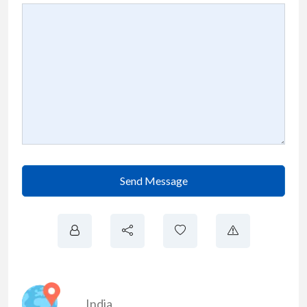
Send Message
India