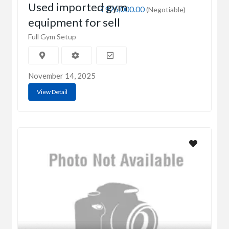
Used imported gym
₹925,000.00
(Negotiable)
equipment for sell
Full Gym Setup
November 14, 2025
View Detail