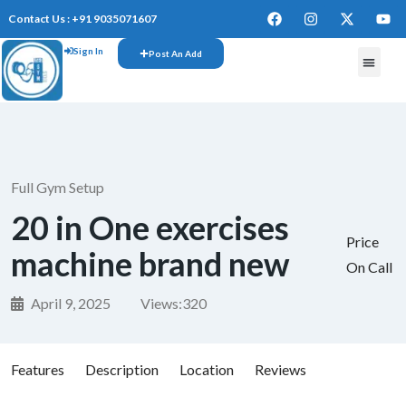
Contact Us : +91 9035071607
Sign In
Post An Add
FREE W
Full Gym Setup
20 in One exercises
Price
machine brand new
On Call
April 9, 2025
Views:
320
Features
Description
Location
Reviews