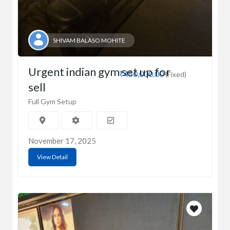
SHIVAM BALASO MOHITE
Urgent indian gym set up for
₹450,000.00
(Fixed)
sell
Full Gym Setup
November 17, 2025
View Detail