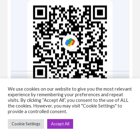
We use cookies on our website to give you the most relevant
experience by remembering your preferences and repeat
visits. By clicking “Accept All”, you consent to the use of ALL
the cookies. However, you may visit "Cookie Settings" to
provide a controlled consent.
Ashish Kumar
Cookie Settings
Accept All
One year old, viva fitness