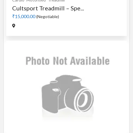
Cultsport Treadmill – Spe...
₹15,000.00
(Negotiable)