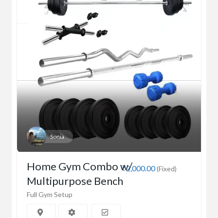
Sonia
Home Gym Combo w/
₹2,000.00
(Fixed)
Multipurpose Bench
Full Gym Setup