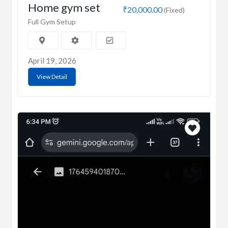
Home gym set
₹20,000.00
(Fixed)
Full Gym Setup
April 19, 2026
View Detail