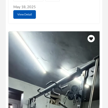
May 18, 2025
View Detail