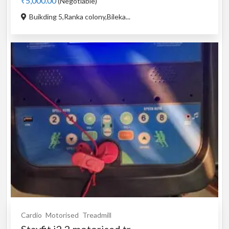
₹5,000.00
(Negotiable)
Buikding 5,Ranka colony,Bileka...
Cardio
Motorised
Treadmill