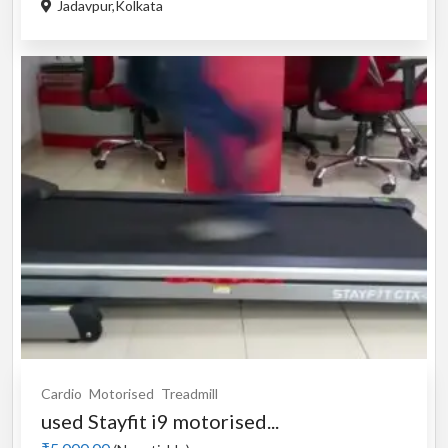
Jadavpur,Kolkata
Cardio
Motorised
Treadmill
used Stayfit i9 motorised...