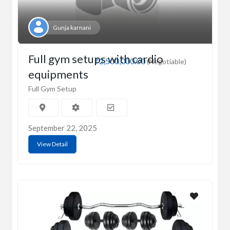
Gunja karnani
Full gym setups with cardio
₹2,500,000.00
(Negotiable)
equipments
Full Gym Setup
September 22, 2025
View Detail