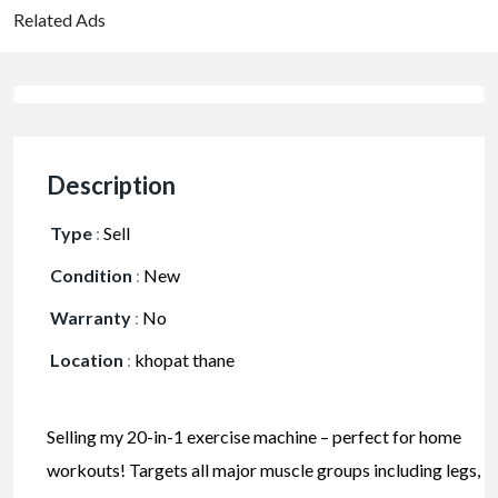
Related Ads
Description
Type
:
Sell
Condition
:
New
Warranty
:
No
Location
:
khopat thane
Selling my 20-in-1 exercise machine – perfect for home
workouts! Targets all major muscle groups including legs,