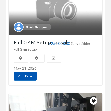
Shaikh Sharique
Full GYM Setup for sale.
₹250,000.00
(Negotiable)
Full Gym Setup
May 21, 2026
View Detail