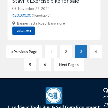
StayFit Exercise bike for sale
November 27, 2024
₹20,000.00
(Negotiable)
Bannergatta Road, Bangalore
View Detail
« Previous Page
1
2
3
4
5
6
Next Page »
C
Q
➤
➤ 
Tre
➤ 
UsedGymTools Buy & Sell Gym Equipment