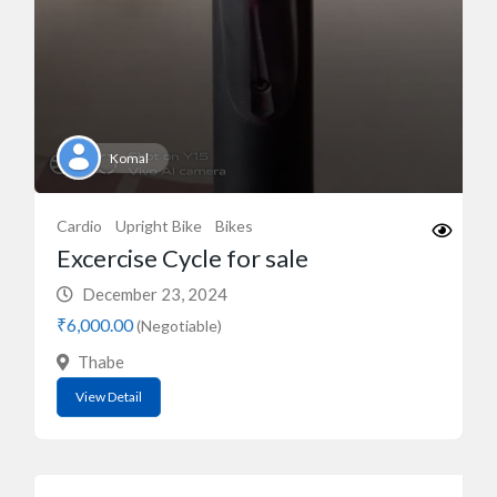
Komal
Cardio
Upright Bike
Bikes
Excercise Cycle for sale
December 23, 2024
₹6,000.00
(Negotiable)
Thabe
View Detail