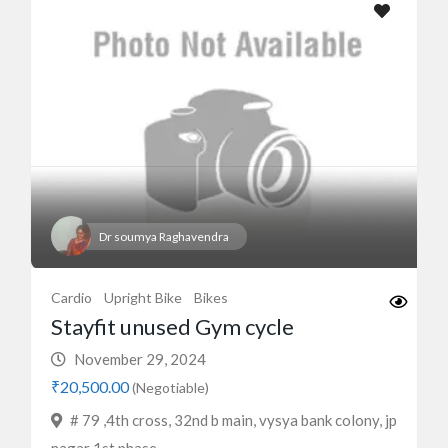
Dr soumya Raghavendra
Cardio
Upright Bike
Bikes
Stayfit unused Gym cycle
November 29, 2024
₹20,500.00
(Negotiable)
# 79 ,4th cross, 32nd b main, vysya bank colony, jp