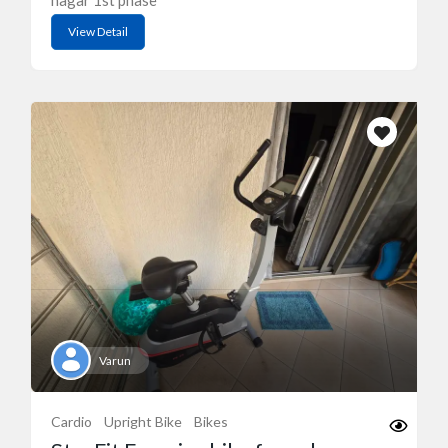
nagar 1st phase
View Detail
Varun
Cardio
Upright Bike
Bikes