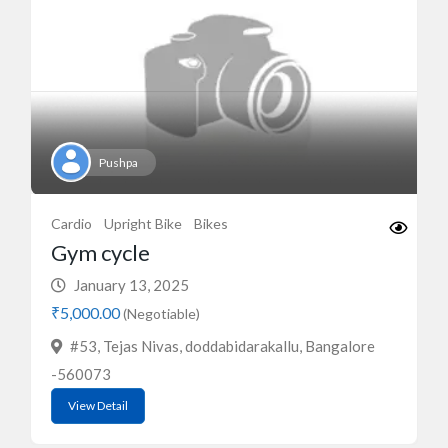
Pushpa
Cardio
Upright Bike
Bikes
Gym cycle
January 13, 2025
₹5,000.00
(Negotiable)
#53, Tejas Nivas, doddabidarakallu, Bangalore
-560073
View Detail