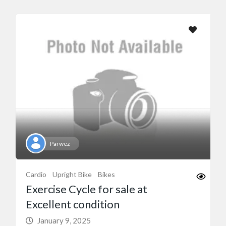
Parwez
Cardio
Upright Bike
Bikes
Exercise Cycle for sale at
Excellent condition
January 9, 2025