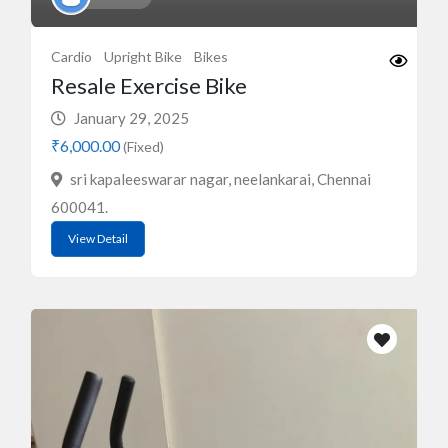
Cardio
Upright Bike
Bikes
Resale Exercise Bike
January 29, 2025
₹6,000.00
(Fixed)
sri kapaleeswarar nagar, neelankarai, Chennai
600041.
View Detail