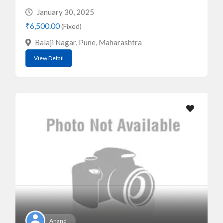
January 30, 2025
₹6,500.00
(Fixed)
Balaji Nagar, Pune, Maharashtra
View Detail
Anand