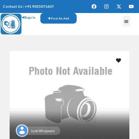
Contact Us : +91 9035071607
Sign In
Post An Add
Jyoti Bhojwani