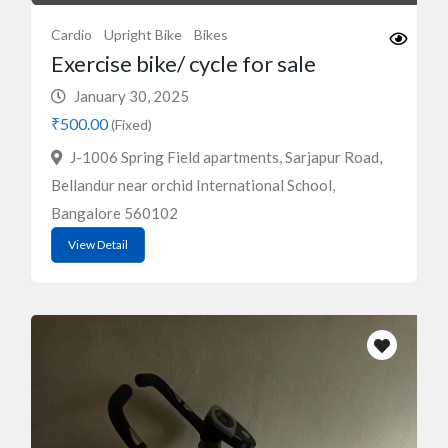
Cardio
Upright Bike
Bikes
Exercise bike/ cycle for sale
January 30, 2025
₹500.00
(Fixed)
J-1006 Spring Field apartments, Sarjapur Road,
Bellandur near orchid International School,
Bangalore 560102
View Detail