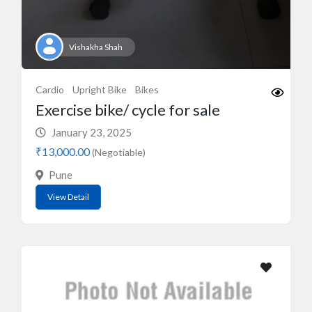
Vishakha Shah
Cardio
Upright Bike
Bikes
Exercise bike/ cycle for sale
January 23, 2025
₹13,000.00
(Negotiable)
Pune
View Detail