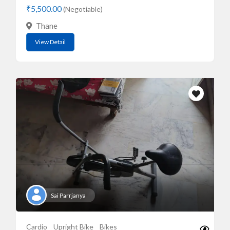
₹5,500.00
(Negotiable)
Thane
View Detail
Sai Parrjanya
Cardio
Upright Bike
Bikes