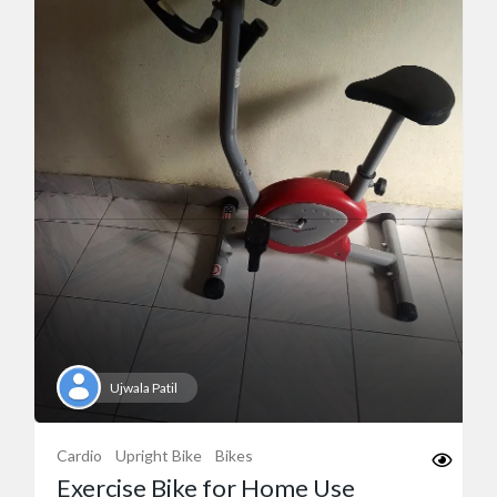
Ujwala Patil
Cardio
Upright Bike
Bikes
Exercise Bike for Home Use