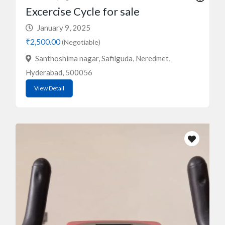
Excercise Cycle for sale
January 9, 2025
₹2,500.00
(Negotiable)
Santhoshima nagar, Safilguda, Neredmet,
Hyderabad, 500056
View Detail