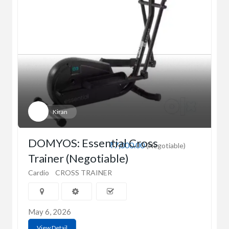
Kiran
DOMYOS: Essential Cross
₹7,000.00
(Negotiable)
Trainer (Negotiable)
Cardio
CROSS TRAINER
May 6, 2026
View Detail