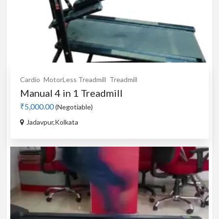
Cardio
MotorLess Treadmill
Treadmill
Manual 4 in 1 Treadmill
₹5,000.00
(Negotiable)
Jadavpur,Kolkata