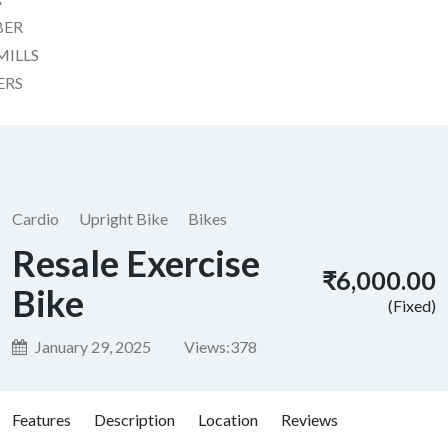
BER
MILLS
ERS
Cardio
Upright Bike
Bikes
Resale Exercise
₹6,000.00
Bike
(Fixed)
January 29, 2025
Views:
378
Features
Description
Location
Reviews