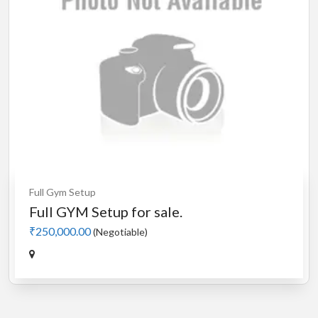
Full Gym Setup
Full GYM Setup for sale.
₹250,000.00
(Negotiable)