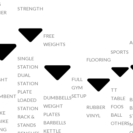
S
STRENGTH
NER
FREE
A
WEIGHTS
SPORTS
SINGLE
FLOORING
STATION
DUAL
FULL
GHT
STATION
GYM
TT
PLATE
SETUP
MBENT
DUMBBELLS
TABLE
B
LOADED
WEIGHT
FOOS
RUBBER
B
STATION
IKE
PLATES
BALL
VINYL
S
RACK &
BIKE
BARBELLS
OTHERS
M
STANDS
NG
KETTLE
O