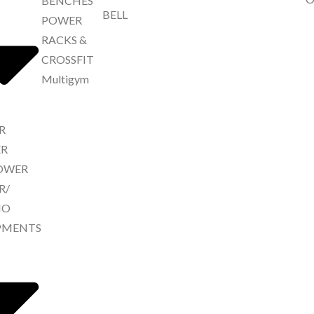
BENCHES
BELL
POWER
RACKS &
CROSSFIT
Multigym
R
R
ROWER
R/
IO
PMENTS