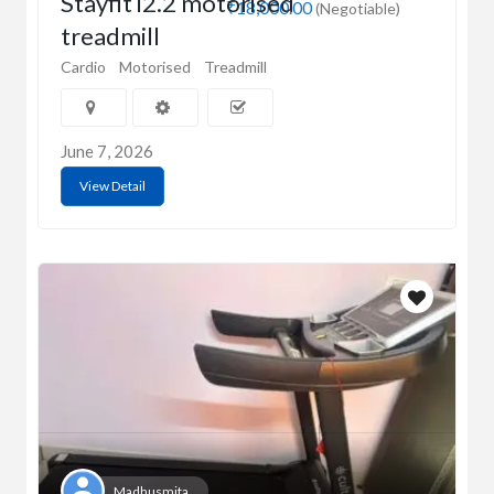
Stayfit i2.2 motorised
₹18,000.00
(Negotiable)
treadmill
Cardio
Motorised
Treadmill
June 7, 2026
View Detail
Madhusmita