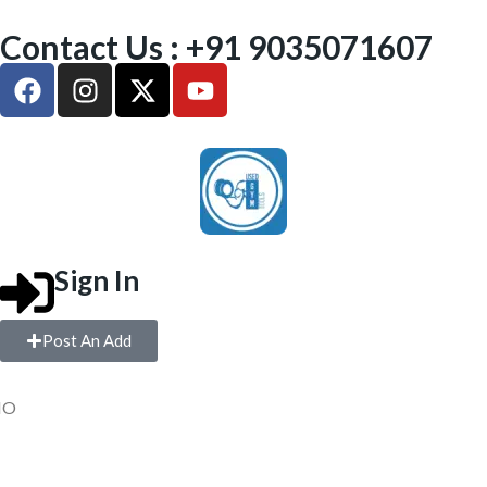
Contact Us : +91 9035071607
Sign In
Post An Add
IO