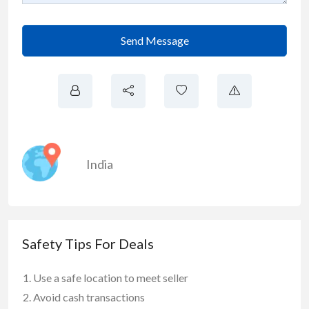
Send Message
India
Safety Tips For Deals
Use a safe location to meet seller
Avoid cash transactions