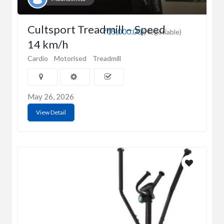
Cultsport Treadmill – Speed
₹15,000.00
(Negotiable)
14 km/h
Cardio
Motorised
Treadmill
May 26, 2026
View Detail