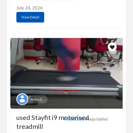
July 24, 2026
View Detail
Anita G
used Stayfit i9 motorised
₹5,000.00
(Negotiable)
treadmill