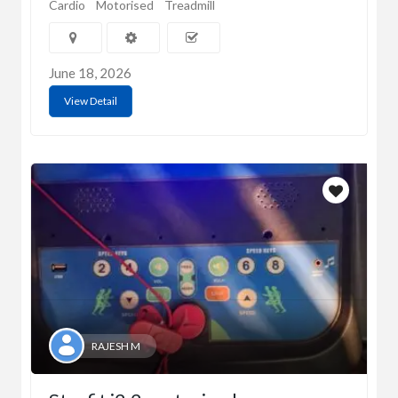
Cardio
Motorised
Treadmill
June 18, 2026
View Detail
RAJESH M