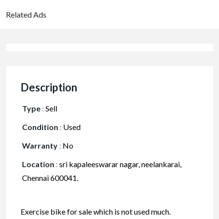
Related Ads
Description
Type
:
Sell
Condition
:
Used
Warranty
:
No
Location
:
sri kapaleeswarar nagar, neelankarai,
Chennai 600041.
Exercise bike for sale which is not used much.