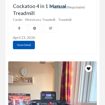
Cockatoo 4 in 1 Manual
₹9,000.00
(Negotiable)
Treadmill
Cardio
MotorLess Treadmill
Treadmill
April 23, 2026
View Detail