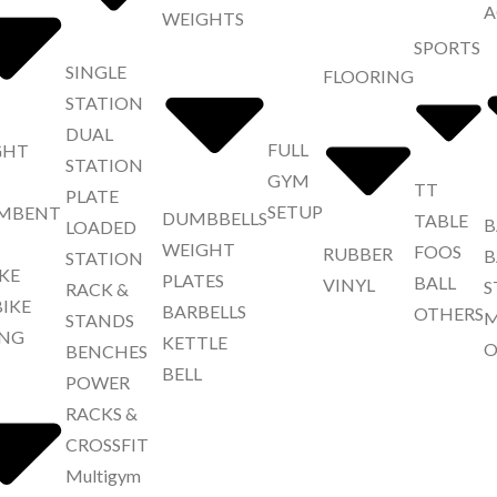
A
WEIGHTS
SPORTS
SINGLE
FLOORING
STATION
DUAL
FULL
GHT
STATION
GYM
TT
PLATE
SETUP
MBENT
DUMBBELLS
TABLE
B
LOADED
WEIGHT
FOOS
RUBBER
B
STATION
IKE
PLATES
BALL
VINYL
S
RACK &
BIKE
BARBELLS
OTHERS
M
STANDS
NG
KETTLE
O
BENCHES
BELL
POWER
RACKS &
CROSSFIT
Multigym