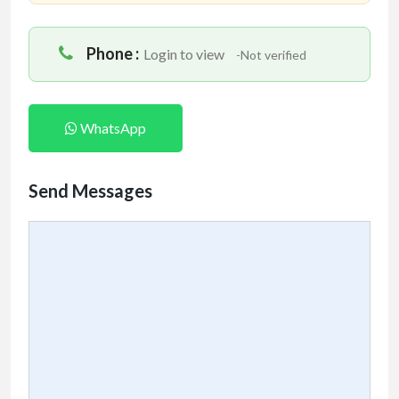
Phone :
Login to view
-Not verified
WhatsApp
Send Messages