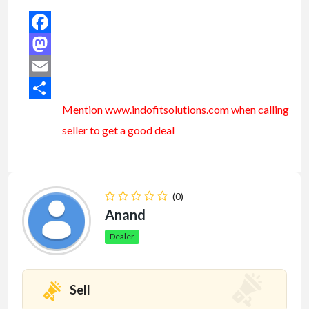
Facebook
Mastodon
Email
Mention www.indofitsolutions
.com
when calling
Share
seller to get a good deal
(0)
Anand
Dealer
Sell