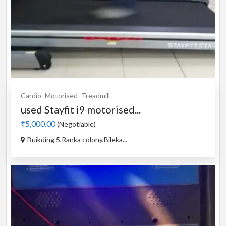
Cardio
Motorised
Treadmill
used Stayfit i9 motorised...
₹5,000.00
(Negotiable)
Buikding 5,Ranka colony,Bileka...