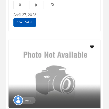
April 27, 2026
View Detail
Anju