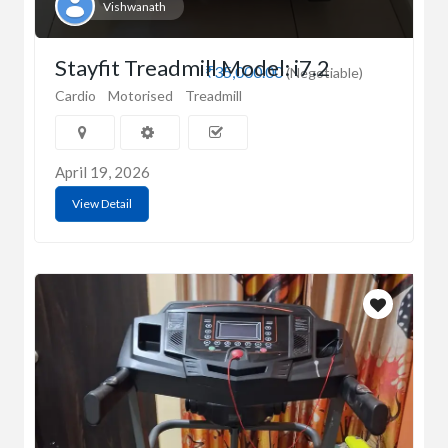
Vishwanath
Stayfit Treadmill Model: i7.2
₹35,000.00
(Negotiable)
Cardio
Motorised
Treadmill
April 19, 2026
View Detail