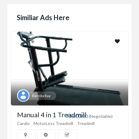
Similiar Ads Here
Barnita Ray
Manual 4 in 1 Treadmill
₹5,000.00
(Negotiable)
Cardio
MotorLess Treadmill
Treadmill