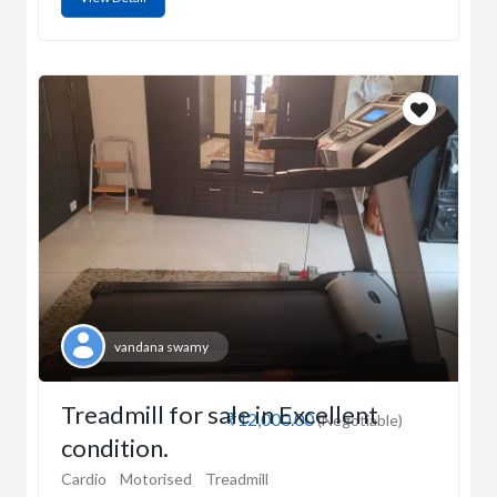
vandana swamy
Treadmill for sale in Excellent
₹12,000.00
(Negotiable)
condition.
Cardio
Motorised
Treadmill