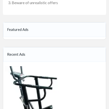
Beware of unrealistic offers
Featured Ads
Recent Ads