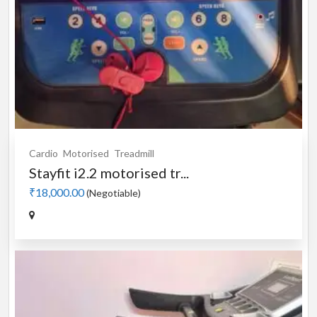
Cardio
Motorised
Treadmill
Stayfit i2.2 motorised tr...
₹18,000.00
(Negotiable)