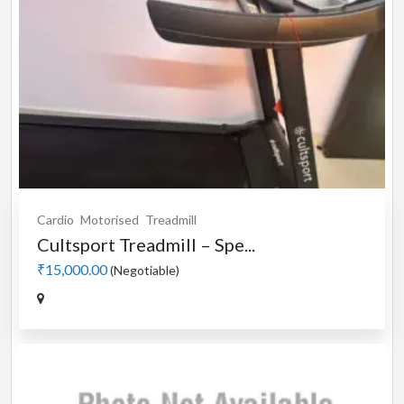
Cardio
Motorised
Treadmill
Cultsport Treadmill – Spe...
₹15,000.00
(Negotiable)