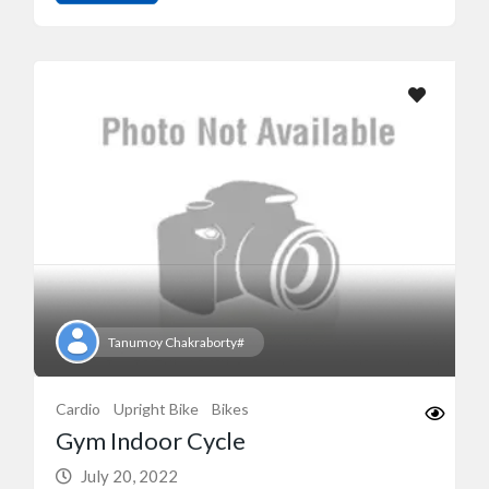
Tanumoy Chakraborty#
Cardio
Upright Bike
Bikes
Gym Indoor Cycle
July 20, 2022