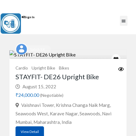
Contact Us : +91 9035071607
Sign In
Post An Add
FREE W
Satish S K
Cardio
Upright Bike
Bikes
STAYFIT- DE26 Upright Bike
August 15, 2022
₹24,000.00
(Negotiable)
Vaishnavi Tower, Krishna Changa Naik Marg,
Seawoods West, Karave Nagar, Seawoods, Navi
Mumbai, Maharashtra, India
View Detail