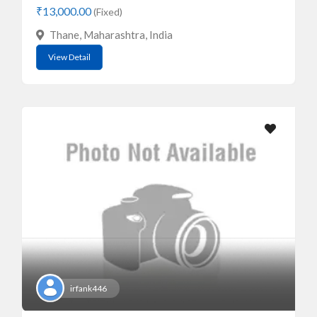
₹13,000.00
(Fixed)
Thane, Maharashtra, India
View Detail
irfank446