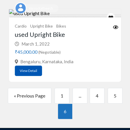
Varna Ratheesh
Cardio
Upright Bike
Bikes
used Upright Bike
March 1, 2022
₹45,000.00
(Negotiable)
Bengaluru, Karnataka, India
View Detail
« Previous Page
1
...
4
5
6