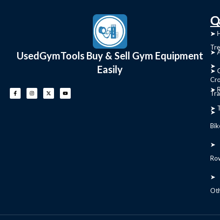
C
Q
➤
➤ 
Tre
➤ 
UsedGymTools Buy & Sell Gym Equipment
➤
Easily
➤ C
Cr
➤ R
Tra
➤ T
➤
Bik
➤
Ro
➤
Ot