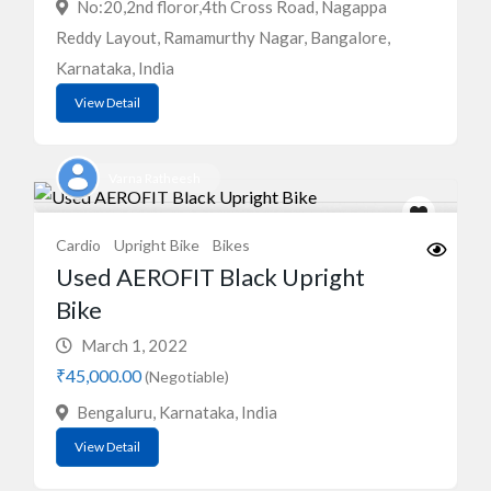
No:20,2nd floror,4th Cross Road, Nagappa
Reddy Layout, Ramamurthy Nagar, Bangalore,
Karnataka, India
View Detail
Varna Ratheesh
Cardio
Upright Bike
Bikes
Used AEROFIT Black Upright
Bike
March 1, 2022
₹45,000.00
(Negotiable)
Bengaluru, Karnataka, India
View Detail