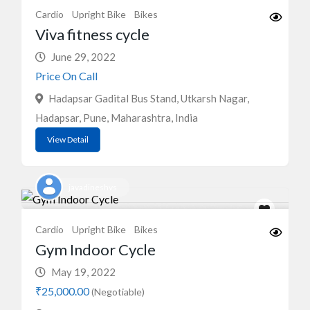
Cardio
Upright Bike
Bikes
Viva fitness cycle
June 29, 2022
Price On Call
Hadapsar Gadital Bus Stand, Utkarsh Nagar,
Hadapsar, Pune, Maharashtra, India
View Detail
javadineshvs
Cardio
Upright Bike
Bikes
Gym Indoor Cycle
May 19, 2022
₹25,000.00
(Negotiable)