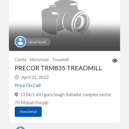
Deval Sood
Cardio
Motorised
Treadmill
PRECOR TRM835 TREADMILL
April 21, 2022
Price On Call
1334/1 shri guru teagh Bahadur complex sector
70 Mohali Punjab
View Detail