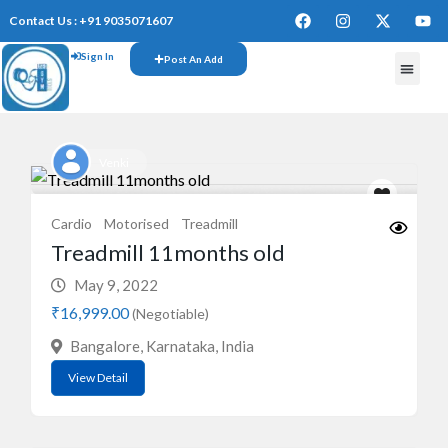
Contact Us : +91 9035071607
Sign In
Post An Add
FREE W
Venki
Cardio
Motorised
Treadmill
Treadmill 11months old
May 9, 2022
₹16,999.00
(Negotiable)
Bangalore, Karnataka, India
View Detail