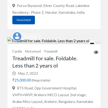
Purva Skywood, Silver County Road, Lakedew
Residency- Phase 2, Haralur, Karnataka, India
View Detail
Bhaskar R
Cardio
Motorised
Treadmill
Treadmill for sale. Foldable.
Less than 2 years ol
May 2, 2022
₹25,000.00
(Negotiable)
BTS Road, Opp Government Hospital,
VHPV+WVP, Arekere MICO Layout 2nd stage,
Araka Mico Layout, Arekere, Bengaluru, Karnataka