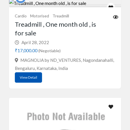
Cardio
Motorised
Treadmill
Treadmill , One month old , is
for sale
April 28, 2022
₹17,000.00
(Negotiable)
MAGNOLIA by ND_VENTURES, Nagondanahalli,
Bengaluru, Karnataka, India
View Detail