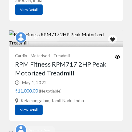
560076, India
View Detail
Saravanan Sekar
Cardio
Motorised
Treadmill
RPM Fitness RPM717 2HP Peak
Motorized Treadmill
May 1, 2022
₹11,000.00
(Negotiable)
Kelamangalam, Tamil Nadu, India
View Detail
Syamala Devi