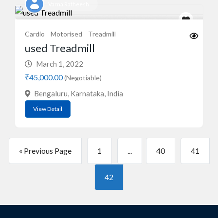
Varna Ratheesh
Cardio
Motorised
Treadmill
used Treadmill
March 1, 2022
₹45,000.00
(Negotiable)
Bengaluru, Karnataka, India
View Detail
« Previous Page
1
...
40
41
42