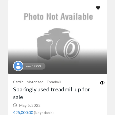
viku.39953
Cardio
Motorised
Treadmill
Sparingly used treadmill up for
sale
May 5, 2022
₹25,000.00
(Negotiable)