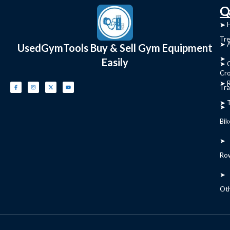
C
Q
➤
➤ 
Tre
➤ 
UsedGymTools Buy & Sell Gym Equipment
➤
Easily
➤ C
Cr
➤ R
Tra
➤ T
➤
Bik
➤
Ro
➤
Ot