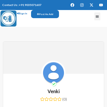
Contact Us : +91 9035071607
Sign In
Post An Add
Venki
(0)