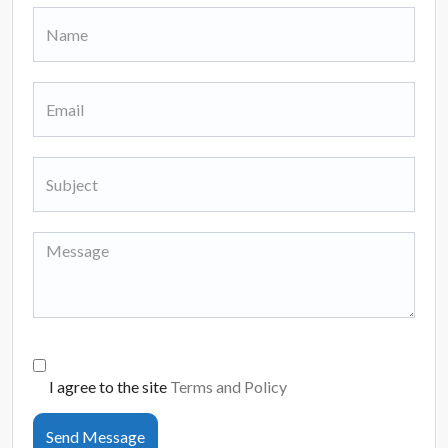
I agree to the site
Terms and Policy
Send Message