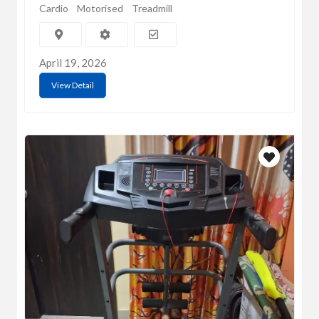
Cardio
Motorised
Treadmill
April 19, 2026
View Detail