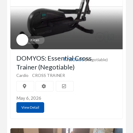
Kiran
DOMYOS: Essential Cross
₹7,000.00
(Negotiable)
Trainer (Negotiable)
Cardio
CROSS TRAINER
May 6, 2026
View Detail