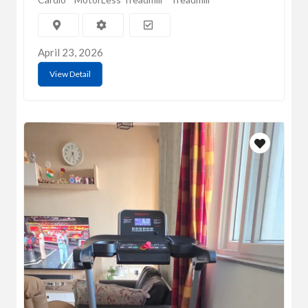
April 23, 2026
View Detail