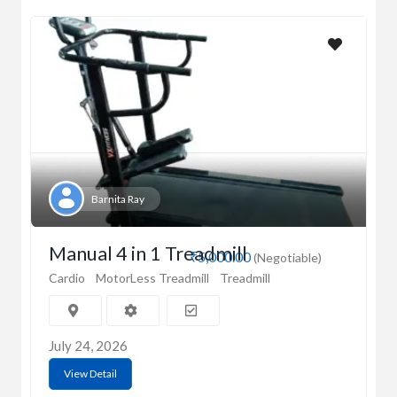
Barnita Ray
Manual 4 in 1 Treadmill
₹5,000.00
(Negotiable)
Cardio
MotorLess Treadmill
Treadmill
July 24, 2026
View Detail