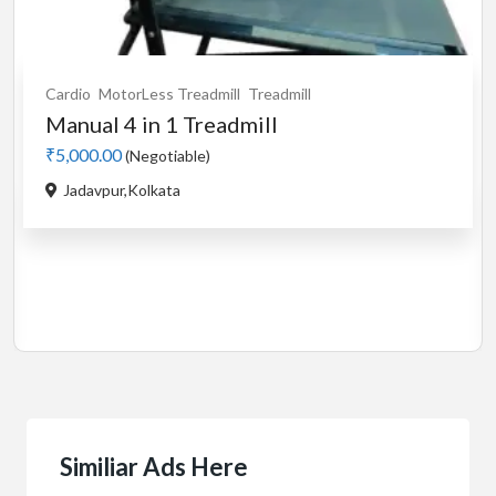
Cardio
Motorised
Treadmill
used Stayfit i9 motorised...
₹5,000.00
(Negotiable)
Buikding 5,Ranka colony,Bileka...
Similiar Ads Here