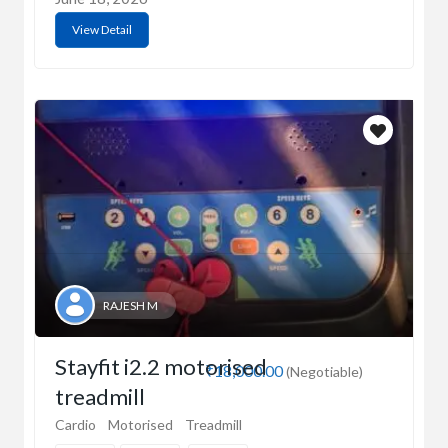
View Detail
RAJESH M
Stayfit i2.2 motorised
₹18,000.00
(Negotiable)
treadmill
Cardio
Motorised
Treadmill