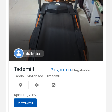
Shailendra
Tademill
₹15,000.00
(Negotiable)
Cardio
Motorised
Treadmill
April 11, 2026
View Detail