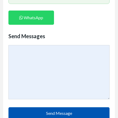
WhatsApp
Send Messages
Send Message