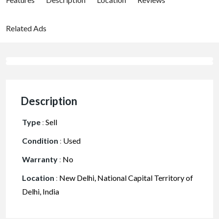
Related Ads
Description
Type
:
Sell
Condition
:
Used
Warranty
:
No
Location
:
New Delhi, National Capital Territory of
Delhi, India