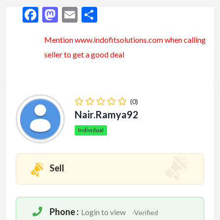
Facebook
Mastodon
Email
Share
Mention www.indofitsolutions
.com
when calling
seller to get a good deal
(0)
Nair.ramya92
Individual
Sell
Phone :
Login to view
-Verified