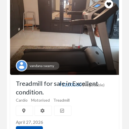
vandana swamy
Treadmill for sale in Excellent
₹12,000.00
(Negotiable)
condition.
Cardio
Motorised
Treadmill
April 27, 2026