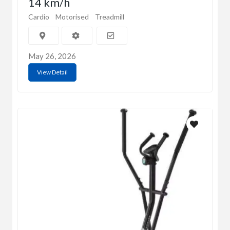
14 km/h
Cardio
Motorised
Treadmill
May 26, 2026
View Detail