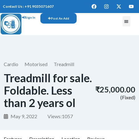
Contact Us : +91 9035071607
Sign In
Post An Add
Cardio
Motorised
Treadmill
Treadmill for sale.
Foldable. Less
₹25,000.00
(Fixed)
than 2 years ol
May 9, 2022
Views:
1057
Features
Description
Location
Reviews