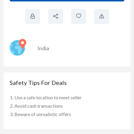
India
Safety Tips For Deals
Use a safe location to meet seller
Avoid cash transactions
Beware of unrealistic offers