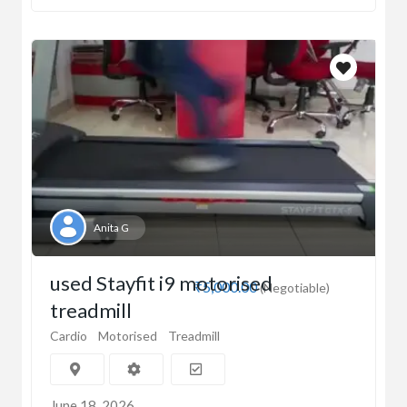
Anita G
used Stayfit i9 motorised
₹5,000.00
(Negotiable)
treadmill
Cardio
Motorised
Treadmill
June 18, 2026