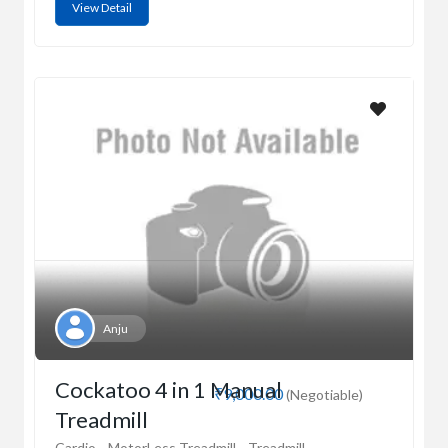
View Detail
Anju
Cockatoo 4 in 1 Manual
₹9,000.00
(Negotiable)
Treadmill
Cardio
MotorLess Treadmill
Treadmill