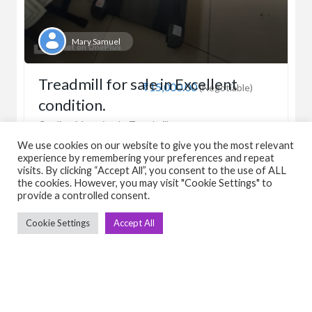
Mary Samuel
Treadmill for sale in Excellent
₹15,000.00
(Negotiable)
condition.
Cardio
Motorised
Treadmill
We use cookies on our website to give you the most relevant
experience by remembering your preferences and repeat
visits. By clicking “Accept All”, you consent to the use of ALL
March 31, 2026
the cookies. However, you may visit "Cookie Settings" to
provide a controlled consent.
View Detail
Cookie Settings
Accept All