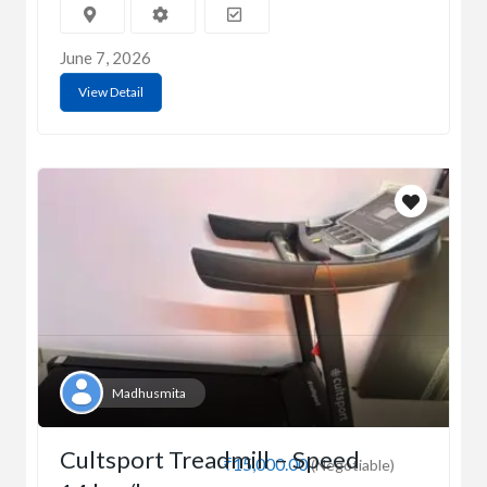
June 7, 2026
View Detail
Madhusmita
Cultsport Treadmill – Speed
₹15,000.00
(Negotiable)