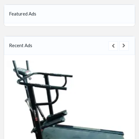
Featured Ads
Recent Ads