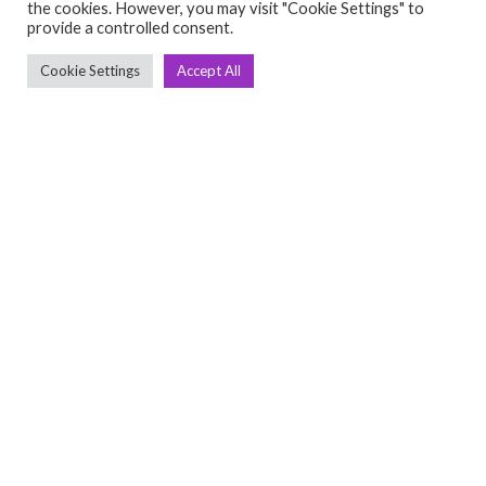
the cookies. However, you may visit "Cookie Settings" to
C
Q
provide a controlled consent.
➤
➤ 
Cookie Settings
Accept All
Tre
➤ 
UsedGymTools Buy & Sell Gym Equipment
➤
Easily
➤ C
Cr
➤ R
Tra
➤ T
➤
Bik
➤
Ro
➤
Ot