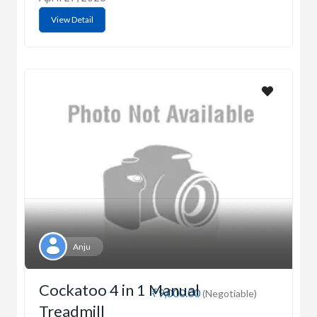
View Detail
Anju
Cockatoo 4 in 1 Manual
₹9,000.00
(Negotiable)
Treadmill