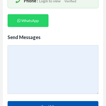
Phone :
Login to view
-Verified
WhatsApp
Send Messages