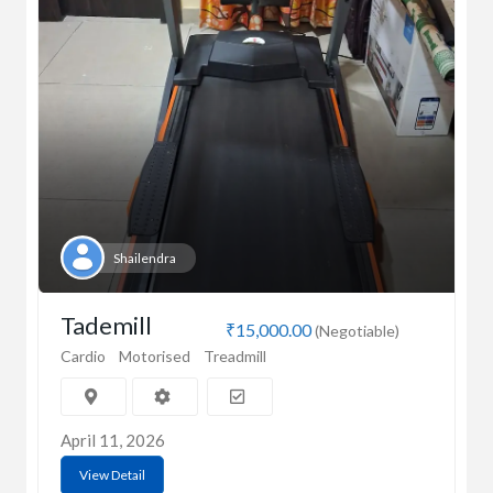
Shailendra
Tademill
₹15,000.00
(Negotiable)
Cardio
Motorised
Treadmill
April 11, 2026
View Detail