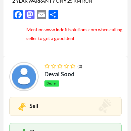
2 YEAR WARRANTY ONY 25 KM RUN
Facebook
Mastodon
Email
Share
Mention www.indofitsolutions
.com
when calling
seller to get a good deal
(0)
Deval Sood
Dealer
Sell