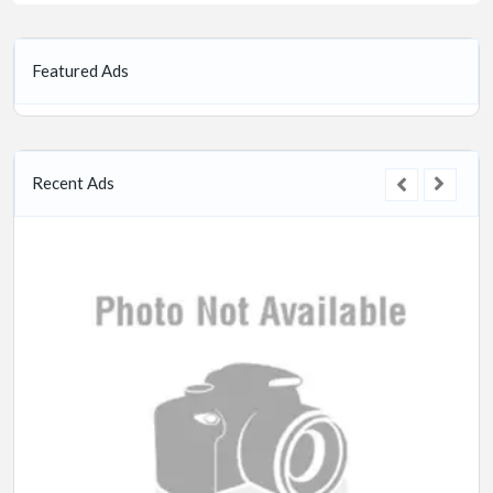
Featured Ads
Recent Ads