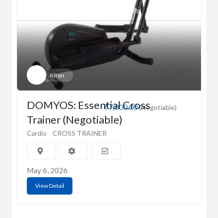
Kiran
DOMYOS: Essential Cross
₹7,000.00
(Negotiable)
Trainer (Negotiable)
Cardio
CROSS TRAINER
May 6, 2026
View Detail