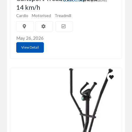
14 km/h
Cardio
Motorised
Treadmill
May 26, 2026
View Detail