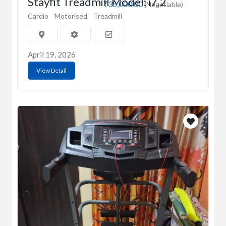
Stayfit Treadmill Model: i7.2
₹35,000.00
(Negotiable)
Cardio
Motorised
Treadmill
April 19, 2026
View Detail