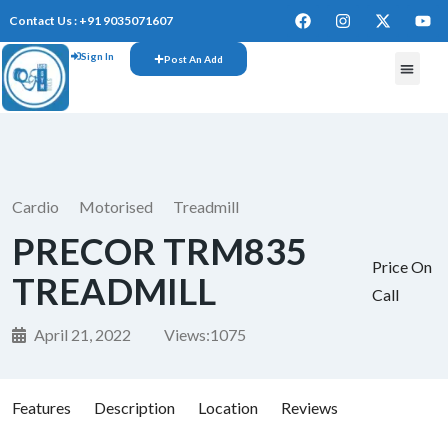
Contact Us : +91 9035071607
Sign In
Post An Add
Cardio
Motorised
Treadmill
PRECOR TRM835
Price On
TREADMILL
Call
April 21, 2022
Views:
1075
Features
Description
Location
Reviews