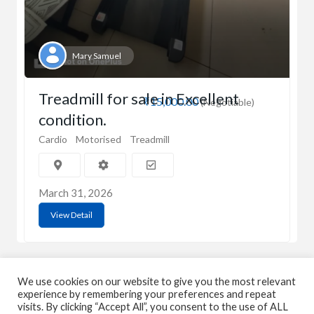
Mary Samuel
Treadmill for sale in Excellent
₹15,000.00
(Negotiable)
condition.
Cardio
Motorised
Treadmill
March 31, 2026
View Detail
We use cookies on our website to give you the most relevant
experience by remembering your preferences and repeat
visits. By clicking “Accept All”, you consent to the use of ALL