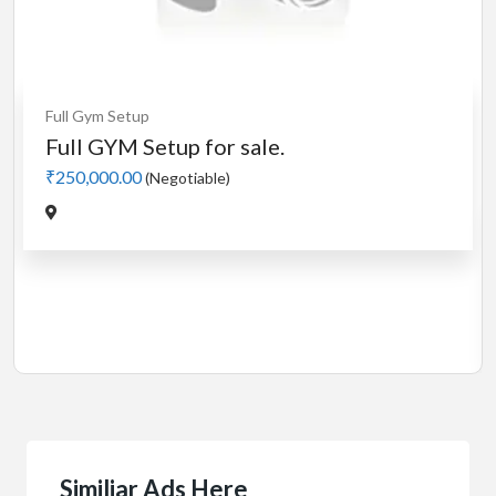
Cardio
MotorLess Treadmill
Treadmill
Manual 4 in 1 Treadmill
₹5,000.00
(Negotiable)
Jadavpur,Kolkata
Similiar Ads Here