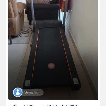
Vishwanath