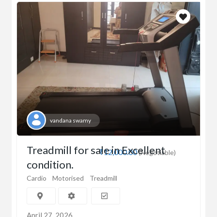
vandana swamy
Treadmill for sale in Excellent
₹12,000.00
(Negotiable)
condition.
Cardio
Motorised
Treadmill
April 27, 2026