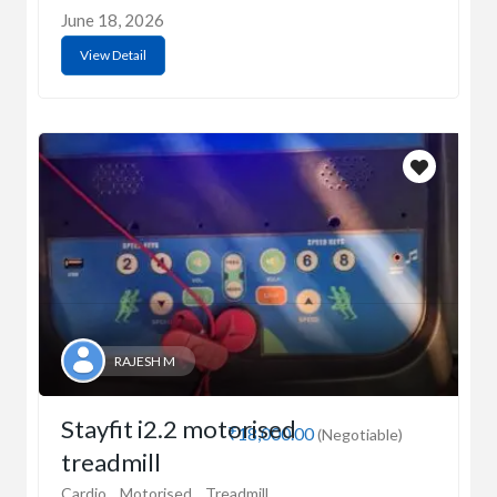
June 18, 2026
View Detail
RAJESH M
Stayfit i2.2 motorised
₹18,000.00
(Negotiable)
treadmill
Cardio
Motorised
Treadmill