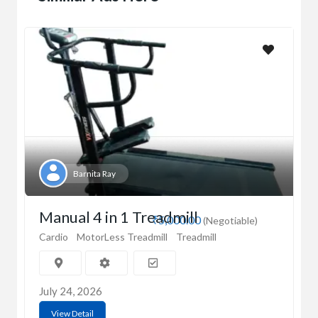
Barnita Ray
Manual 4 in 1 Treadmill
₹5,000.00
(Negotiable)
Cardio
MotorLess Treadmill
Treadmill
July 24, 2026
View Detail