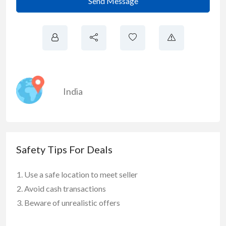
Send Message
India
Safety Tips For Deals
Use a safe location to meet seller
Avoid cash transactions
Beware of unrealistic offers