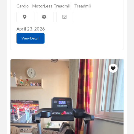
Cardio
MotorLess Treadmill
Treadmill
April 23, 2026
View Detail