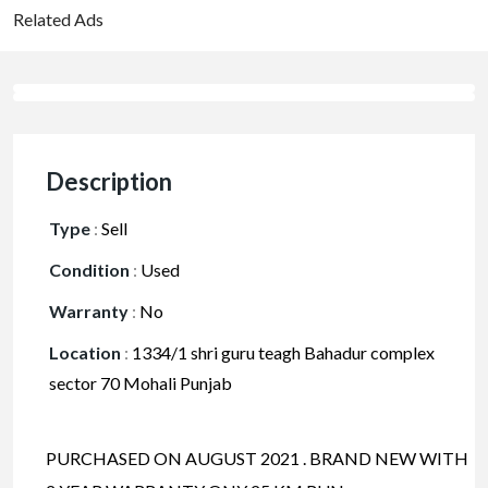
Related Ads
Description
Type
:
Sell
Condition
:
Used
Warranty
:
No
Location
:
1334/1 shri guru teagh Bahadur complex
sector 70 Mohali Punjab
PURCHASED ON AUGUST 2021 . BRAND NEW WITH