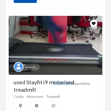
Anita G
used Stayfit i9 motorised
₹5,000.00
(Negotiable)
treadmill
Cardio
Motorised
Treadmill