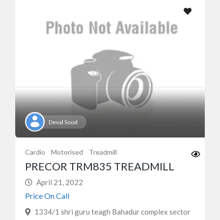
Deval Sood
Cardio
Motorised
Treadmill
PRECOR TRM835 TREADMILL
April 21, 2022
Price On Call
1334/1 shri guru teagh Bahadur complex sector