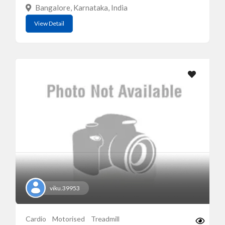
Bangalore, Karnataka, India
View Detail
viku.39953
Cardio
Motorised
Treadmill