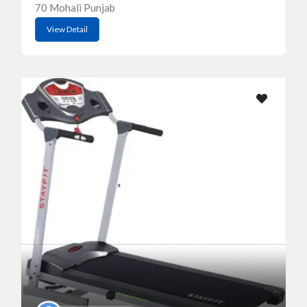
70 Mohali Punjab
View Detail