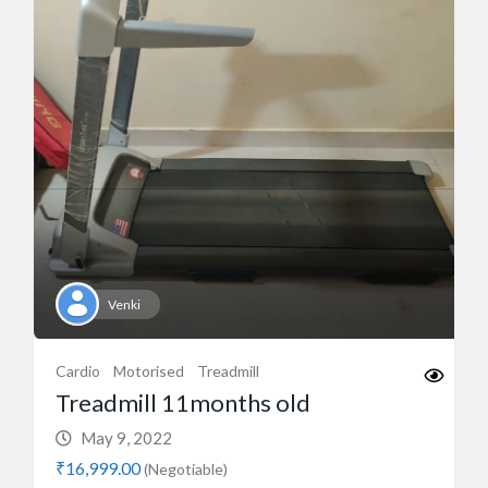
Venki
Cardio
Motorised
Treadmill
Treadmill 11months old
May 9, 2022
₹16,999.00
(Negotiable)