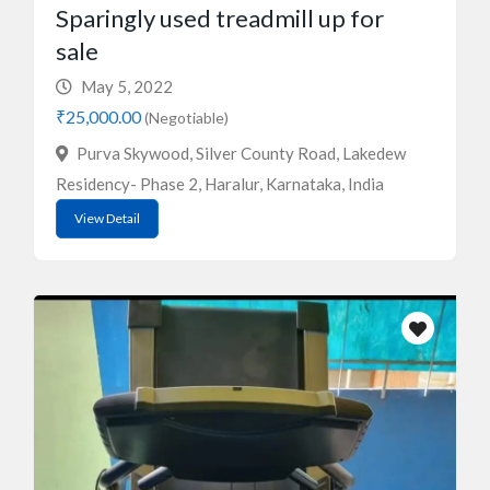
Sparingly used treadmill up for
sale
May 5, 2022
₹25,000.00
(Negotiable)
Purva Skywood, Silver County Road, Lakedew
Residency- Phase 2, Haralur, Karnataka, India
View Detail