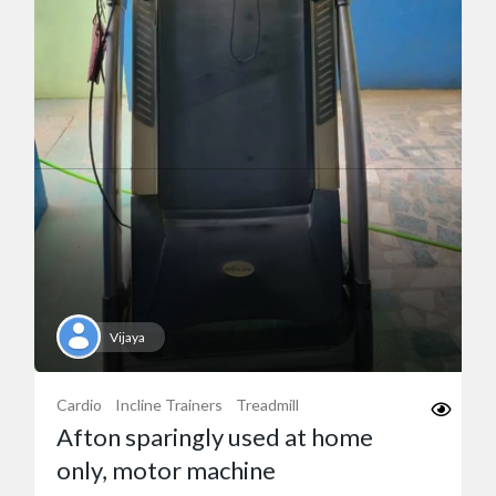
Vijaya
Cardio
Incline Trainers
Treadmill
Afton sparingly used at home
only, motor machine