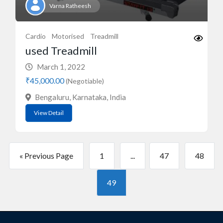
Varna Ratheesh
Cardio
Motorised
Treadmill
used Treadmill
March 1, 2022
₹45,000.00
(Negotiable)
Bengaluru, Karnataka, India
View Detail
« Previous Page
1
...
47
48
49