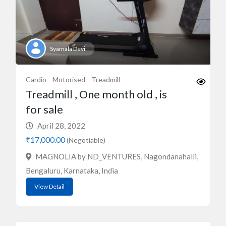
Syamala Devi
Cardio
Motorised
Treadmill
Treadmill , One month old , is
for sale
April 28, 2022
₹17,000.00
(Negotiable)
MAGNOLIA by ND_VENTURES, Nagondanahalli,
Bengaluru, Karnataka, India
View Detail