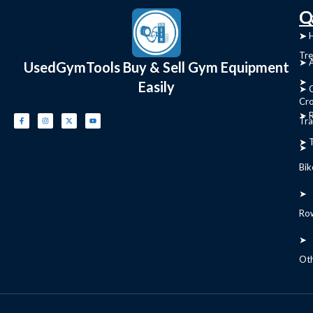
C
Q
➤
➤ 
Tre
➤ 
UsedGymTools Buy & Sell Gym Equipment
➤
Easily
➤ C
Cr
➤ R
Tra
➤ T
➤
Bik
➤
Ro
➤
Ot