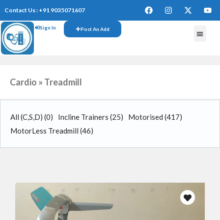
Contact Us : +91 9035071607
Sign In
Post An Add
Cardio » Treadmill
All (C,S,D)
(0)
Incline Trainers
(25)
Motorised
(417)
MotorLess Treadmill
(46)