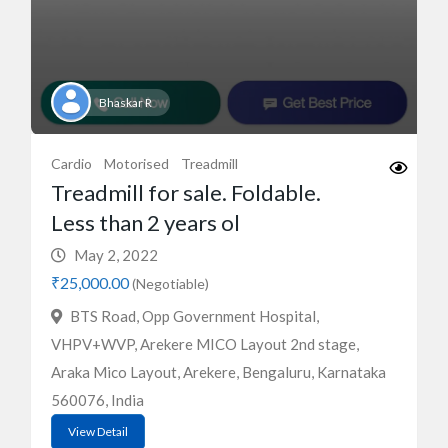
Bhaskar R
Cardio
Motorised
Treadmill
Treadmill for sale. Foldable.
Less than 2 years ol
May 2, 2022
₹25,000.00
(Negotiable)
BTS Road, Opp Government Hospital,
VHPV+WVP, Arekere MICO Layout 2nd stage,
Araka Mico Layout, Arekere, Bengaluru, Karnataka
560076, India
View Detail