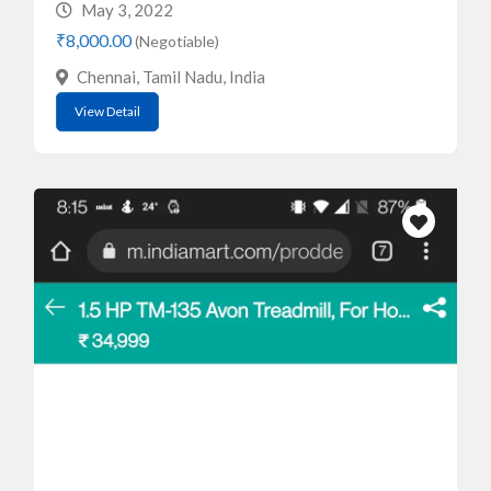
May 3, 2022
₹8,000.00
(Negotiable)
Chennai, Tamil Nadu, India
View Detail