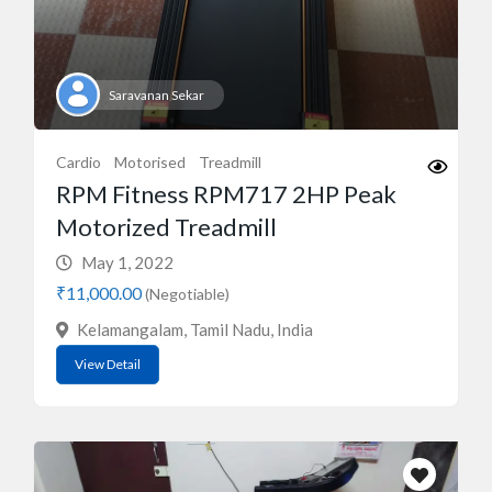
Saravanan Sekar
Cardio
Motorised
Treadmill
RPM Fitness RPM717 2HP Peak
Motorized Treadmill
May 1, 2022
₹11,000.00
(Negotiable)
Kelamangalam, Tamil Nadu, India
View Detail