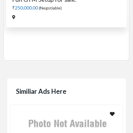
50,000.00
(Negotiable)
Cardio
Manua
₹5,000
Jadav
Similiar Ads Here