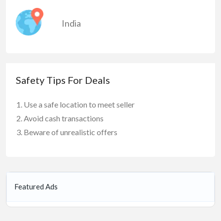
India
Safety Tips For Deals
Use a safe location to meet seller
Avoid cash transactions
Beware of unrealistic offers
Featured Ads