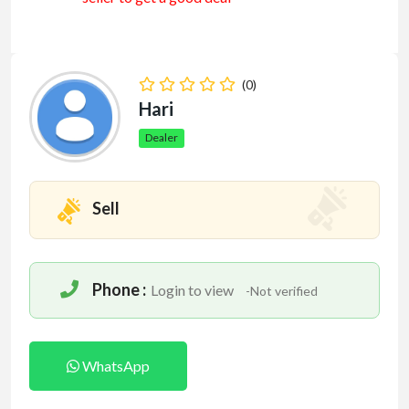
(0)
Hari
Dealer
Sell
Phone :
Login to view
-Not verified
WhatsApp