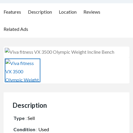
Features
Description
Location
Reviews
Related Ads
Description
Type
:
Sell
Condition
:
Used