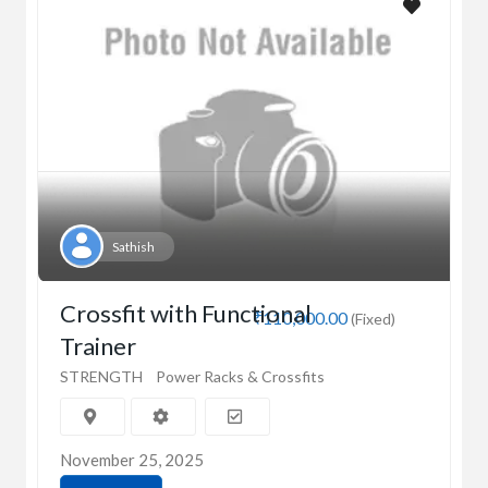
Sathish
Crossfit with Functional
₹110,000.00
(Fixed)
Trainer
STRENGTH
Power Racks & Crossfits
November 25, 2025