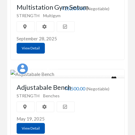
Multistation Gym Setum
₹25,000.00
(Negotiable)
STRENGTH
Multigym
September 28, 2025
View Detail
Singh Fitness
Adjustabale Bench
₹8,500.00
(Negotiable)
STRENGTH
Benches
May 19, 2025
View Detail