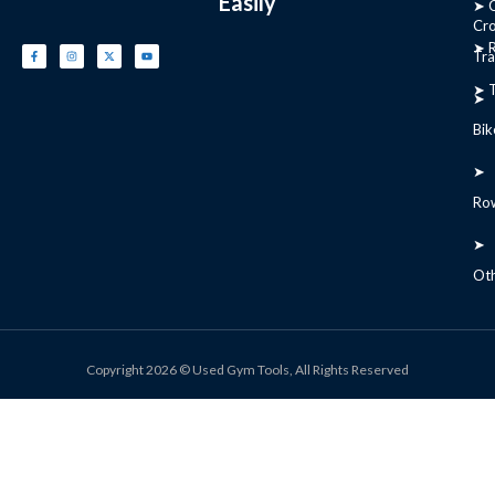
Easily
➤ C
Cr
➤ R
Tra
➤ T
➤
Bik
➤
Ro
➤
Ot
Copyright 2026 © Used Gym Tools, All Rights Reserved