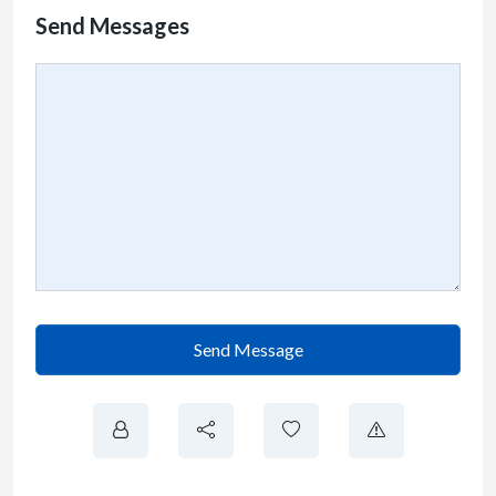
Send Messages
Send Message