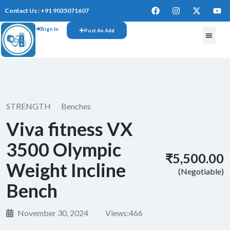
Contact Us : +91 9035071607
Sign In
Post An Add
STRENGTH
Benches
Viva fitness VX
3500 Olympic
₹5,500.00
Weight Incline
(Negotiable)
Bench
November 30, 2024
Views:
466