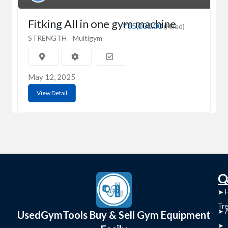
Fitking All in one gym machine
₹15,000.00
(Fixed)
STRENGTH
Multigym
May 12, 2025
View Detail
C
Q
➤
➤ 
Tre
➤ 
UsedGymTools Buy & Sell Gym Equipment
➤