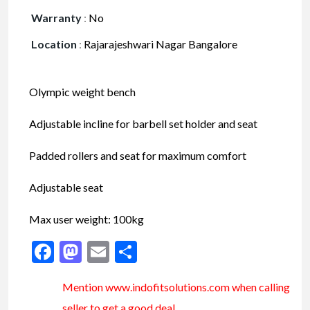
Warranty
:
No
Location
:
Rajarajeshwari Nagar Bangalore
Olympic weight bench
Adjustable incline for barbell set holder and seat
Padded rollers and seat for maximum comfort
Adjustable seat
Max user weight: 100kg
Facebook
Mastodon
Email
Share
Mention www.indofitsolutions
.com
when calling
seller to get a good deal