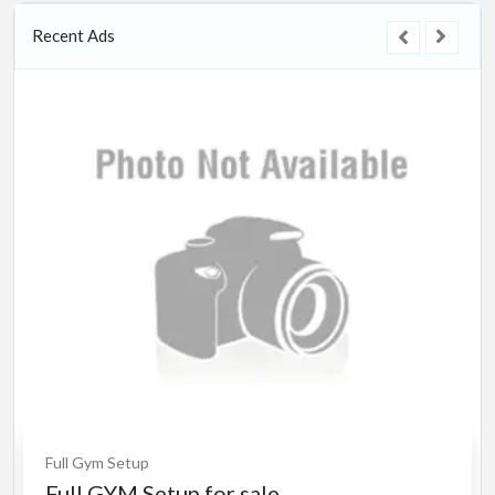
Recent Ads
l Gym Setup
ll GYM Setup for sale.