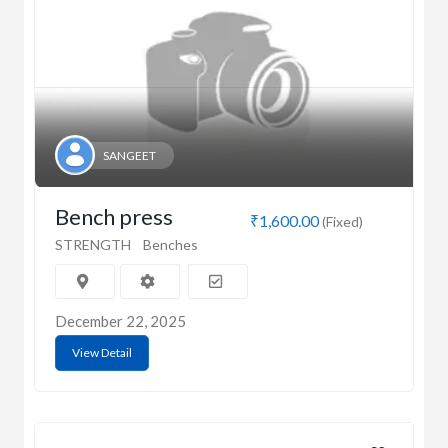
SANGEET
Bench press
₹1,600.00
(Fixed)
STRENGTH
Benches
December 22, 2025
View Detail