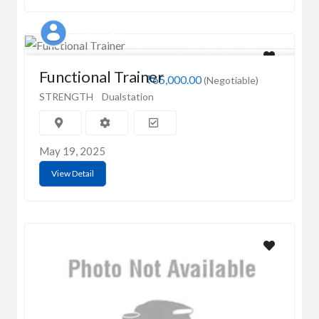
Singh Fitness
Functional Trainer
₹65,000.00
(Negotiable)
STRENGTH
Dualstation
May 19, 2025
View Detail