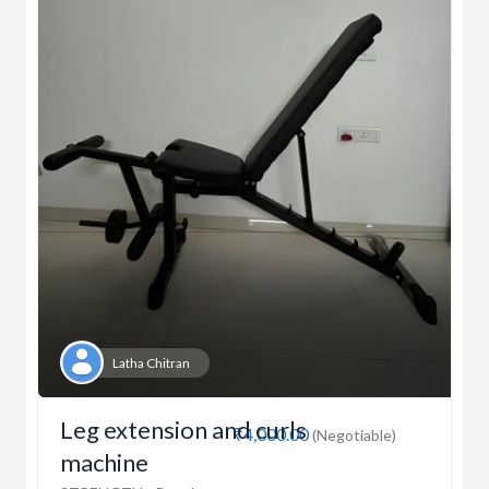
Latha Chitran
Leg extension and curls
₹4,000.00
(Negotiable)
machine