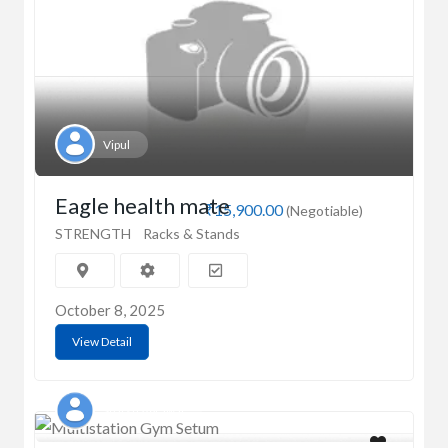
Vipul
Eagle health mate
₹15,900.00
(Negotiable)
STRENGTH
Racks & Stands
October 8, 2025
View Detail
Sparsh Agrawal