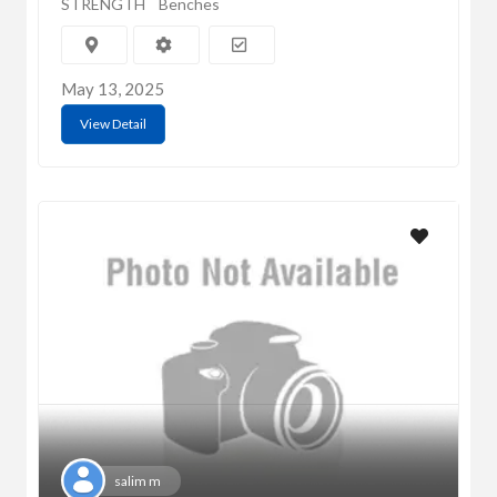
STRENGTH
Benches
May 13, 2025
View Detail
salim m