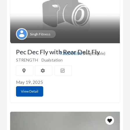
Singh Fitness
Pec Dec Fly with Rear Delt Fly
₹30,000.00
(Negotiable)
STRENGTH
Dualstation
May 19, 2025
View Detail