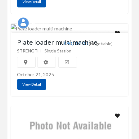
View Detail
Prahan
Plate loader multi machine
₹80,000.00
(Negotiable)
STRENGTH
Single Station
October 21, 2025
View Detail