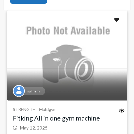
salim m
STRENGTH
Multigym
Fitking All in one gym machine
May 12, 2025