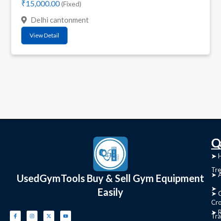
₹15,000.00
(Fixed)
Delhi cantonment
View Detail
C
Q
➤
➤ 
Tre
➤ 
UsedGymTools Buy & Sell Gym Equipment
➤
Easily
➤ C
Cr
➤ R
Tra