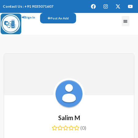
Contact Us : +91 9035071607
Sign In
Post An Add
Salim M
(0)