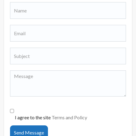
I agree to the site
Terms and Policy
Send Message