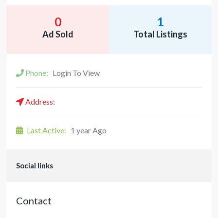
0
1
Ad Sold
Total Listings
Phone:
Login To View
Address:
Last Active:
1 year Ago
Social links
Contact