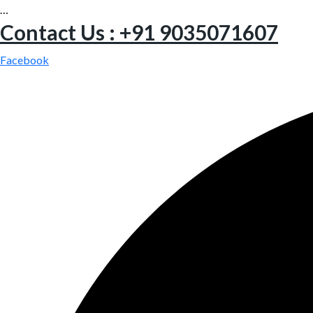
…
Contact Us : +91 9035071607
Facebook