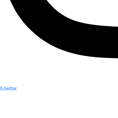
X-twitter