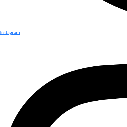
Instagram