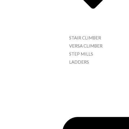
STAIR CLIMBER
VERSA CLIMBER
STEP MILLS
LADDERS