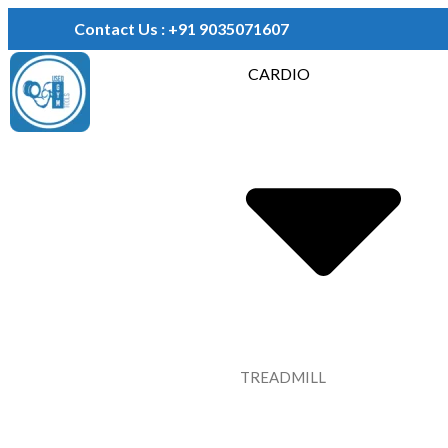
Contact Us : +91 9035071607
CARDIO
TREADMILL