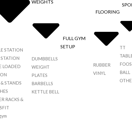
WEIGHTS
SPO
FLOORING
FULL GYM
SETUP
TT
LE STATION
TABL
 STATION
DUMBBELLS
FOOS
RUBBER
E LOADED
WEIGHT
BALL
VINYL
ION
PLATES
OTHE
 & STANDS
BARBELLS
HES
KETTLE BELL
R RACKS &
SFIT
gym