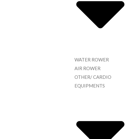
WATER ROWER
AIR ROWER
OTHER/ CARDIO
EQUIPMENTS