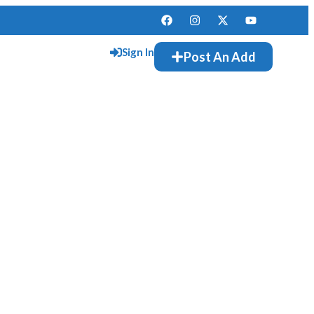
Sign In
Post An Add