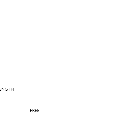
ENGTH
FREE