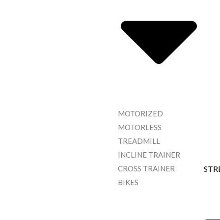
MOTORIZED
MOTORLESS
TREADMILL
INCLINE TRAINER
CROSS TRAINER
STR
BIKES