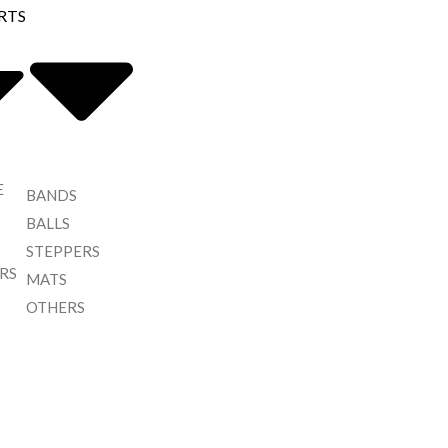
RTS
E
BANDS
BALLS
STEPPERS
RS
MATS
OTHERS