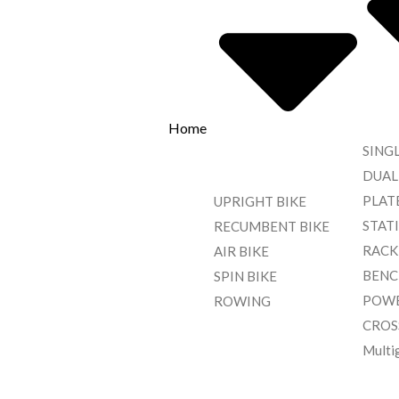
Home
SING
DUAL
PLAT
UPRIGHT BIKE
STAT
RECUMBENT BIKE
RACK
AIR BIKE
BENC
SPIN BIKE
POWE
ROWING
CROS
Multi