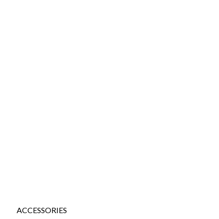
ACCESSORIES